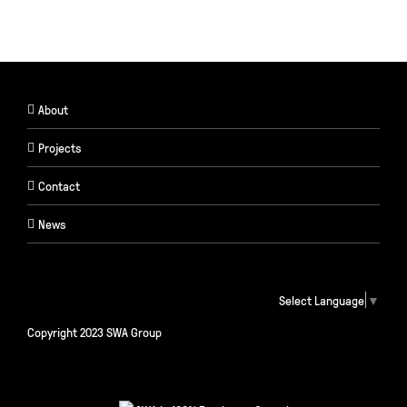
About
Projects
Contact
News
Select Language
▼
Copyright 2023 SWA Group