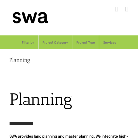
Skip
to
content
Filter by
Project Category
Project Type
Services
Planning
Planning
SWA provides land planning and master planning. We integrate high-