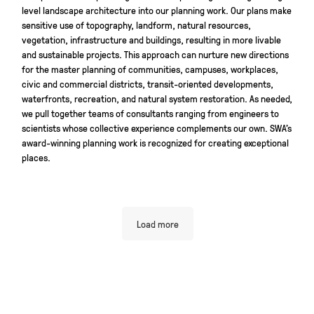
level landscape architecture into our planning work. Our plans make
sensitive use of topography, landform, natural resources,
vegetation, infrastructure and buildings, resulting in more livable
and sustainable projects. This approach can nurture new directions
for the master planning of communities, campuses, workplaces,
civic and commercial districts, transit-oriented developments,
waterfronts, recreation, and natural system restoration. As needed,
we pull together teams of consultants ranging from engineers to
scientists whose collective experience complements our own. SWA’s
award-winning planning work is recognized for creating exceptional
places.
Load more