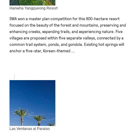
Hanwha Yangpyeong Resort
SWA won a master plan competition for this 900-hectare resort
focused on the beauty of the forest and mountains, preserving and
enhancing creeks, expanding trails, and experiencing nature. Five
villages are proposed within five separate valleys, connected by a
common trail system, ponds, and gondola. Existing hot springs will
anchor a five-star, Korean-themed ...
Las Ventanas al Paraiso