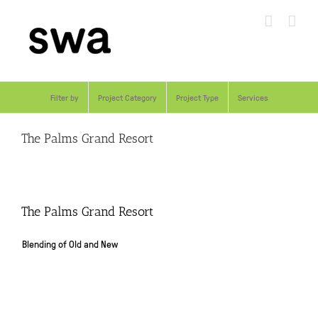
Skip
to
content
Filter by
Project Category
Project Type
Services
The Palms Grand Resort
The Palms Grand Resort
Blending of Old and New