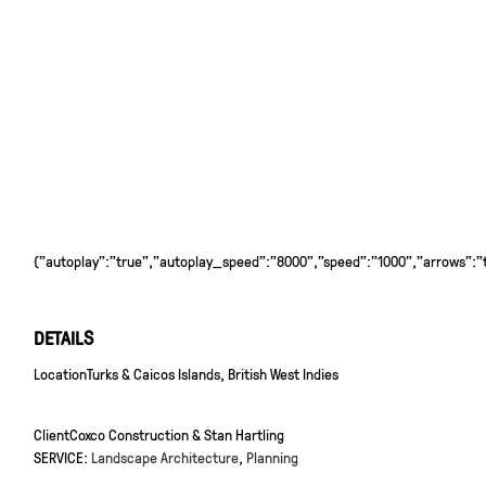
{"autoplay":"true","autoplay_speed":"8000","speed":"1000","arrows":"tr
DETAILS
Location
Turks & Caicos Islands, British West Indies
Client
Coxco Construction & Stan Hartling
SERVICE:
Landscape Architecture
,
Planning