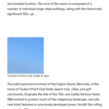
and isolated location. The core of the resort is composed of a
number of individual lodge-style buildings, along with the historically
significant 150+-ye...
Tuckers Point Club Hotel & Spa
The subtropical environment of Harrington Sound, Bermuda, is the
home of Tucker’s Point Club Hotel, beach club, villas, and golf
community. Originally the site of the ‘30s–era Castle Harbour Hotel,
SWA worked to protect much of the indigenous landscape, and site
new hotel features on previously developed areas. Amidst the rolling