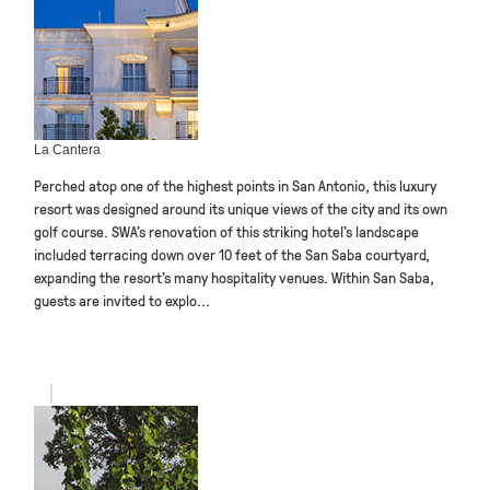
La Cantera
Perched atop one of the highest points in San Antonio, this luxury
resort was designed around its unique views of the city and its own
golf course. SWA’s renovation of this striking hotel’s landscape
included terracing down over 10 feet of the San Saba courtyard,
expanding the resort’s many hospitality venues. Within San Saba,
guests are invited to explo...