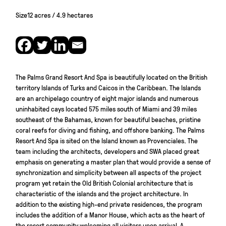
Size
12 acres / 4.9 hectares
The Palms Grand Resort And Spa is beautifully located on the British
territory Islands of Turks and Caicos in the Caribbean. The Islands
are an archipelago country of eight major islands and numerous
uninhabited cays located 575 miles south of Miami and 39 miles
southeast of the Bahamas, known for beautiful beaches, pristine
coral reefs for diving and fishing, and offshore banking. The Palms
Resort And Spa is sited on the Island known as Provenciales. The
team including the architects, developers and SWA placed great
emphasis on generating a master plan that would provide a sense of
synchronization and simplicity between all aspects of the project
program yet retain the Old British Colonial architecture that is
characteristic of the islands and the project architecture. In
addition to the existing high-end private residences, the program
includes the addition of a Manor House, which acts as the heart of
the resort community welcoming all visitors upon arrival. A