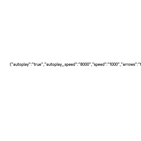
{"autoplay":"true","autoplay_speed":"8000","speed":"1000","arrows":"tr