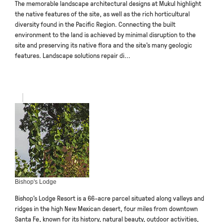
The memorable landscape architectural designs at Mukul highlight
the native features of the site, as well as the rich horticultural
diversity found in the Pacific Region. Connecting the built
environment to the land is achieved by minimal disruption to the
site and preserving its native flora and the site’s many geologic
features. Landscape solutions repair di...
Bishop's Lodge
Bishop’s Lodge Resort is a 66-acre parcel situated along valleys and
ridges in the high New Mexican desert, four miles from downtown
Santa Fe, known for its history, natural beauty, outdoor activities,