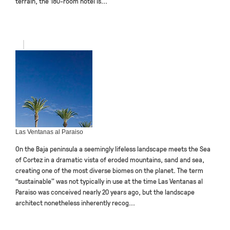
terrain, the 180-room hotel is...
Las Ventanas al Paraiso
On the Baja peninsula a seemingly lifeless landscape meets the Sea
of Cortez in a dramatic vista of eroded mountains, sand and sea,
creating one of the most diverse biomes on the planet. The term
“sustainable” was not typically in use at the time Las Ventanas al
Paraiso was conceived nearly 20 years ago, but the landscape
architect nonetheless inherently recog...