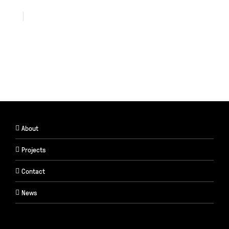
About
Projects
Contact
News