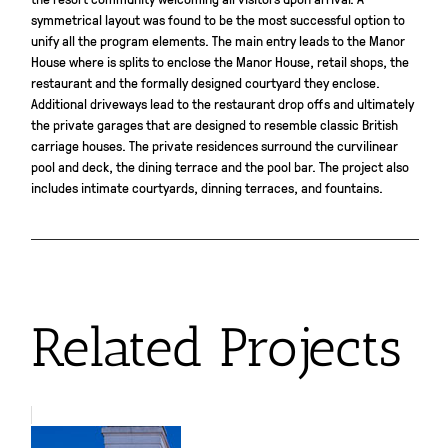
symmetrical layout was found to be the most successful option to
unify all the program elements. The main entry leads to the Manor
House where is splits to enclose the Manor House, retail shops, the
restaurant and the formally designed courtyard they enclose.
Additional driveways lead to the restaurant drop offs and ultimately
the private garages that are designed to resemble classic British
carriage houses. The private residences surround the curvilinear
pool and deck, the dining terrace and the pool bar. The project also
includes intimate courtyards, dinning terraces, and fountains.
Related Projects