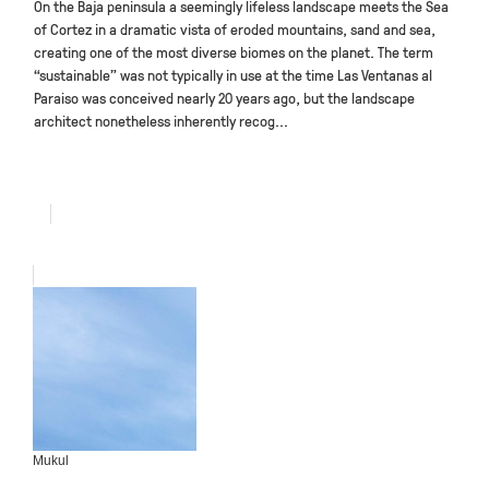
On the Baja peninsula a seemingly lifeless landscape meets the Sea
of Cortez in a dramatic vista of eroded mountains, sand and sea,
creating one of the most diverse biomes on the planet. The term
“sustainable” was not typically in use at the time Las Ventanas al
Paraiso was conceived nearly 20 years ago, but the landscape
architect nonetheless inherently recog...
Mukul