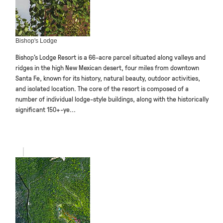
Bishop's Lodge
Bishop’s Lodge Resort is a 66-acre parcel situated along valleys and
ridges in the high New Mexican desert, four miles from downtown
Santa Fe, known for its history, natural beauty, outdoor activities,
and isolated location. The core of the resort is composed of a
number of individual lodge-style buildings, along with the historically
significant 150+-ye...