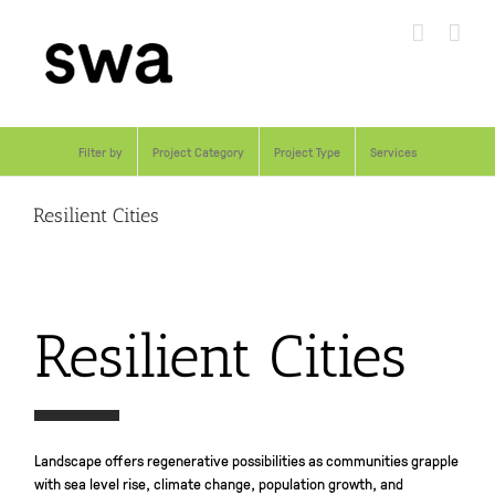
Skip
to
content
Filter by
Project Category
Project Type
Services
Resilient Cities
Resilient Cities
Landscape offers regenerative possibilities as communities grapple
with sea level rise, climate change, population growth, and