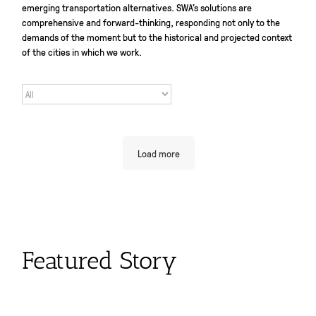
emerging transportation alternatives. SWA’s solutions are
comprehensive and forward-thinking, responding not only to the
demands of the moment but to the historical and projected context
of the cities in which we work.
Load more
Featured Story