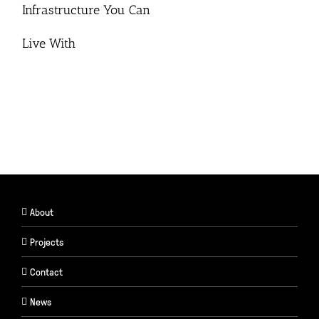
Infrastructure You Can
Live With
About
Projects
Contact
News