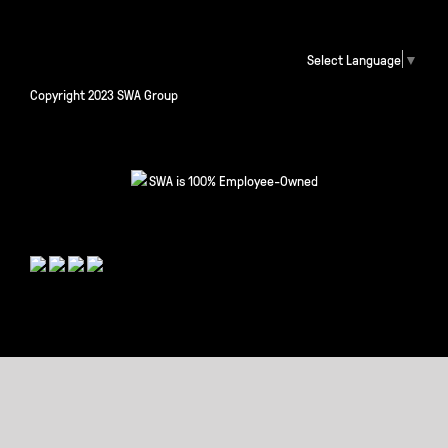
Select Language
▼
Copyright 2023 SWA Group
SWA is 100% Employee-Owned