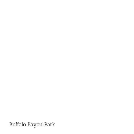
Buffalo Bayou Park