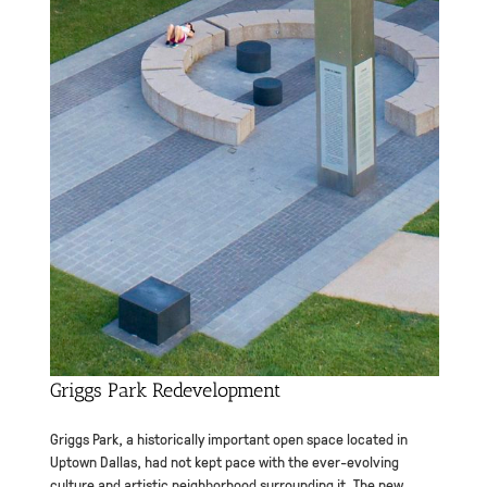
Griggs Park Redevelopment
Griggs Park, a historically important open space located in
Uptown Dallas, had not kept pace with the ever-evolving
culture and artistic neighborhood surrounding it. The new