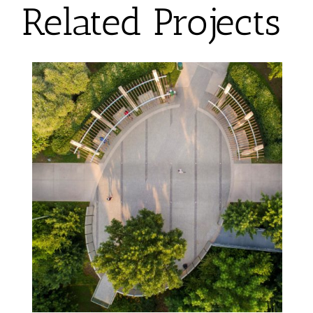
Related Projects