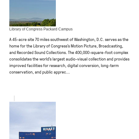
Library of Congress Packard Campus
A 45-acre site 70 miles southwest of Washington, D.C. serves as the
home for the Library of Congress’s Motion Picture, Broadcasting,
and Recorded Sound Collections. The 400,000-square-foot complex
consolidates the world’s largest audio-visual collection and provides
improved facilities for research, digital conversion, long-term
conservation, and public apprec...