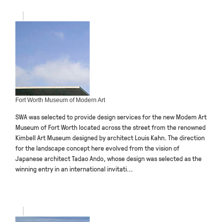
Fort Worth Museum of Modern Art
SWA was selected to provide design services for the new Modem Art
Museum of Fort Worth located across the street from the renowned
Kimbell Art Museum designed by architect Louis Kahn. The direction
for the landscape concept here evolved from the vision of
Japanese architect Tadao Ando, whose design was selected as the
winning entry in an international invitati...