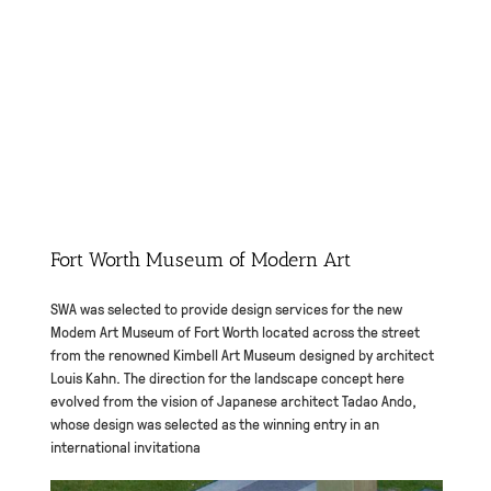
Fort Worth Museum of Modern Art
SWA was selected to provide design services for the new
Modem Art Museum of Fort Worth located across the street
from the renowned Kimbell Art Museum designed by architect
Louis Kahn. The direction for the landscape concept here
evolved from the vision of Japanese architect Tadao Ando,
whose design was selected as the winning entry in an
international invitationa