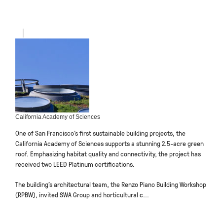
California Academy of Sciences
One of San Francisco’s first sustainable building projects, the
California Academy of Sciences supports a stunning 2.5-acre green
roof. Emphasizing habitat quality and connectivity, the project has
received two LEED Platinum certifications.
The building’s architectural team, the Renzo Piano Building Workshop
(RPBW), invited SWA Group and horticultural c...