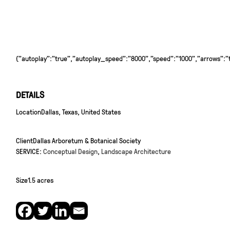
{"autoplay":"true","autoplay_speed":"8000","speed":"1000","arrows":"tr
DETAILS
Location
Dallas, Texas, United States
Client
Dallas Arboretum & Botanical Society
SERVICE:
Conceptual Design
,
Landscape Architecture
Size
1.5 acres