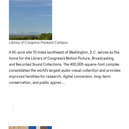
Library of Congress Packard Campus
A 45-acre site 70 miles southwest of Washington, D.C. serves as the
home for the Library of Congress’s Motion Picture, Broadcasting,
and Recorded Sound Collections. The 400,000-square-foot complex
consolidates the world’s largest audio-visual collection and provides
improved facilities for research, digital conversion, long-term
conservation, and public apprec...