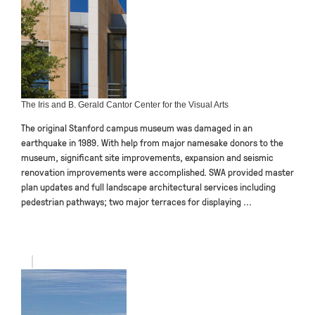
The Iris and B. Gerald Cantor Center for the Visual Arts
The original Stanford campus museum was damaged in an
earthquake in 1989. With help from major namesake donors to the
museum, significant site improvements, expansion and seismic
renovation improvements were accomplished. SWA provided master
plan updates and full landscape architectural services including
pedestrian pathways; two major terraces for displaying ...