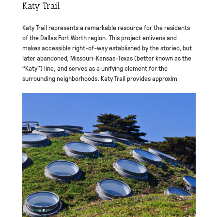
Katy Trail
Katy Trail represents a remarkable resource for the residents
of the Dallas Fort Worth region. This project enlivens and
makes accessible right-of-way established by the storied, but
later abandoned, Missouri-Kansas-Texas (better known as the
“Katy”) line, and serves as a unifying element for the
surrounding neighborhoods. Katy Trail provides approxim