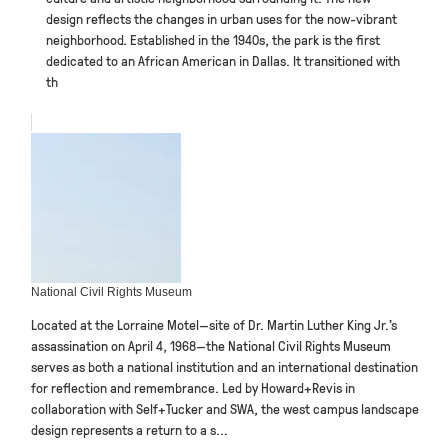
design reflects the changes in urban uses for the now-vibrant
neighborhood. Established in the 1940s, the park is the first
dedicated to an African American in Dallas. It transitioned with
th
National Civil Rights Museum
Located at the Lorraine Motel—site of Dr. Martin Luther King Jr.’s
assassination on April 4, 1968—the National Civil Rights Museum
serves as both a national institution and an international destination
for reflection and remembrance. Led by Howard+Revis in
collaboration with Self+Tucker and SWA, the west campus landscape
design represents a return to a s...