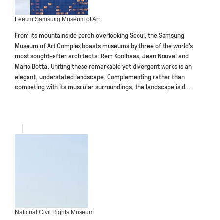
Leeum Samsung Museum of Art
From its mountainside perch overlooking Seoul, the Samsung
Museum of Art Complex boasts museums by three of the world’s
most sought-after architects: Rem Koolhaas, Jean Nouvel and
Mario Botta. Uniting these remarkable yet divergent works is an
elegant, understated landscape. Complementing rather than
competing with its muscular surroundings, the landscape is d...
National Civil Rights Museum