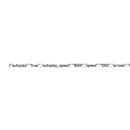
{"autoplay":"true","autoplay_speed":"8000","speed":"1000","arrows":"tr