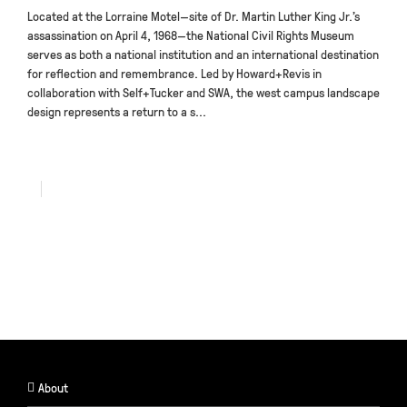
Located at the Lorraine Motel—site of Dr. Martin Luther King Jr.’s
assassination on April 4, 1968—the National Civil Rights Museum
serves as both a national institution and an international destination
for reflection and remembrance. Led by Howard+Revis in
collaboration with Self+Tucker and SWA, the west campus landscape
design represents a return to a s...
About