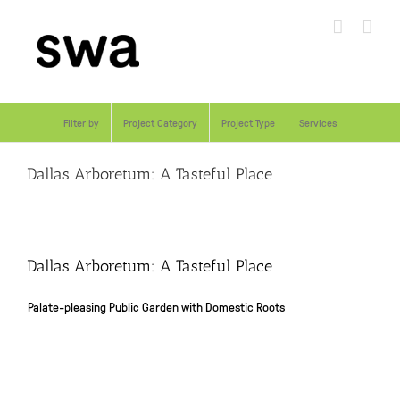
Skip
to
content
Filter by
Project Category
Project Type
Services
Dallas Arboretum: A Tasteful Place
Dallas Arboretum: A Tasteful Place
Palate-pleasing Public Garden with Domestic Roots