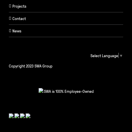
Projects
Contact
News
Select Language
▼
Copyright 2023 SWA Group
SWA is 100% Employee-Owned