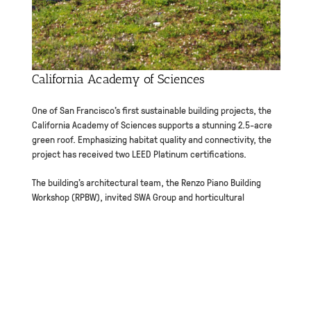
California Academy of Sciences
One of San Francisco’s first sustainable building projects, the
California Academy of Sciences supports a stunning 2.5-acre
green roof. Emphasizing habitat quality and connectivity, the
project has received two LEED Platinum certifications.
The building’s architectural team, the Renzo Piano Building
Workshop (RPBW), invited SWA Group and horticultural