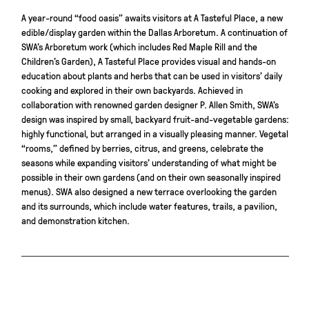
A year-round “food oasis” awaits visitors at A Tasteful Place, a new
edible/display garden within the Dallas Arboretum. A continuation of
SWA’s Arboretum work (which includes Red Maple Rill and the
Children’s Garden), A Tasteful Place provides visual and hands-on
education about plants and herbs that can be used in visitors’ daily
cooking and explored in their own backyards. Achieved in
collaboration with renowned garden designer P. Allen Smith, SWA’s
design was inspired by small, backyard fruit-and-vegetable gardens:
highly functional, but arranged in a visually pleasing manner. Vegetal
“rooms,” defined by berries, citrus, and greens, celebrate the
seasons while expanding visitors’ understanding of what might be
possible in their own gardens (and on their own seasonally inspired
menus). SWA also designed a new terrace overlooking the garden
and its surrounds, which include water features, trails, a pavilion,
and demonstration kitchen.