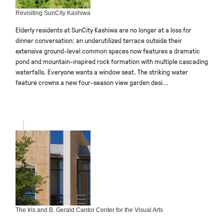
Revisiting SunCity Kashiwa
Elderly residents at SunCity Kashiwa are no longer at a loss for
dinner conversation: an underutilized terrace outside their
extensive ground-level common spaces now features a dramatic
pond and mountain-inspired rock formation with multiple cascading
waterfalls. Everyone wants a window seat. The striking water
feature crowns a new four-season view garden desi...
The Iris and B. Gerald Cantor Center for the Visual Arts