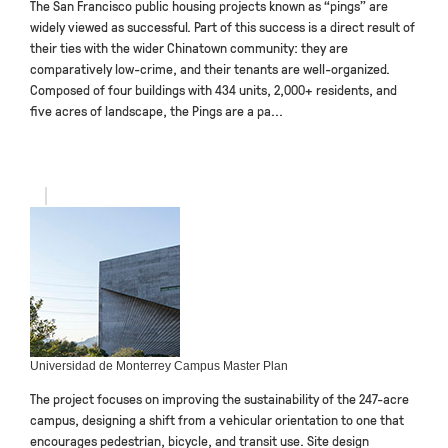
The San Francisco public housing projects known as “pings” are
widely viewed as successful. Part of this success is a direct result of
their ties with the wider Chinatown community: they are
comparatively low-crime, and their tenants are well-organized.
Composed of four buildings with 434 units, 2,000+ residents, and
five acres of landscape, the Pings are a pa...
Universidad de Monterrey Campus Master Plan
The project focuses on improving the sustainability of the 247-acre
campus, designing a shift from a vehicular orientation to one that
encourages pedestrian, bicycle, and transit use. Site design