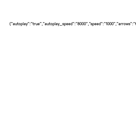
{"autoplay":"true","autoplay_speed":"8000","speed":"1000","arrows":"tr