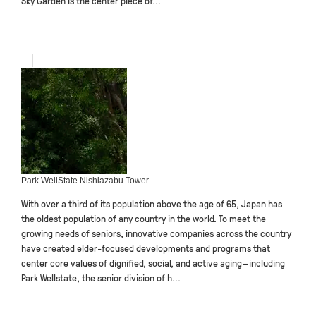
Sky Garden is the center piece of...
Park WellState Nishiazabu Tower
With over a third of its population above the age of 65, Japan has
the oldest population of any country in the world. To meet the
growing needs of seniors, innovative companies across the country
have created elder-focused developments and programs that
center core values of dignified, social, and active aging—including
Park Wellstate, the senior division of h...