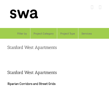
Skip
to
content
Filter by
Project Category
Project Type
Services
Stanford West Apartments
Stanford West Apartments
Riparian Corridors and Street Grids