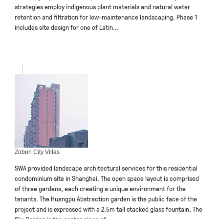
strategies employ indigenous plant materials and natural water
retention and filtration for low-maintenance landscaping. Phase 1
includes site design for one of Latin...
Zobon City Villas
SWA provided landscape architectural services for this residential
condominium site in Shanghai. The open space layout is comprised
of three gardens, each creating a unique environment for the
tenants. The Huangpu Abstraction garden is the public face of the
project and is expressed with a 2.5m tall stacked glass fountain. The