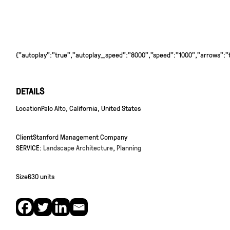
{"autoplay":"true","autoplay_speed":"8000","speed":"1000","arrows":"tr
DETAILS
Location
Palo Alto, California, United States
Client
Stanford Management Company
SERVICE:
Landscape Architecture
,
Planning
Size
630 units