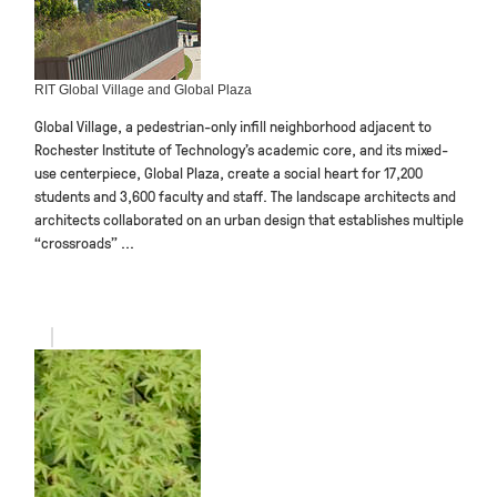
RIT Global Village and Global Plaza
Global Village, a pedestrian-only infill neighborhood adjacent to
Rochester Institute of Technology’s academic core, and its mixed-
use centerpiece, Global Plaza, create a social heart for 17,200
students and 3,600 faculty and staff. The landscape architects and
architects collaborated on an urban design that establishes multiple
“crossroads” ...