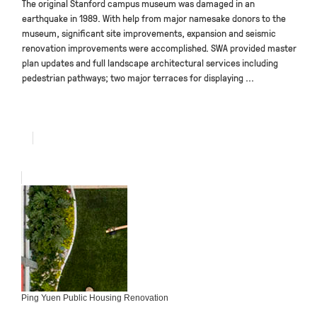
The original Stanford campus museum was damaged in an
earthquake in 1989. With help from major namesake donors to the
museum, significant site improvements, expansion and seismic
renovation improvements were accomplished. SWA provided master
plan updates and full landscape architectural services including
pedestrian pathways; two major terraces for displaying ...
Ping Yuen Public Housing Renovation