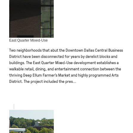
East Quarter Mixed-Use
Two neighborhoods that abut the Downtown Dallas Central Business
District have been disconnected for years by derelict blocks and
buildings. The East Quarter Mixed-Use development establishes a
walkable retail, dining, and entertainment connection between the
thriving Deep Ellum Farmer’s Market and highly programmed Arts
District. The project included the pres...