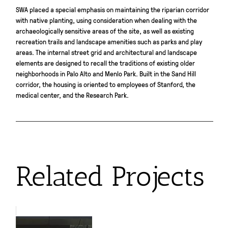
SWA placed a special emphasis on maintaining the riparian corridor
with native planting, using consideration when dealing with the
archaeologically sensitive areas of the site, as well as existing
recreation trails and landscape amenities such as parks and play
areas. The internal street grid and architectural and landscape
elements are designed to recall the traditions of existing older
neighborhoods in Palo Alto and Menlo Park. Built in the Sand Hill
corridor, the housing is oriented to employees of Stanford, the
medical center, and the Research Park.
Related Projects