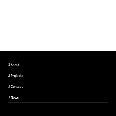
About
Projects
Contact
News