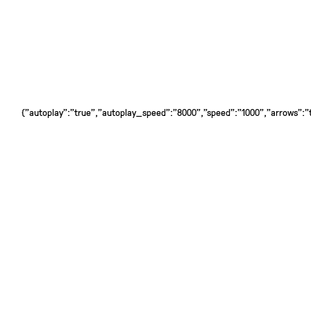
{"autoplay":"true","autoplay_speed":"8000","speed":"1000","arrows":"tr