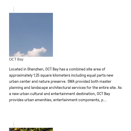
OCT Bay
Located in Shenzhen, OCT Bay has a combined site area of
approximately 1.25 square kilometers including equal parts new
urban center and nature preserve. SWA provided both master
planning and landscape architectural services for the entire site. As
a new urban cultural and entertainment destination, OCT Bay
provides urban amenities, entertainment components, p...