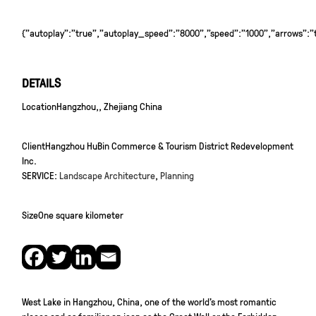
{"autoplay":"true","autoplay_speed":"8000","speed":"1000","arrows":"tr
DETAILS
Location
Hangzhou,, Zhejiang China
Client
Hangzhou HuBin Commerce & Tourism District Redevelopment
Inc.
SERVICE:
Landscape Architecture
,
Planning
Size
One square kilometer
West Lake in Hangzhou, China, one of the world’s most romantic
places and as familiar an icon as the Great Wall or the Forbidden