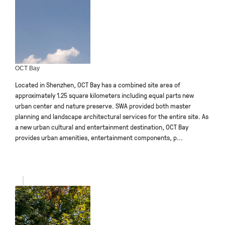
OCT Bay
Located in Shenzhen, OCT Bay has a combined site area of
approximately 1.25 square kilometers including equal parts new
urban center and nature preserve. SWA provided both master
planning and landscape architectural services for the entire site. As
a new urban cultural and entertainment destination, OCT Bay
provides urban amenities, entertainment components, p...