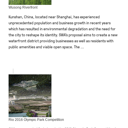
Wusong Riverfront
Kunshan, China, located near Shanghai, has experienced
unprecedented population and business growth in recent years
which has resulted in environmental degradation and the need for
the city to reshape its identity. SWA’s proposal aims to create a new
waterfront district providing businesses as well as residents with
public amenities and viable open space. The ...
Rio 2016 Olympic Park Competition