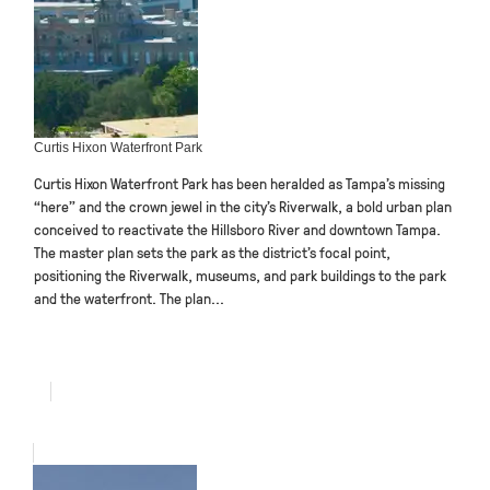
Curtis Hixon Waterfront Park
Curtis Hixon Waterfront Park has been heralded as Tampa’s missing
“here” and the crown jewel in the city’s Riverwalk, a bold urban plan
conceived to reactivate the Hillsboro River and downtown Tampa.
The master plan sets the park as the district’s focal point,
positioning the Riverwalk, museums, and park buildings to the park
and the waterfront. The plan...