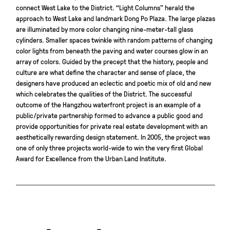
connect West Lake to the District. “Light Columns” herald the
approach to West Lake and landmark Dong Po Plaza. The large plazas
are illuminated by more color changing nine-meter-tall glass
cylinders. Smaller spaces twinkle with random patterns of changing
color lights from beneath the paving and water courses glow in an
array of colors. Guided by the precept that the history, people and
culture are what define the character and sense of place, the
designers have produced an eclectic and poetic mix of old and new
which celebrates the qualities of the District. The successful
outcome of the Hangzhou waterfront project is an example of a
public/private partnership formed to advance a public good and
provide opportunities for private real estate development with an
aesthetically rewarding design statement. In 2005, the project was
one of only three projects world-wide to win the very first Global
Award for Excellence from the Urban Land Institute.