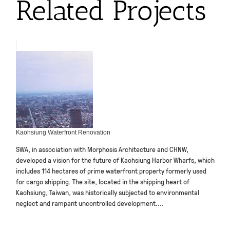
Related Projects
Kaohsiung Waterfront Renovation
SWA, in association with Morphosis Architecture and CHNW,
developed a vision for the future of Kaohsiung Harbor Wharfs, which
includes 114 hectares of prime waterfront property formerly used
for cargo shipping. The site, located in the shipping heart of
Kaohsiung, Taiwan, was historically subjected to environmental
neglect and rampant uncontrolled development....