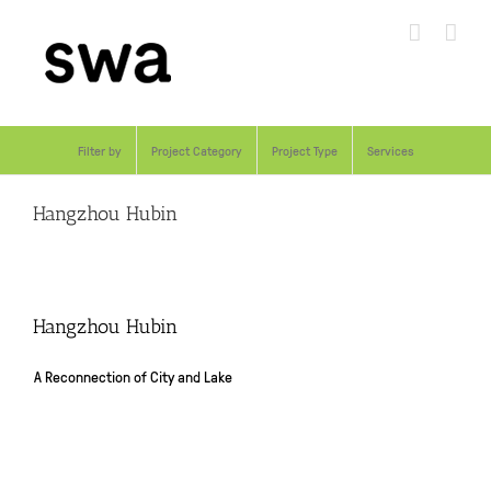
Skip
to
content
Filter by
Project Category
Project Type
Services
Hangzhou Hubin
Hangzhou Hubin
A Reconnection of City and Lake