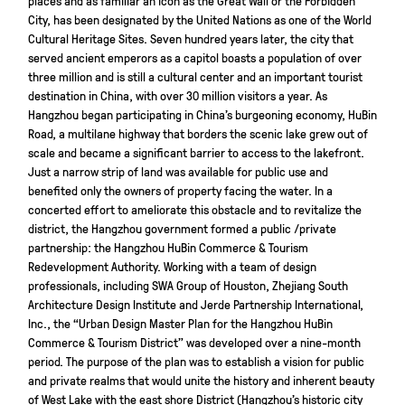
City, has been designated by the United Nations as one of the World
Cultural Heritage Sites. Seven hundred years later, the city that
served ancient emperors as a capitol boasts a population of over
three million and is still a cultural center and an important tourist
destination in China, with over 30 million visitors a year. As
Hangzhou began participating in China’s burgeoning economy, HuBin
Road, a multilane highway that borders the scenic lake grew out of
scale and became a significant barrier to access to the lakefront.
Just a narrow strip of land was available for public use and
benefited only the owners of property facing the water. In a
concerted effort to ameliorate this obstacle and to revitalize the
district, the Hangzhou government formed a public /private
partnership: the Hangzhou HuBin Commerce & Tourism
Redevelopment Authority. Working with a team of design
professionals, including SWA Group of Houston, Zhejiang South
Architecture Design Institute and Jerde Partnership International,
Inc., the “Urban Design Master Plan for the Hangzhou HuBin
Commerce & Tourism District” was developed over a nine-month
period. The purpose of the plan was to establish a vision for public
and private realms that would unite the history and inherent beauty
of West Lake with the east shore District (Hangzhou’s historic city