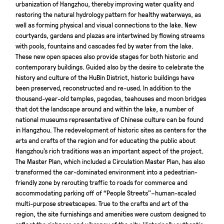
urbanization of Hangzhou, thereby improving water quality and
restoring the natural hydrology pattern for healthy waterways, as
well as forming physical and visual connections to the lake. New
courtyards, gardens and plazas are intertwined by flowing streams
with pools, fountains and cascades fed by water from the lake.
These new open spaces also provide stages for both historic and
contemporary buildings. Guided also by the desire to celebrate the
history and culture of the HuBin District, historic buildings have
been preserved, reconstructed and re-used. In addition to the
thousand-year-old temples, pagodas, teahouses and moon bridges
that dot the landscape around and within the lake, a number of
national museums representative of Chinese culture can be found
in Hangzhou. The redevelopment of historic sites as centers for the
arts and crafts of the region and for educating the public about
Hangzhou’s rich traditions was an important aspect of the project.
The Master Plan, which included a Circulation Master Plan, has also
transformed the car-dominated environment into a pedestrian-
friendly zone by rerouting traffic to roads for commerce and
accommodating parking off of “People Streets”–human-scaled
multi-purpose streetscapes. True to the crafts and art of the
region, the site furnishings and amenities were custom designed to
reflect the richness and vibrancy of the city. Historically authentic