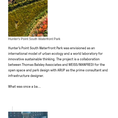
Hunter's Point South Waterfront Park
Hunter’s Point South Waterfront Park was envisioned as an
international model of urban ecology and a world laboratory for
innovative sustainable thinking. The project is a collaboration
between Thomas Balsley Associates and WEISS/MANFREDI for the
open space and park design with ARUP as the prime consultant and
infrastructure designer.
What was once a ba...