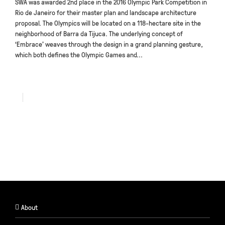
SWA was awarded 2nd place in the 2016 Olympic Park Competition in
Rio de Janeiro for their master plan and landscape architecture
proposal. The Olympics will be located on a 118-hectare site in the
neighborhood of Barra da Tijuca. The underlying concept of
‘Embrace’ weaves through the design in a grand planning gesture,
which both defines the Olympic Games and...
About