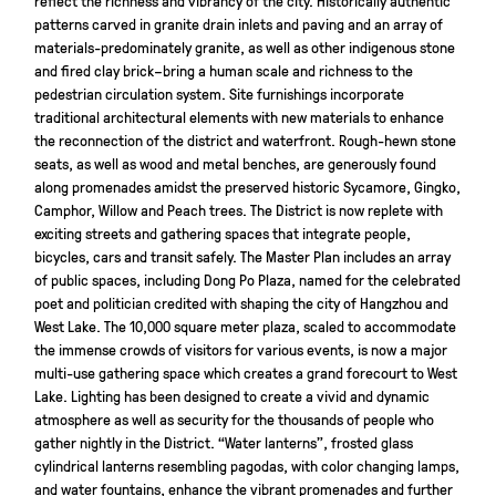
patterns carved in granite drain inlets and paving and an array of
materials-predominately granite, as well as other indigenous stone
and fired clay brick–bring a human scale and richness to the
pedestrian circulation system. Site furnishings incorporate
traditional architectural elements with new materials to enhance
the reconnection of the district and waterfront. Rough-hewn stone
seats, as well as wood and metal benches, are generously found
along promenades amidst the preserved historic Sycamore, Gingko,
Camphor, Willow and Peach trees. The District is now replete with
exciting streets and gathering spaces that integrate people,
bicycles, cars and transit safely. The Master Plan includes an array
of public spaces, including Dong Po Plaza, named for the celebrated
poet and politician credited with shaping the city of Hangzhou and
West Lake. The 10,000 square meter plaza, scaled to accommodate
the immense crowds of visitors for various events, is now a major
multi-use gathering space which creates a grand forecourt to West
Lake. Lighting has been designed to create a vivid and dynamic
atmosphere as well as security for the thousands of people who
gather nightly in the District. “Water lanterns”, frosted glass
cylindrical lanterns resembling pagodas, with color changing lamps,
and water fountains, enhance the vibrant promenades and further