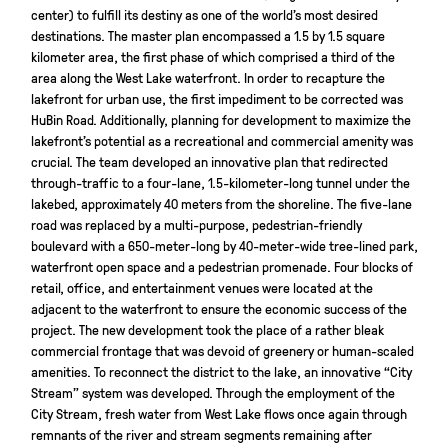
center) to fulfill its destiny as one of the world’s most desired
destinations. The master plan encompassed a 1.5 by 1.5 square
kilometer area, the first phase of which comprised a third of the
area along the West Lake waterfront. In order to recapture the
lakefront for urban use, the first impediment to be corrected was
HuBin Road. Additionally, planning for development to maximize the
lakefront’s potential as a recreational and commercial amenity was
crucial. The team developed an innovative plan that redirected
through-traffic to a four-lane, 1.5-kilometer-long tunnel under the
lakebed, approximately 40 meters from the shoreline. The five-lane
road was replaced by a multi-purpose, pedestrian-friendly
boulevard with a 650-meter-long by 40-meter-wide tree-lined park,
waterfront open space and a pedestrian promenade. Four blocks of
retail, office, and entertainment venues were located at the
adjacent to the waterfront to ensure the economic success of the
project. The new development took the place of a rather bleak
commercial frontage that was devoid of greenery or human-scaled
amenities. To reconnect the district to the lake, an innovative “City
Stream” system was developed. Through the employment of the
City Stream, fresh water from West Lake flows once again through
remnants of the river and stream segments remaining after