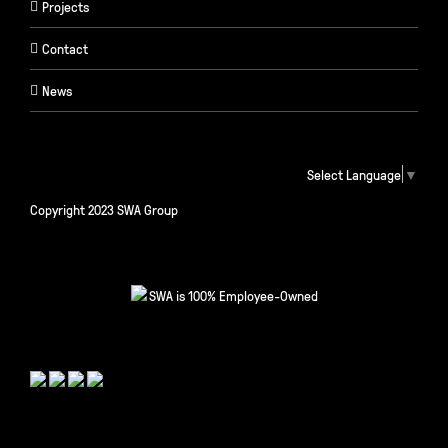
Projects
Contact
News
Select Language
▼
Copyright 2023 SWA Group
SWA is 100% Employee-Owned