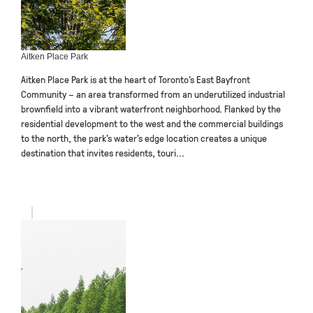
Aitken Place Park
Aitken Place Park is at the heart of Toronto’s East Bayfront
Community – an area transformed from an underutilized industrial
brownfield into a vibrant waterfront neighborhood. Flanked by the
residential development to the west and the commercial buildings
to the north, the park’s water’s edge location creates a unique
destination that invites residents, touri...