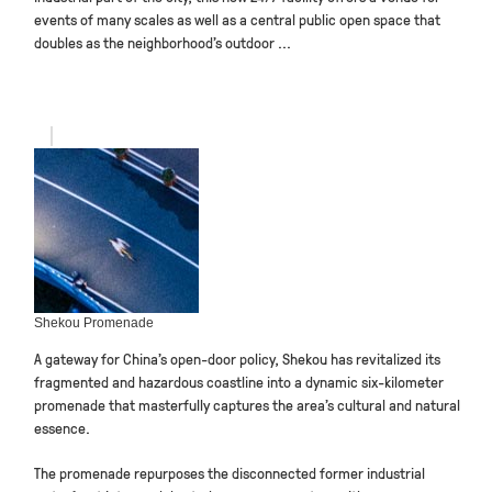
events of many scales as well as a central public open space that
doubles as the neighborhood’s outdoor ...
Shekou Promenade
A gateway for China’s open-door policy, Shekou has revitalized its
fragmented and hazardous coastline into a dynamic six-kilometer
promenade that masterfully captures the area’s cultural and natural
essence.
The promenade repurposes the disconnected former industrial