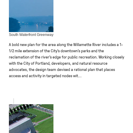
South Waterfront Greenway
A bold new plan for the area along the Willamette River includes a 1-
1/2 mile extension of the City’s downtown’s parks and the
reclamation of the river’s edge for public recreation. Working closely
with the City of Portland, developers, and natural resource
advocates, the design team devised a rational plan that places
access and activity in targeted nodes wit...