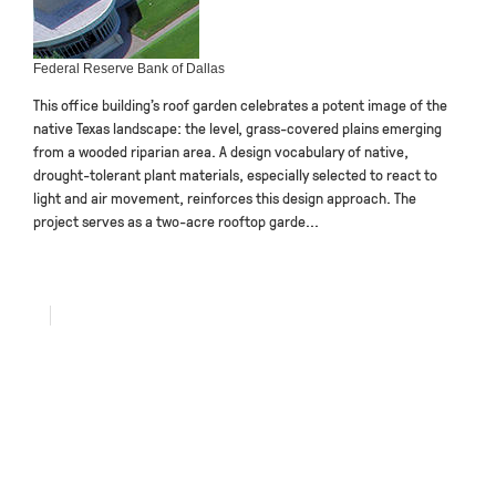
Federal Reserve Bank of Dallas
This office building’s roof garden celebrates a potent image of the
native Texas landscape: the level, grass-covered plains emerging
from a wooded riparian area. A design vocabulary of native,
drought-tolerant plant materials, especially selected to react to
light and air movement, reinforces this design approach. The
project serves as a two-acre rooftop garde...