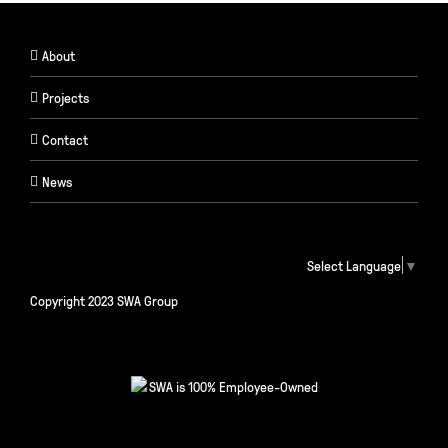
About
Projects
Contact
News
Select Language
▼
Copyright 2023 SWA Group
SWA is 100% Employee-Owned