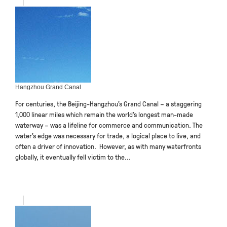
Hangzhou Grand Canal
For centuries, the Beijing-Hangzhou’s Grand Canal – a staggering
1,000 linear miles which remain the world’s longest man-made
waterway – was a lifeline for commerce and communication. The
water’s edge was necessary for trade, a logical place to live, and
often a driver of innovation. However, as with many waterfronts
globally, it eventually fell victim to the...