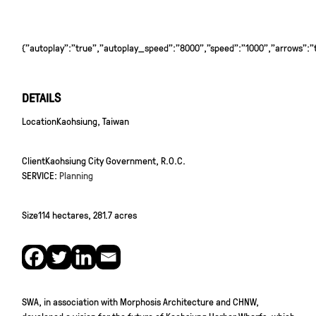
{"autoplay":"true","autoplay_speed":"8000","speed":"1000","arrows":"tr
DETAILS
Location
Kaohsiung, Taiwan
Client
Kaohsiung City Government, R.O.C.
SERVICE:
Planning
Size
114 hectares, 281.7 acres
SWA, in association with Morphosis Architecture and CHNW,
developed a vision for the future of Kaohsiung Harbor Wharfs, which