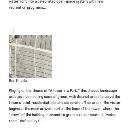
waterfront into a celebrated open space system with new
recreation programs...
Burj Khalifa
Playing on the theme of “A Tower in a Park,” this shaded landscape
creates a compelling oasis of green, with distinct areas to serve the
tower’s hotel, residential, spa and corporate office areas. The visitor
begins at the main arrival court at the base of the tower, where the
“prow” of the building intersects a grand circular court—a “water
room” defined by f...