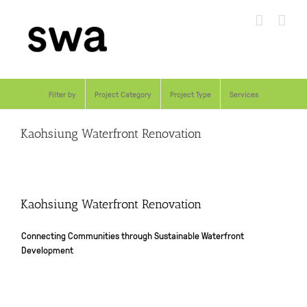
Skip
to
content
Filter by
Project Category
Project Type
Services
Kaohsiung Waterfront Renovation
Kaohsiung Waterfront Renovation
Connecting Communities through Sustainable Waterfront
Development