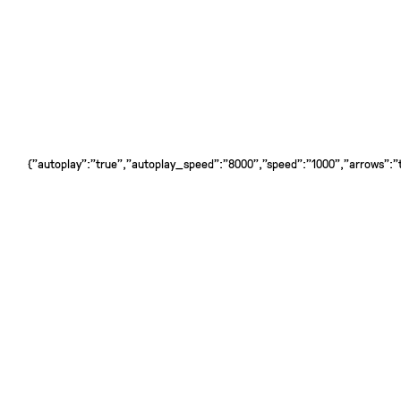
{"autoplay":"true","autoplay_speed":"8000","speed":"1000","arrows":"tr