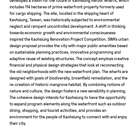
includes 114 hectares of prime waterfront property formerly used
for cargo shipping. The site, located in the shipping heart of
Kaohsiung, Taiwan, was historically subjected to environmental
neglect and rampant uncontrolled development. A shift in thinking
towards economic growth and environmental consciousness
inspired the Kaohsiung Renovation Project Competition. SWA’s urban
design proposal provides the city with major public amenities based
on sustainable planning practices, innovative programming and
adaptive reuse of existing structures. The concept employs creative
financial and physical design strategies that look at reconnecting
the old neighborhoods with the new waterfront plan. The wharfs are
designed with goals of biodiversity, brownfield remediation, and the
re-creation of historic mangrove habitat. By combining notions of
nature and culture, the design fosters a new sensibility in planning.
The cohesive design intends for Kaohsiung to have the opportunity
to expand program elements along the waterfront such as outdoor
dining, shopping, and tourist activities, and provides an
environment for the people of Kaohsiung to connect with and enjoy
their city.