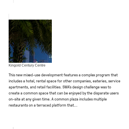
Kingold Century Centre
This new mixed-use development features a complex program that
includes a hotel, rental space for other companies, eateries, service
apartments, and retail facilities. SWA’s design challenge was to
create a common space that can be enjoyed by the disparate users
on-site at any given time. A common plaza includes multiple
restaurants on a terraced platform that...