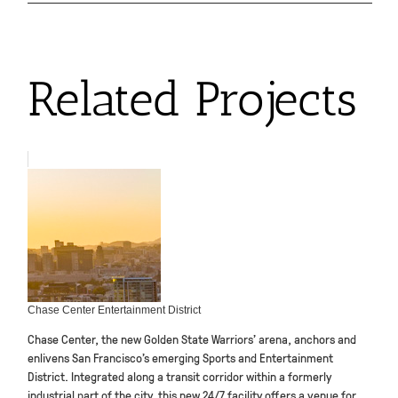
Related Projects
Chase Center Entertainment District
Chase Center, the new Golden State Warriors’ arena, anchors and
enlivens San Francisco’s emerging Sports and Entertainment
District. Integrated along a transit corridor within a formerly
industrial part of the city, this new 24/7 facility offers a venue for