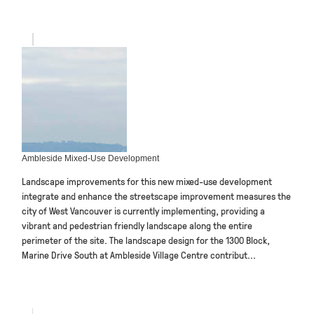
Ambleside Mixed-Use Development
Landscape improvements for this new mixed-use development
integrate and enhance the streetscape improvement measures the
city of West Vancouver is currently implementing, providing a
vibrant and pedestrian friendly landscape along the entire
perimeter of the site. The landscape design for the 1300 Block,
Marine Drive South at Ambleside Village Centre contribut...