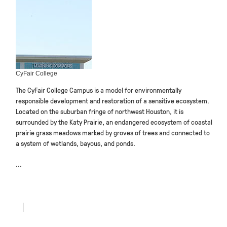
CyFair College
The CyFair College Campus is a model for environmentally
responsible development and restoration of a sensitive ecosystem.
Located on the suburban fringe of northwest Houston, it is
surrounded by the Katy Prairie, an endangered ecosystem of coastal
prairie grass meadows marked by groves of trees and connected to
a system of wetlands, bayous, and ponds.
...