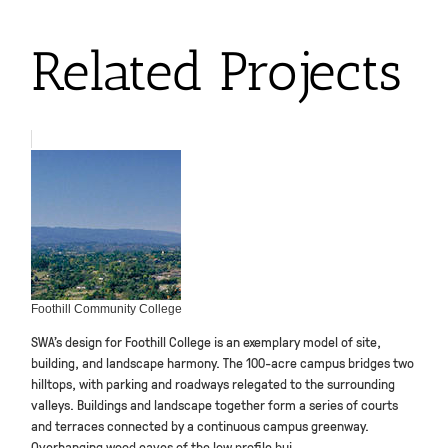
Related Projects
Foothill Community College
SWA’s design for Foothill College is an exemplary model of site,
building, and landscape harmony. The 100-acre campus bridges two
hilltops, with parking and roadways relegated to the surrounding
valleys. Buildings and landscape together form a series of courts
and terraces connected by a continuous campus greenway.
Overhanging wood eaves of the low profile bui...