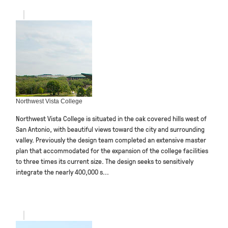
Northwest Vista College
Northwest Vista College is situated in the oak covered hills west of
San Antonio, with beautiful views toward the city and surrounding
valley. Previously the design team completed an extensive master
plan that accommodated for the expansion of the college facilities
to three times its current size. The design seeks to sensitively
integrate the nearly 400,000 s...