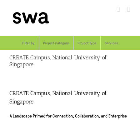
Skip
to
content
Filter by
Project Category
Project Type
Services
CREATE Campus, National University of
Singapore
CREATE Campus, National University of
Singapore
A Landscape Primed for Connection, Collaboration, and Enterprise