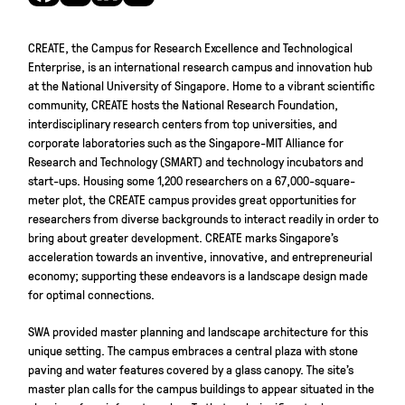
CREATE, the Campus for Research Excellence and Technological
Enterprise, is an international research campus and innovation hub
at the National University of Singapore. Home to a vibrant scientific
community, CREATE hosts the National Research Foundation,
interdisciplinary research centers from top universities, and
corporate laboratories such as the Singapore-MIT Alliance for
Research and Technology (SMART) and technology incubators and
start-ups. Housing some 1,200 researchers on a 67,000-square-
meter plot, the CREATE campus provides great opportunities for
researchers from diverse backgrounds to interact readily in order to
bring about greater development. CREATE marks Singapore’s
acceleration towards an inventive, innovative, and entrepreneurial
economy; supporting these endeavors is a landscape design made
for optimal connections.
SWA provided master planning and landscape architecture for this
unique setting. The campus embraces a central plaza with stone
paving and water features covered by a glass canopy. The site’s
master plan calls for the campus buildings to appear situated in the