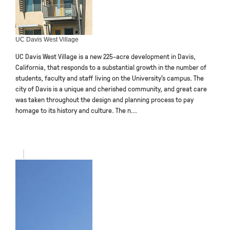
UC Davis West Village
UC Davis West Village is a new 225-acre development in Davis,
California, that responds to a substantial growth in the number of
students, faculty and staff living on the University’s campus. The
city of Davis is a unique and cherished community, and great care
was taken throughout the design and planning process to pay
homage to its history and culture. The n...