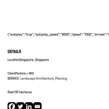
{"autoplay":"true","autoplay_speed":"8000","speed":"1000","arrows":"tr
DETAILS
Location
Singapore, Singapore
Client
Perkins + Will
SERVICE:
Landscape Architecture
,
Planning
Size
1.95 hectares