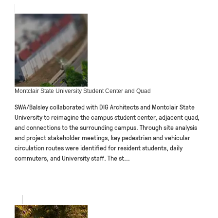
Montclair State University Student Center and Quad
SWA/Balsley collaborated with DIG Architects and Montclair State
University to reimagine the campus student center, adjacent quad,
and connections to the surrounding campus. Through site analysis
and project stakeholder meetings, key pedestrian and vehicular
circulation routes were identified for resident students, daily
commuters, and University staff. The st...