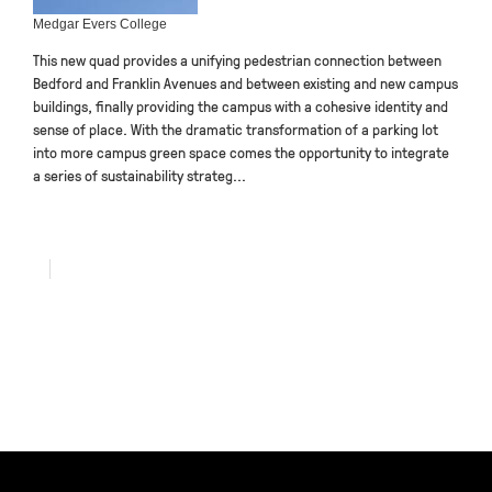
Medgar Evers College
This new quad provides a unifying pedestrian connection between
Bedford and Franklin Avenues and between existing and new campus
buildings, finally providing the campus with a cohesive identity and
sense of place. With the dramatic transformation of a parking lot
into more campus green space comes the opportunity to integrate
a series of sustainability strateg...