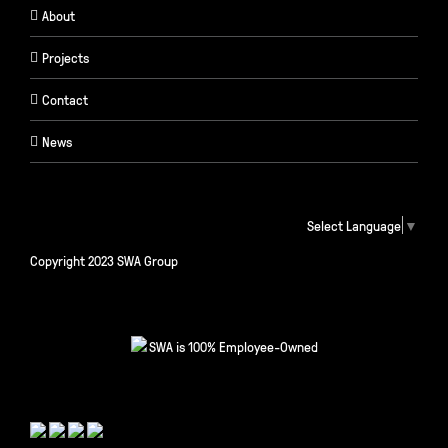
About
Projects
Contact
News
Select Language
▼
Copyright 2023 SWA Group
SWA is 100% Employee-Owned