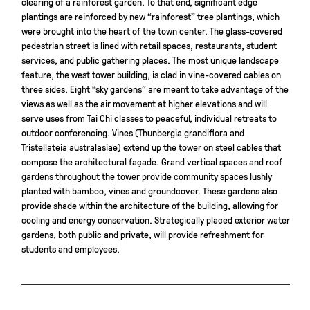
clearing of a rainforest garden. To that end, significant edge
plantings are reinforced by new “rainforest” tree plantings, which
were brought into the heart of the town center. The glass-covered
pedestrian street is lined with retail spaces, restaurants, student
services, and public gathering places. The most unique landscape
feature, the west tower building, is clad in vine-covered cables on
three sides. Eight “sky gardens” are meant to take advantage of the
views as well as the air movement at higher elevations and will
serve uses from Tai Chi classes to peaceful, individual retreats to
outdoor conferencing. Vines (Thunbergia grandiflora and
Tristellateia australasiae) extend up the tower on steel cables that
compose the architectural façade. Grand vertical spaces and roof
gardens throughout the tower provide community spaces lushly
planted with bamboo, vines and groundcover. These gardens also
provide shade within the architecture of the building, allowing for
cooling and energy conservation. Strategically placed exterior water
gardens, both public and private, will provide refreshment for
students and employees.