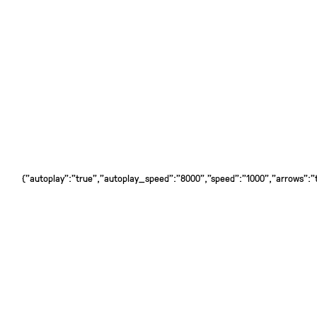
{"autoplay":"true","autoplay_speed":"8000","speed":"1000","arrows":"tr