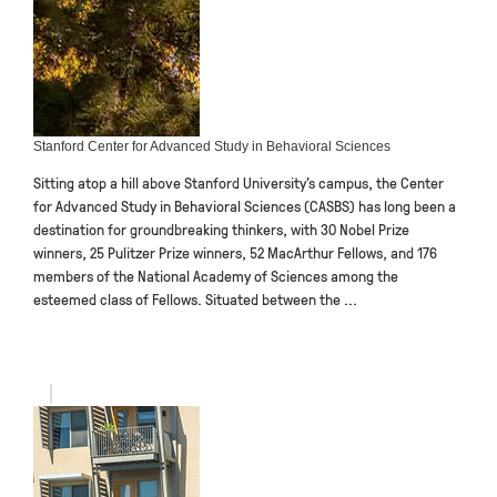
Stanford Center for Advanced Study in Behavioral Sciences
Sitting atop a hill above Stanford University’s campus, the Center
for Advanced Study in Behavioral Sciences (CASBS) has long been a
destination for groundbreaking thinkers, with 30 Nobel Prize
winners, 25 Pulitzer Prize winners, 52 MacArthur Fellows, and 176
members of the National Academy of Sciences among the
esteemed class of Fellows. Situated between the ...