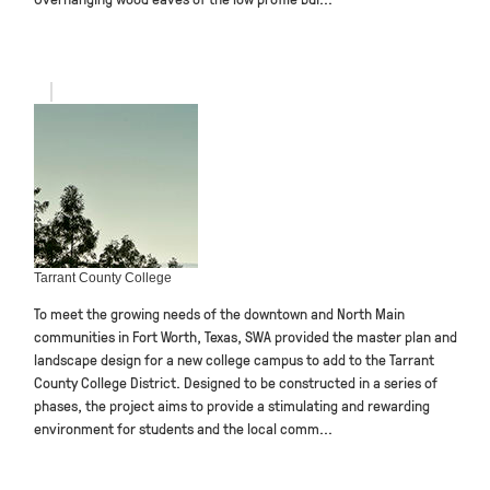
Tarrant County College
To meet the growing needs of the downtown and North Main
communities in Fort Worth, Texas, SWA provided the master plan and
landscape design for a new college campus to add to the Tarrant
County College District. Designed to be constructed in a series of
phases, the project aims to provide a stimulating and rewarding
environment for students and the local comm...