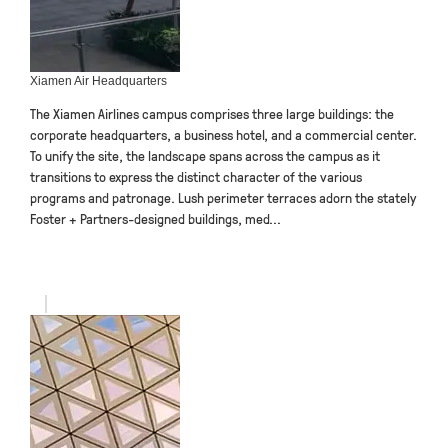
Xiamen Air Headquarters
The Xiamen Airlines campus comprises three large buildings: the
corporate headquarters, a business hotel, and a commercial center.
To unify the site, the landscape spans across the campus as it
transitions to express the distinct character of the various
programs and patronage. Lush perimeter terraces adorn the stately
Foster + Partners-designed buildings, med...