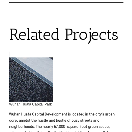
Related Projects
Wuhan Huafa Capital Park
Wuhan Huafa Capital Development is located in the city’s urban
core, amidst the hustle and bustle of busy streets and
neighborhoods. The nearly 57,000-square-foot green space,