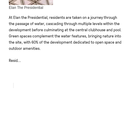
Elan The Presidential
At Elan the Presidential, residents are taken on a journey through
the passage of water, cascading through multiple levels within the
development before culminating at the central clubhouse and pool.
Green spaces complement the water features, bringing nature into
the site, with 60% of the development dedicated to open space and
outdoor amenities.
Resid...