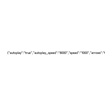
{"autoplay":"true","autoplay_speed":"8000","speed":"1000","arrows":"tr