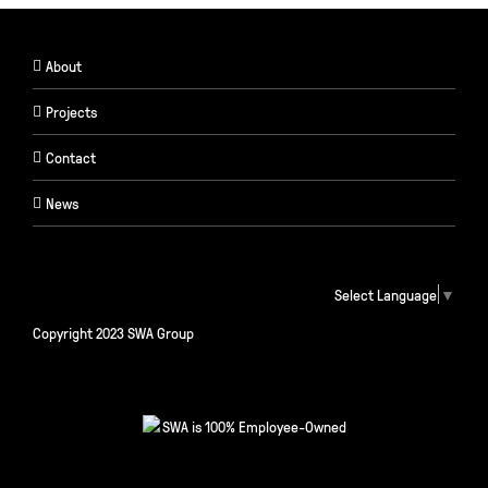
About
Projects
Contact
News
Select Language
▼
Copyright 2023 SWA Group
SWA is 100% Employee-Owned