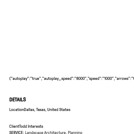
{"autoplay":"true","autoplay_speed":"8000","speed":"1000","arrows":"tr
DETAILS
Location
Dallas, Texas, United States
Client
Todd Interests
SERVICE:
Landscape Architecture
,
Planning