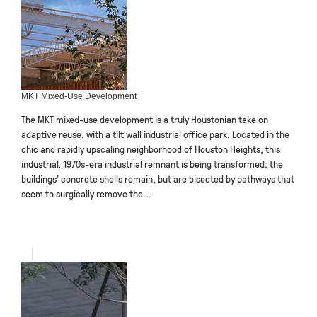
MKT Mixed-Use Development
The MKT mixed-use development is a truly Houstonian take on
adaptive reuse, with a tilt wall industrial office park. Located in the
chic and rapidly upscaling neighborhood of Houston Heights, this
industrial, 1970s-era industrial remnant is being transformed: the
buildings’ concrete shells remain, but are bisected by pathways that
seem to surgically remove the...