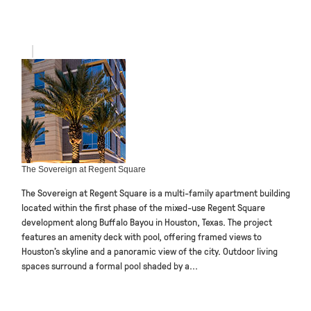
The Sovereign at Regent Square
The Sovereign at Regent Square is a multi-family apartment building
located within the first phase of the mixed-use Regent Square
development along Buffalo Bayou in Houston, Texas. The project
features an amenity deck with pool, offering framed views to
Houston’s skyline and a panoramic view of the city. Outdoor living
spaces surround a formal pool shaded by a...