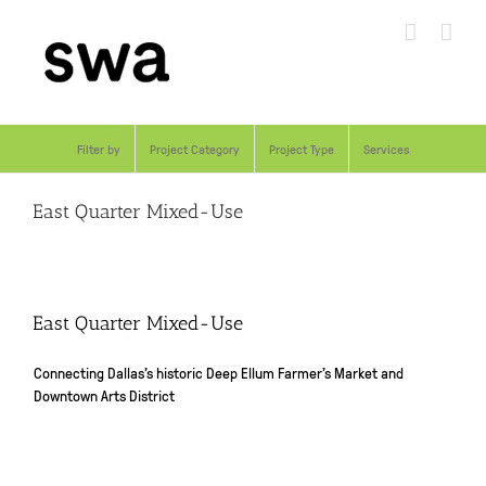
Skip
to
content
Filter by
Project Category
Project Type
Services
East Quarter Mixed-Use
East Quarter Mixed-Use
Connecting Dallas’s historic Deep Ellum Farmer’s Market and
Downtown Arts District