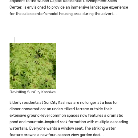
adjacent to the Wuhan Capital Residential Development Sales
Center, is envisioned to provide an immersive landscape experience
for the sales center’s model housing area during the advert...
Revisiting SunCity Kashiwa
Elderly residents at SunCity Kashiwa are no longer at a loss for
dinner conversation: an underutilized terrace outside their
extensive ground-level common spaces now features a dramatic
pond and mountain-inspired rock formation with multiple cascading
waterfalls. Everyone wants a window seat. The striking water
feature crowns a new four-season view garden desi...