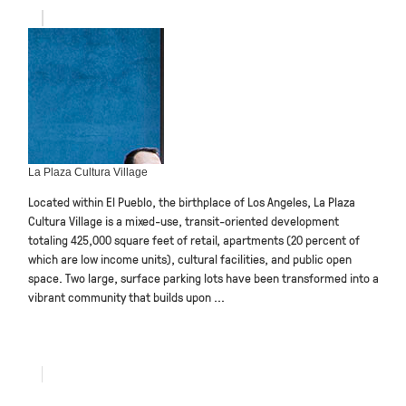
La Plaza Cultura Village
Located within El Pueblo, the birthplace of Los Angeles, La Plaza
Cultura Village is a mixed-use, transit-oriented development
totaling 425,000 square feet of retail, apartments (20 percent of
which are low income units), cultural facilities, and public open
space. Two large, surface parking lots have been transformed into a
vibrant community that builds upon ...