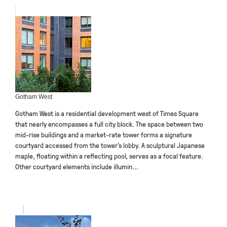
Gotham West
Gotham West is a residential development west of Times Square
that nearly encompasses a full city block. The space between two
mid-rise buildings and a market-rate tower forms a signature
courtyard accessed from the tower’s lobby. A sculptural Japanese
maple, floating within a reflecting pool, serves as a focal feature.
Other courtyard elements include illumin...