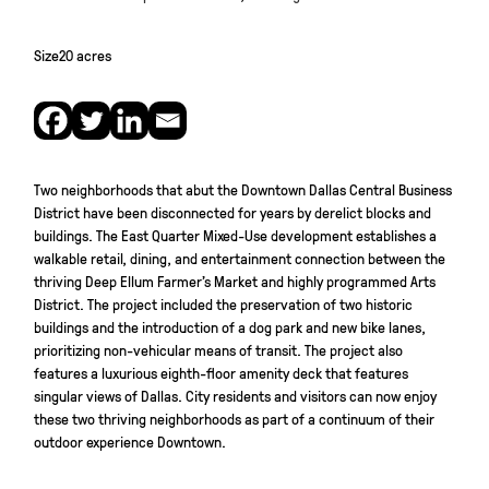
Size
20 acres
Two neighborhoods that abut the Downtown Dallas Central Business
District have been disconnected for years by derelict blocks and
buildings. The East Quarter Mixed-Use development establishes a
walkable retail, dining, and entertainment connection between the
thriving Deep Ellum Farmer’s Market and highly programmed Arts
District. The project included the preservation of two historic
buildings and the introduction of a dog park and new bike lanes,
prioritizing non-vehicular means of transit. The project also
features a luxurious eighth-floor amenity deck that features
singular views of Dallas. City residents and visitors can now enjoy
these two thriving neighborhoods as part of a continuum of their
outdoor experience Downtown.