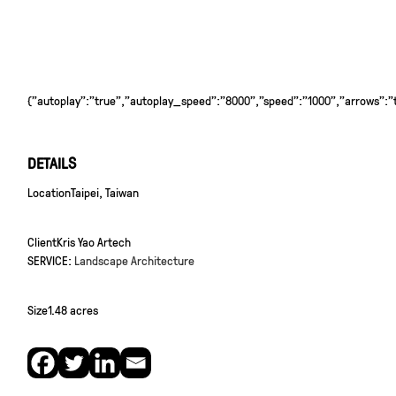
{"autoplay":"true","autoplay_speed":"8000","speed":"1000","arrows":"tr
DETAILS
Location
Taipei, Taiwan
Client
Kris Yao Artech
SERVICE:
Landscape Architecture
Size
1.48 acres