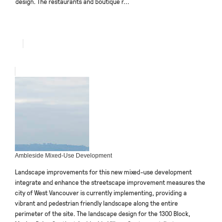
design. The restaurants and boutique r...
Ambleside Mixed-Use Development
Landscape improvements for this new mixed-use development
integrate and enhance the streetscape improvement measures the
city of West Vancouver is currently implementing, providing a
vibrant and pedestrian friendly landscape along the entire
perimeter of the site. The landscape design for the 1300 Block,