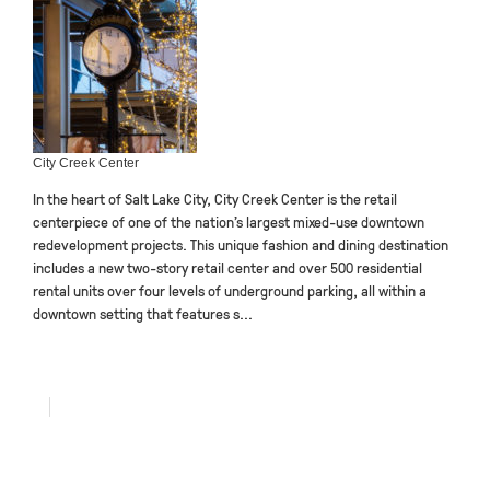
City Creek Center
In the heart of Salt Lake City, City Creek Center is the retail
centerpiece of one of the nation’s largest mixed-use downtown
redevelopment projects. This unique fashion and dining destination
includes a new two-story retail center and over 500 residential
rental units over four levels of underground parking, all within a
downtown setting that features s...