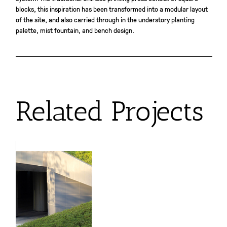
blocks, this inspiration has been transformed into a modular layout
of the site, and also carried through in the understory planting
palette, mist fountain, and bench design.
Related Projects