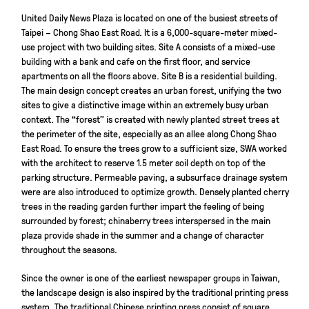
United Daily News Plaza is located on one of the busiest streets of
Taipei – Chong Shao East Road. It is a 6,000-square-meter mixed-
use project with two building sites. Site A consists of a mixed-use
building with a bank and cafe on the first floor, and service
apartments on all the floors above. Site B is a residential building.
The main design concept creates an urban forest, unifying the two
sites to give a distinctive image within an extremely busy urban
context. The “forest” is created with newly planted street trees at
the perimeter of the site, especially as an allee along Chong Shao
East Road. To ensure the trees grow to a sufficient size, SWA worked
with the architect to reserve 1.5 meter soil depth on top of the
parking structure. Permeable paving, a subsurface drainage system
were are also introduced to optimize growth. Densely planted cherry
trees in the reading garden further impart the feeling of being
surrounded by forest; chinaberry trees interspersed in the main
plaza provide shade in the summer and a change of character
throughout the seasons.
Since the owner is one of the earliest newspaper groups in Taiwan,
the landscape design is also inspired by the traditional printing press
system. The traditional Chinese printing press consist of square