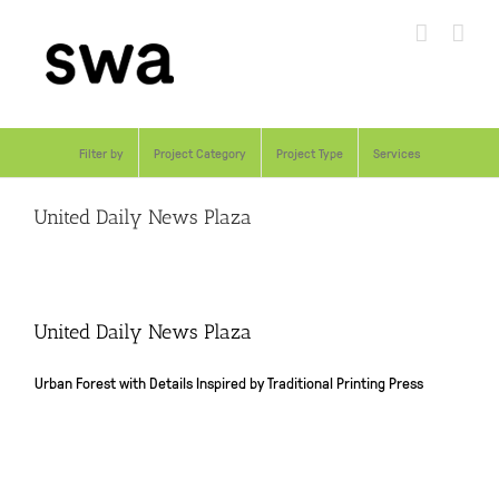
Skip
to
content
Filter by
Project Category
Project Type
Services
United Daily News Plaza
United Daily News Plaza
Urban Forest with Details Inspired by Traditional Printing Press