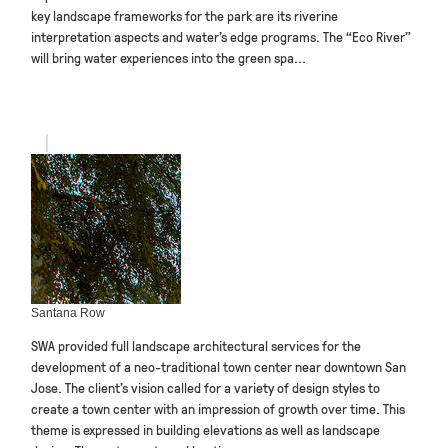
key landscape frameworks for the park are its riverine
interpretation aspects and water’s edge programs. The “Eco River”
will bring water experiences into the green spa...
Santana Row
SWA provided full landscape architectural services for the
development of a neo-traditional town center near downtown San
Jose. The client’s vision called for a variety of design styles to
create a town center with an impression of growth over time. This
theme is expressed in building elevations as well as landscape