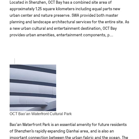
Located in Shenzhen, OCT Bay has a combined site area of
approximately 1.25 square kilometers including equal parts new
urban center and nature preserve. SWA provided both master
planning and landscape architectural services for the entire site. As
a new urban cultural and entertainment destination, OCT Bay
provides urban amenities, entertainment components, p...
OCT Bao’an Waterfront Cultural Park
Bao’an Waterfront Park is an essential amenity for future residents
of Shenzhen’s rapidly expanding Qianhai area, and is also an
important connection between the urban fabric and the ocean. The