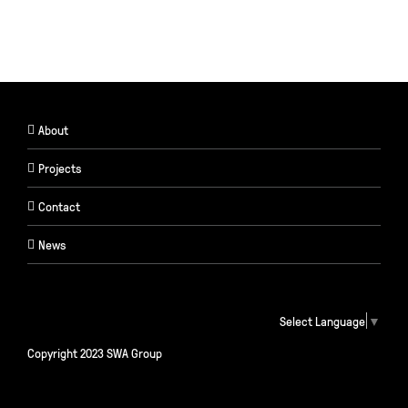
About
Projects
Contact
News
Select Language
▼
Copyright 2023 SWA Group