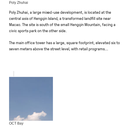
Poly Zhuhai
Poly Zhuhai, a large mixed-use development, is located at the
central axis of Hengqin Island, a transformed landfill site near
Macao. The site is south of the small Hengqin Mountain, facing a
civic sports park on the other side.
The main office tower has a large, square footprint, elevated six to
seven meters above the street level, with retail programs...
OCT Bay