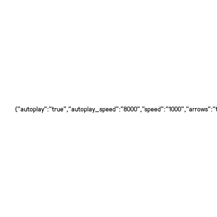
{"autoplay":"true","autoplay_speed":"8000","speed":"1000","arrows":"tr