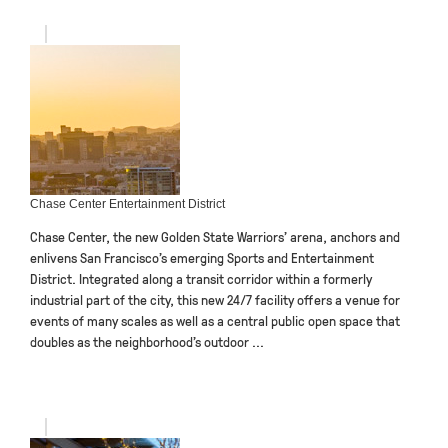
Chase Center Entertainment District
Chase Center, the new Golden State Warriors’ arena, anchors and
enlivens San Francisco’s emerging Sports and Entertainment
District. Integrated along a transit corridor within a formerly
industrial part of the city, this new 24/7 facility offers a venue for
events of many scales as well as a central public open space that
doubles as the neighborhood’s outdoor ...