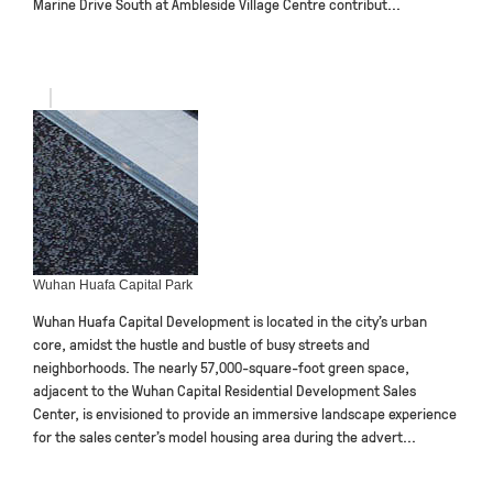
Marine Drive South at Ambleside Village Centre contribut...
Wuhan Huafa Capital Park
Wuhan Huafa Capital Development is located in the city’s urban
core, amidst the hustle and bustle of busy streets and
neighborhoods. The nearly 57,000-square-foot green space,
adjacent to the Wuhan Capital Residential Development Sales
Center, is envisioned to provide an immersive landscape experience
for the sales center’s model housing area during the advert...