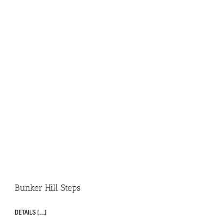
Bunker Hill Steps
DETAILS [...]