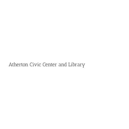
Atherton Civic Center and Library