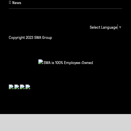
News
Select Language
▼
Copyright 2023 SWA Group
SWA is 100% Employee-Owned