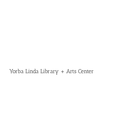
Yorba Linda Library + Arts Center