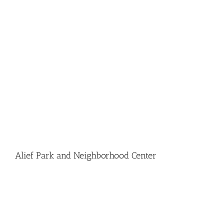
Alief Park and Neighborhood Center