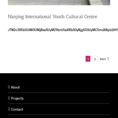
Nanjing International Youth Cultural Centre
JTNDc3R5bGUlM0UlMjBsaSUyM21lbnUtaXRlbS0yNjg5OSUyMC5mdXNpb24
1
2
Next
About
Projects
Contact