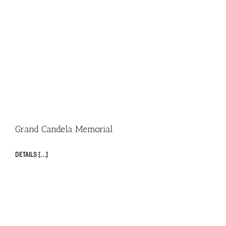
Grand Candela Memorial
DETAILS [...]