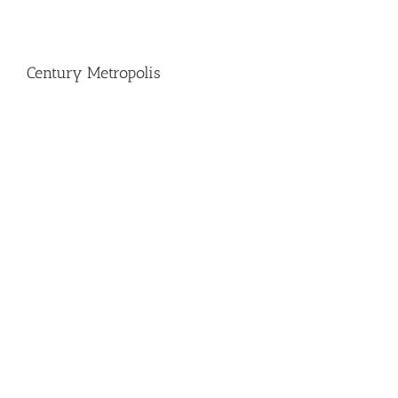
Century Metropolis