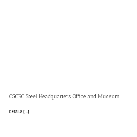
CSCEC Steel Headquarters Office and Museum
DETAILS [...]