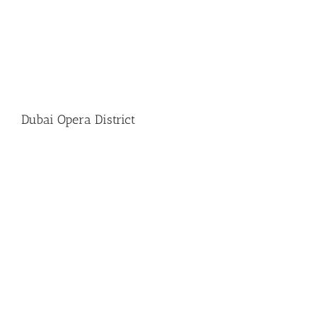
Dubai Opera District