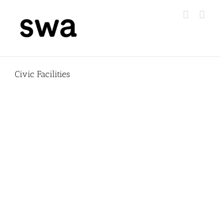
Skip
to
content
Civic Facilities