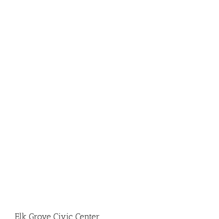
Elk Grove Civic Center