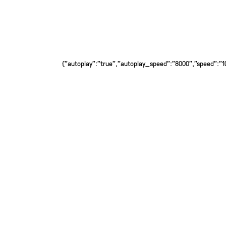
{"autoplay":"true","autoplay_speed":"8000","speed":"100