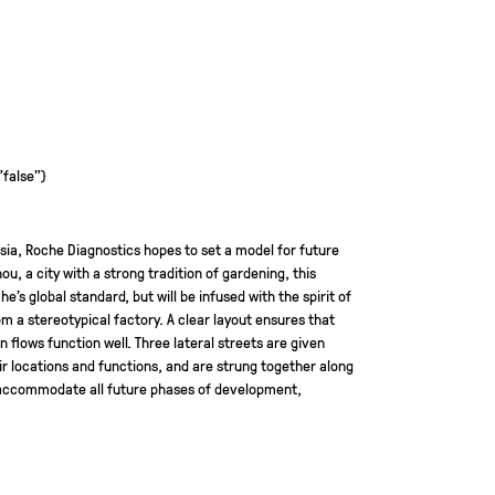
"false"}
 Asia, Roche Diagnostics hopes to set a model for future
ou, a city with a strong tradition of gardening, this
e’s global standard, but will be infused with the spirit of
rom a stereotypical factory. A clear layout ensures that
flows function well. Three lateral streets are given
ir locations and functions, and are strung together along
l accommodate all future phases of development,