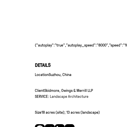
{"autoplay":"true","autoplay_speed":"8000","speed":"100
DETAILS
Location
Suzhou, China
Client
Skidmore, Owings & Merrill LLP
SERVICE:
Landscape Architecture
Size
18 acres (site); 13 acres (landscape)