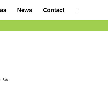
eas
News
Contact
in Asia