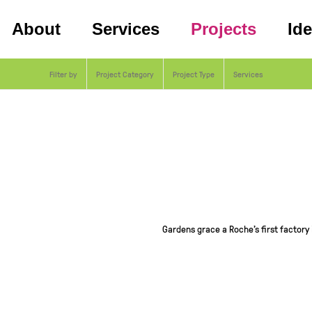
About
Services
Projects
Id
Filter by
Project Category
Project Type
Services
Gardens grace a Roche’s first factory 