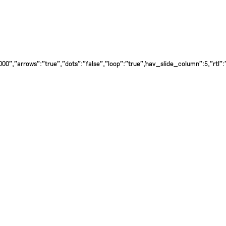
0","arrows":"true","dots":"false","loop":"true","nav_slide_column":5,"rtl":