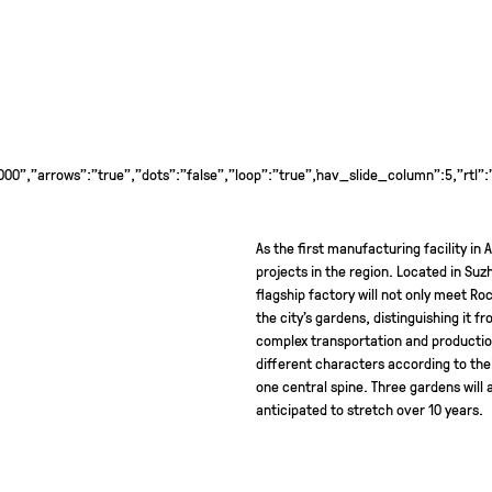
0","arrows":"true","dots":"false","loop":"true","nav_slide_column":5,"rtl":
As the first manufacturing facility in
projects in the region. Located in Suzh
flagship factory will not only meet Roch
the city’s gardens, distinguishing it f
complex transportation and production 
different characters according to the
one central spine. Three gardens wil
anticipated to stretch over 10 years.