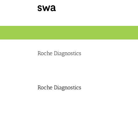
Skip
to
content
Roche Diagnostics
Roche Diagnostics