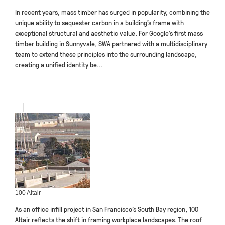
In recent years, mass timber has surged in popularity, combining the
unique ability to sequester carbon in a building’s frame with
exceptional structural and aesthetic value. For Google’s first mass
timber building in Sunnyvale, SWA partnered with a multidisciplinary
team to extend these principles into the surrounding landscape,
creating a unified identity be...
100 Altair
As an office infill project in San Francisco’s South Bay region, 100
Altair reflects the shift in framing workplace landscapes. The roof