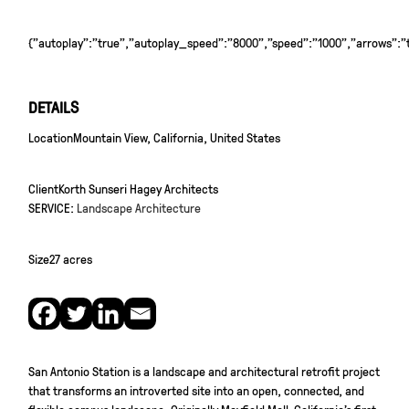
{"autoplay":"true","autoplay_speed":"8000","speed":"1000","arrows":"tr
DETAILS
Location
Mountain View, California, United States
Client
Korth Sunseri Hagey Architects
SERVICE:
Landscape Architecture
Size
27 acres
San Antonio Station is a landscape and architectural retrofit project
that transforms an introverted site into an open, connected, and
flexible campus landscape. Originally Mayfield Mall, California’s first