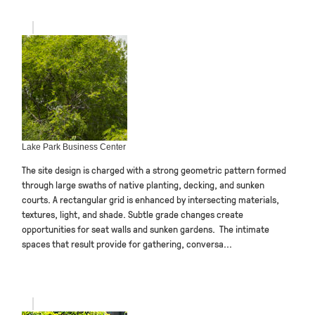
Lake Park Business Center
The site design is charged with a strong geometric pattern formed
through large swaths of native planting, decking, and sunken
courts. A rectangular grid is enhanced by intersecting materials,
textures, light, and shade. Subtle grade changes create
opportunities for seat walls and sunken gardens. The intimate
spaces that result provide for gathering, conversa...