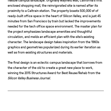
enclosed shopping mall, the reinvigorated site is named after its
proximity to a Caltrain station. The property boasts 500,000 sf of
ready-built office space in the heart of Silicon Valley, and is just 45
minutes from San Francisco by train but lacked the improvements
needed for the tech office space environment. The master plan for
the project emphasizes landscape amenities and thoughtful
circulation, and melds an efficient plan with the site’s existing
character. The landscape design takes inspiration from the 1960s
graphics and geometries popularized during its earlier iteration as
well as from existing structures and materials.
The final design is an eclectic campus landscape that borrows from
the character of the old to create a great new place to work,
winning the 2015 Structures Award for Best Reuse/Rehab from the
Silicon Valley Business Journal
.