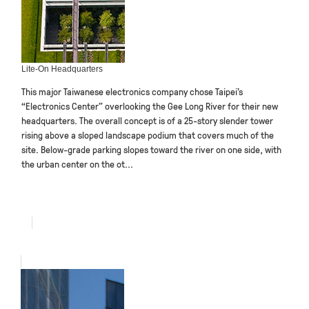
Lite-On Headquarters
This major Taiwanese electronics company chose Taipei’s
“Electronics Center” overlooking the Gee Long River for their new
headquarters. The overall concept is of a 25-story slender tower
rising above a sloped landscape podium that covers much of the
site. Below-grade parking slopes toward the river on one side, with
the urban center on the ot...