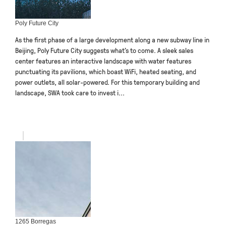
Poly Future City
As the first phase of a large development along a new subway line in
Beijing, Poly Future City suggests what’s to come. A sleek sales
center features an interactive landscape with water features
punctuating its pavilions, which boast WiFi, heated seating, and
power outlets, all solar-powered. For this temporary building and
landscape, SWA took care to invest i...
1265 Borregas