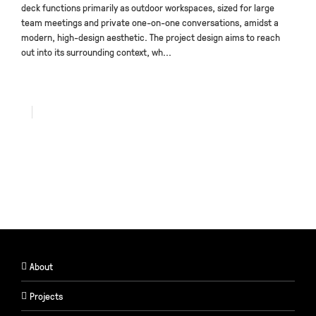
deck functions primarily as outdoor workspaces, sized for large
team meetings and private one-on-one conversations, amidst a
modern, high-design aesthetic. The project design aims to reach
out into its surrounding context, wh...
About
Projects