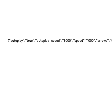
{"autoplay":"true","autoplay_speed":"8000","speed":"1000","arrows":"tr