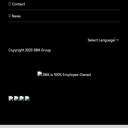
Contact
News
Select Language
▼
Copyright 2023 SWA Group
SWA is 100% Employee-Owned