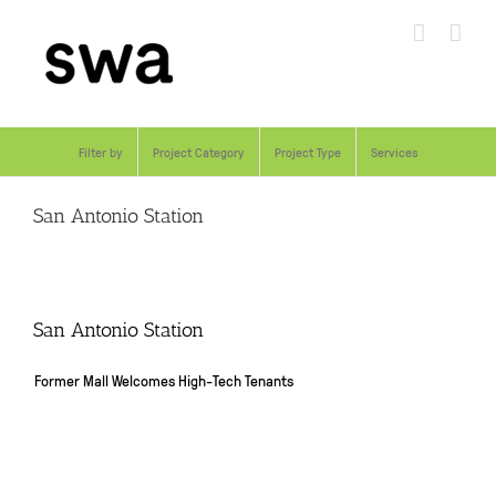
Skip
to
content
Filter by
Project Category
Project Type
Services
San Antonio Station
San Antonio Station
Former Mall Welcomes High-Tech Tenants