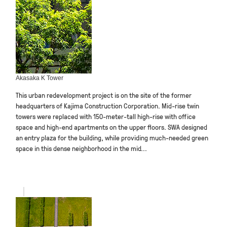
Akasaka K Tower
This urban redevelopment project is on the site of the former
headquarters of Kajima Construction Corporation. Mid-rise twin
towers were replaced with 150-meter-tall high-rise with office
space and high-end apartments on the upper floors. SWA designed
an entry plaza for the building, while providing much-needed green
space in this dense neighborhood in the mid...