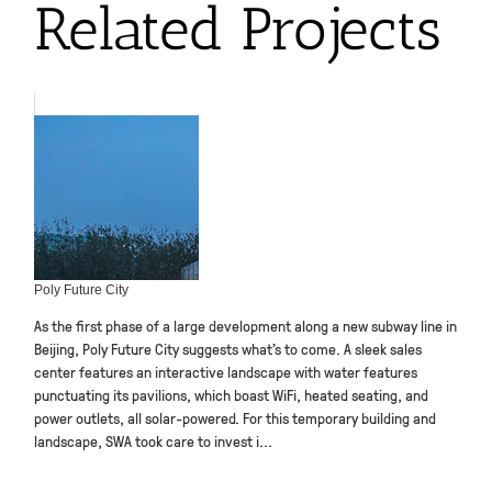
Related Projects
Poly Future City
As the first phase of a large development along a new subway line in
Beijing, Poly Future City suggests what’s to come. A sleek sales
center features an interactive landscape with water features
punctuating its pavilions, which boast WiFi, heated seating, and
power outlets, all solar-powered. For this temporary building and
landscape, SWA took care to invest i...