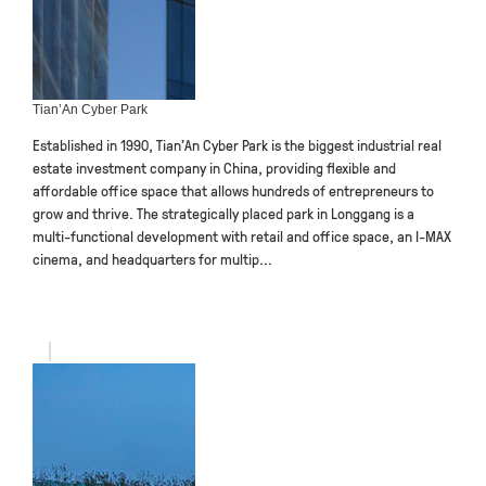
Tian’An Cyber Park
Established in 1990, Tian’An Cyber Park is the biggest industrial real
estate investment company in China, providing flexible and
affordable office space that allows hundreds of entrepreneurs to
grow and thrive. The strategically placed park in Longgang is a
multi-functional development with retail and office space, an I-MAX
cinema, and headquarters for multip...