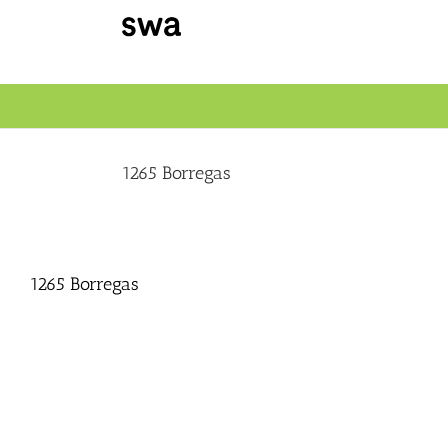
Skip
to
content
1265 Borregas
1265 Borregas