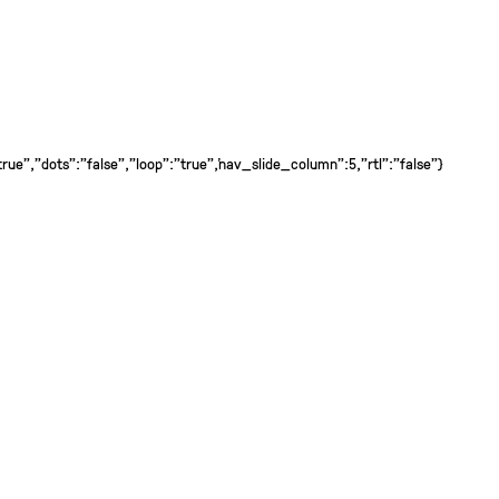
ue","dots":"false","loop":"true","nav_slide_column":5,"rtl":"false"}