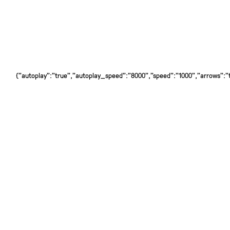
{"autoplay":"true","autoplay_speed":"8000","speed":"1000","arrows":"tr