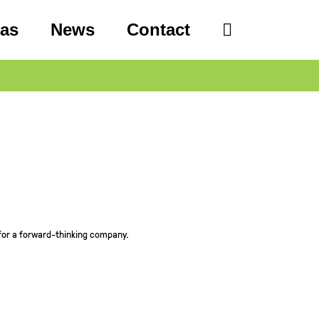
eas
News
Contact
for a forward-thinking company.