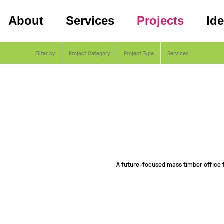
About
Services
Projects
Id
Filter by
Project Category
Project Type
Services
A future-focused mass timber office 