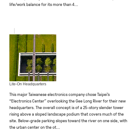
life/work balance for its more than 4...
Lite-On Headquarters
This major Taiwanese electronics company chose Taipei’s
“Electronics Center” overlooking the Gee Long River for their new
headquarters. The overall concept is of a 25-story slender tower
rising above a sloped landscape podium that covers much of the
site. Below-grade parking slopes toward the river on one side, with
the urban center on the ot...