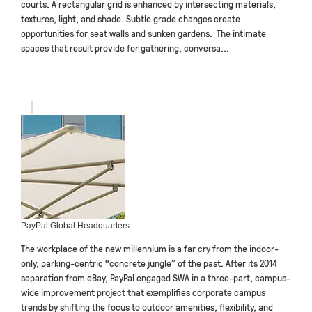
courts. A rectangular grid is enhanced by intersecting materials,
textures, light, and shade. Subtle grade changes create
opportunities for seat walls and sunken gardens. The intimate
spaces that result provide for gathering, conversa...
PayPal Global Headquarters
The workplace of the new millennium is a far cry from the indoor-
only, parking-centric “concrete jungle” of the past. After its 2014
separation from eBay, PayPal engaged SWA in a three-part, campus-
wide improvement project that exemplifies corporate campus
trends by shifting the focus to outdoor amenities, flexibility, and