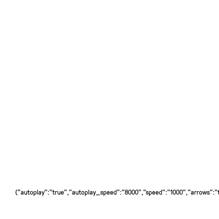
{"autoplay":"true","autoplay_speed":"8000","speed":"1000","arrows":"tr