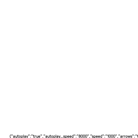
{"autoplay":"true","autoplay_speed":"8000","speed":"1000","arrows":"tr