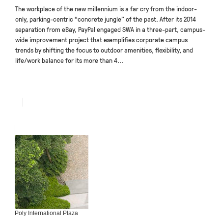
The workplace of the new millennium is a far cry from the indoor-
only, parking-centric “concrete jungle” of the past. After its 2014
separation from eBay, PayPal engaged SWA in a three-part, campus-
wide improvement project that exemplifies corporate campus
trends by shifting the focus to outdoor amenities, flexibility, and
life/work balance for its more than 4...
Poly International Plaza