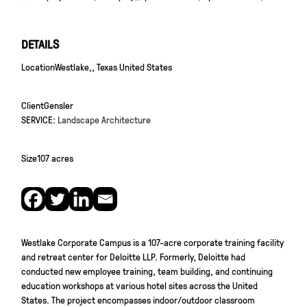
DETAILS
Location
Westlake,, Texas United States
Client
Gensler
SERVICE:
Landscape Architecture
Size
107 acres
Westlake Corporate Campus is a 107-acre corporate training facility
and retreat center for Deloitte LLP. Formerly, Deloitte had
conducted new employee training, team building, and continuing
education workshops at various hotel sites across the United
States. The project encompasses indoor/outdoor classroom