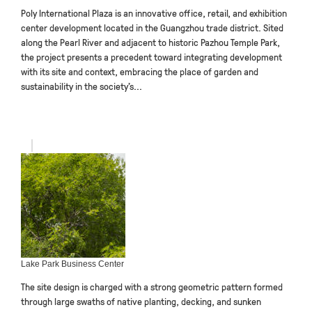
Poly International Plaza is an innovative office, retail, and exhibition
center development located in the Guangzhou trade district. Sited
along the Pearl River and adjacent to historic Pazhou Temple Park,
the project presents a precedent toward integrating development
with its site and context, embracing the place of garden and
sustainability in the society’s...
Lake Park Business Center
The site design is charged with a strong geometric pattern formed
through large swaths of native planting, decking, and sunken