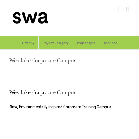
Skip
to
content
Filter by
Project Category
Project Type
Services
Westlake Corporate Campus
Westlake Corporate Campus
New, Environmentally Inspired Corporate Training Campus