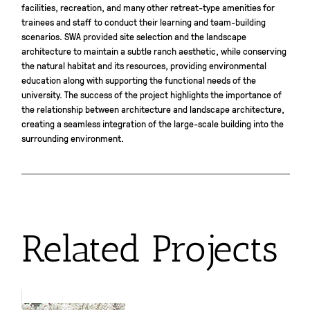
facilities, recreation, and many other retreat-type amenities for
trainees and staff to conduct their learning and team-building
scenarios. SWA provided site selection and the landscape
architecture to maintain a subtle ranch aesthetic, while conserving
the natural habitat and its resources, providing environmental
education along with supporting the functional needs of the
university. The success of the project highlights the importance of
the relationship between architecture and landscape architecture,
creating a seamless integration of the large-scale building into the
surrounding environment.
Related Projects