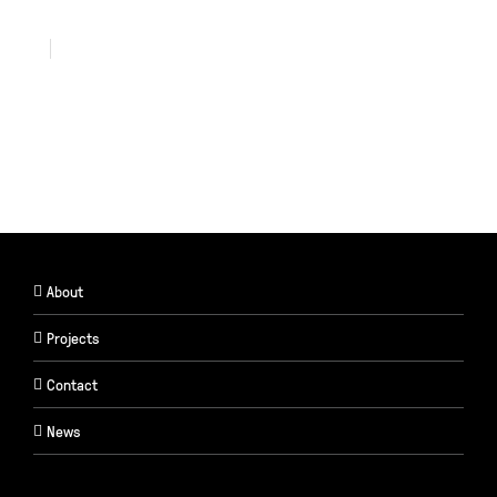
About
Projects
Contact
News