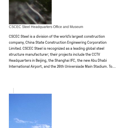
CSCEC Steel Headquarters Office and Museum
CSCEC Steel is a division of the world’s largest construction
company, China State Construction Engineering Corporation
Limited. CSCEC Steel is recognized as a leading global steel
structure manufacturer; their projects include the CCTV
Headquarters in Beijing, the Shanghai IFC, the new Abu Dhabi
International Airport, and the 26th Universiade Main Stadium. To...