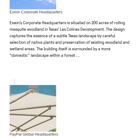
Exxon Corporate Headquarters
Exxon’s Corporate Headquarters is situated on 200 acres of rolling
mesquite woodland in Texas’ Las Colinas Development. The design
captures the essence of a subtle Texas landscape by careful
selection of native plants and preservation of existing woodland and
wetland areas. The building itself is surrounded by a more
“domestic” landscape within a forest ...
PayPal Global Headquarters