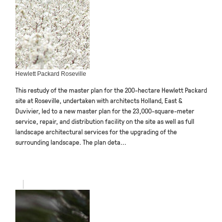
Hewlett Packard Roseville
This restudy of the master plan for the 200-hectare Hewlett Packard
site at Roseville, undertaken with architects Holland, East &
Duvivier, led to a new master plan for the 23,000-square-meter
service, repair, and distribution facility on the site as well as full
landscape architectural services for the upgrading of the
surrounding landscape. The plan deta...