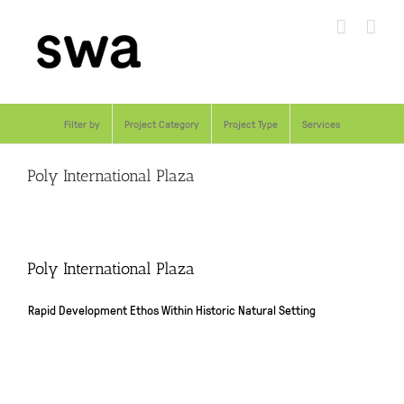
Skip
to
content
Filter by
Project Category
Project Type
Services
Poly International Plaza
Poly International Plaza
Rapid Development Ethos Within Historic Natural Setting