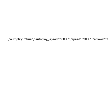
{"autoplay":"true","autoplay_speed":"8000","speed":"1000","arrows":"tr