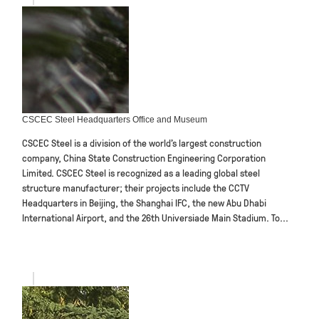
CSCEC Steel Headquarters Office and Museum
CSCEC Steel is a division of the world’s largest construction
company, China State Construction Engineering Corporation
Limited. CSCEC Steel is recognized as a leading global steel
structure manufacturer; their projects include the CCTV
Headquarters in Beijing, the Shanghai IFC, the new Abu Dhabi
International Airport, and the 26th Universiade Main Stadium. To...