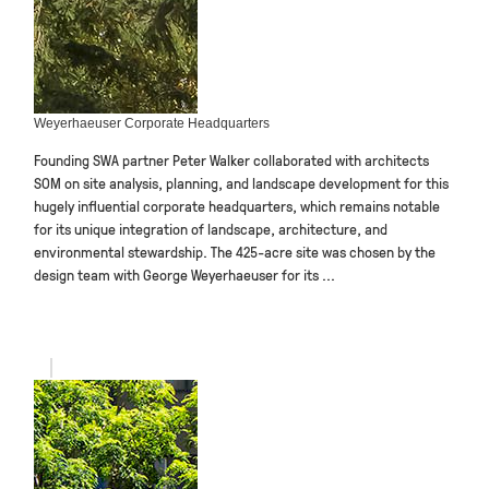
Weyerhaeuser Corporate Headquarters
Founding SWA partner Peter Walker collaborated with architects
SOM on site analysis, planning, and landscape development for this
hugely influential corporate headquarters, which remains notable
for its unique integration of landscape, architecture, and
environmental stewardship. The 425-acre site was chosen by the
design team with George Weyerhaeuser for its ...