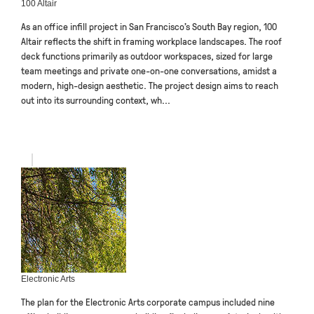
100 Altair
As an office infill project in San Francisco’s South Bay region, 100
Altair reflects the shift in framing workplace landscapes. The roof
deck functions primarily as outdoor workspaces, sized for large
team meetings and private one-on-one conversations, amidst a
modern, high-design aesthetic. The project design aims to reach
out into its surrounding context, wh...
Electronic Arts
The plan for the Electronic Arts corporate campus included nine