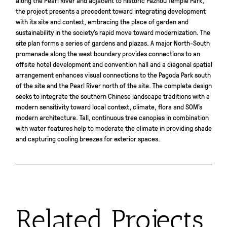
the project presents a precedent toward integrating development
with its site and context, embracing the place of garden and
sustainability in the society’s rapid move toward modernization. The
site plan forms a series of gardens and plazas. A major North-South
promenade along the west boundary provides connections to an
offsite hotel development and convention hall and a diagonal spatial
arrangement enhances visual connections to the Pagoda Park south
of the site and the Pearl River north of the site. The complete design
seeks to integrate the southern Chinese landscape traditions with a
modern sensitivity toward local context, climate, flora and SOM’s
modern architecture. Tall, continuous tree canopies in combination
with water features help to moderate the climate in providing shade
and capturing cooling breezes for exterior spaces.
Related Projects