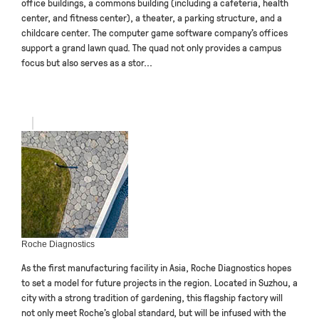
office buildings, a commons building (including a cafeteria, health
center, and fitness center), a theater, a parking structure, and a
childcare center. The computer game software company’s offices
support a grand lawn quad. The quad not only provides a campus
focus but also serves as a stor...
Roche Diagnostics
As the first manufacturing facility in Asia, Roche Diagnostics hopes
to set a model for future projects in the region. Located in Suzhou, a
city with a strong tradition of gardening, this flagship factory will
not only meet Roche’s global standard, but will be infused with the