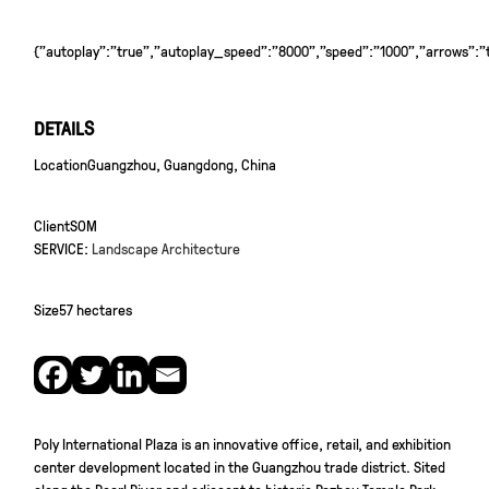
{"autoplay":"true","autoplay_speed":"8000","speed":"1000","arrows":"tr
DETAILS
Location
Guangzhou, Guangdong, China
Client
SOM
SERVICE:
Landscape Architecture
Size
57 hectares
Poly International Plaza is an innovative office, retail, and exhibition
center development located in the Guangzhou trade district. Sited
along the Pearl River and adjacent to historic Pazhou Temple Park,