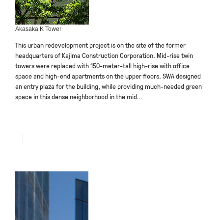
Akasaka K Tower
This urban redevelopment project is on the site of the former
headquarters of Kajima Construction Corporation. Mid-rise twin
towers were replaced with 150-meter-tall high-rise with office
space and high-end apartments on the upper floors. SWA designed
an entry plaza for the building, while providing much-needed green
space in this dense neighborhood in the mid...