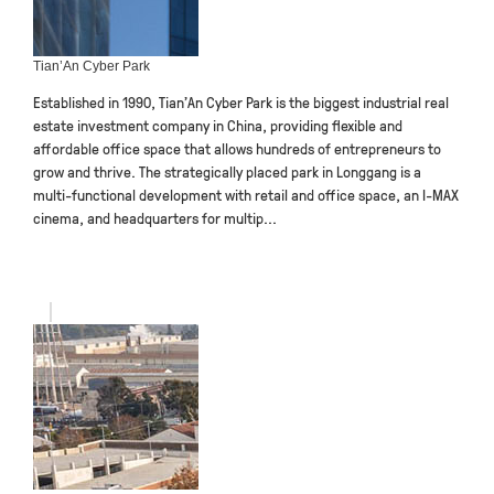
Tian’An Cyber Park
Established in 1990, Tian’An Cyber Park is the biggest industrial real
estate investment company in China, providing flexible and
affordable office space that allows hundreds of entrepreneurs to
grow and thrive. The strategically placed park in Longgang is a
multi-functional development with retail and office space, an I-MAX
cinema, and headquarters for multip...