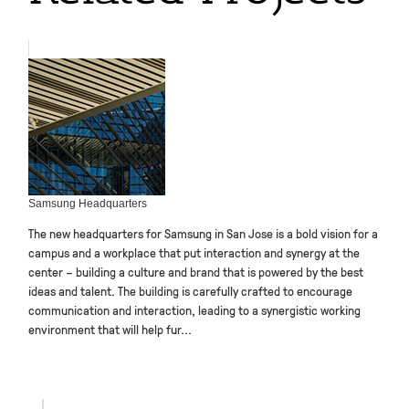
Samsung Headquarters
The new headquarters for Samsung in San Jose is a bold vision for a
campus and a workplace that put interaction and synergy at the
center – building a culture and brand that is powered by the best
ideas and talent. The building is carefully crafted to encourage
communication and interaction, leading to a synergistic working
environment that will help fur...