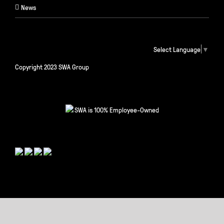
News
Select Language
▼
Copyright 2023 SWA Group
SWA is 100% Employee-Owned