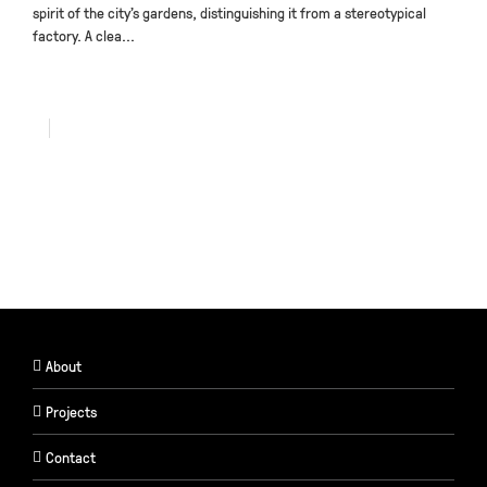
spirit of the city’s gardens, distinguishing it from a stereotypical
factory. A clea...
About
Projects
Contact