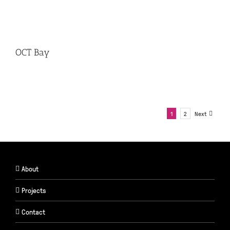
OCT Bay
1
2
Next
About
Projects
Contact