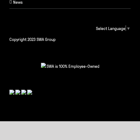
News
Select Language
▼
Copyright 2023 SWA Group
SWA is 100% Employee-Owned