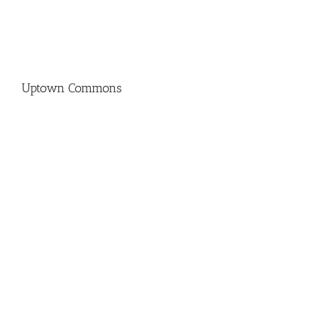
Uptown Commons