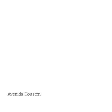
Avenida Houston