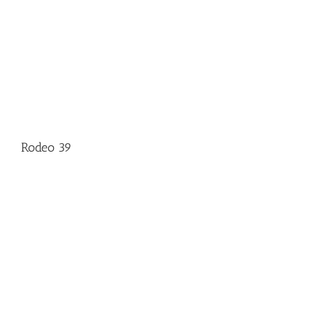
Rodeo 39