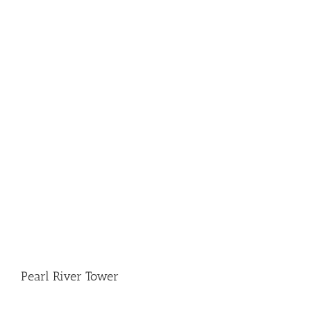
Pearl River Tower