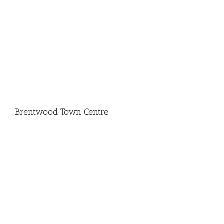
Brentwood Town Centre