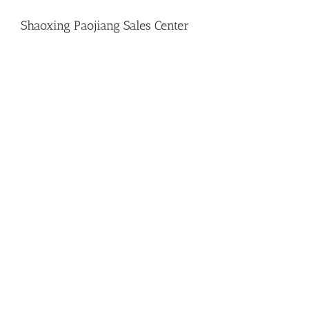
Shaoxing Paojiang Sales Center