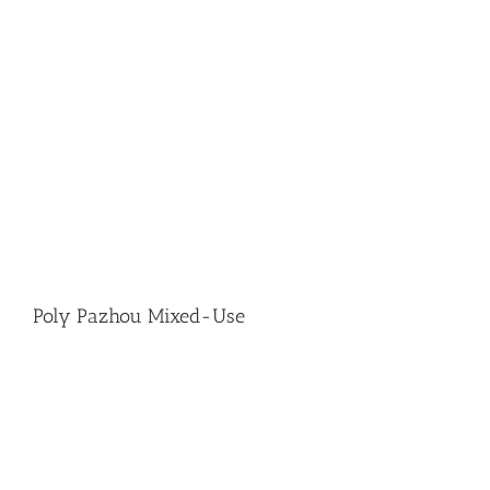
Poly Pazhou Mixed-Use