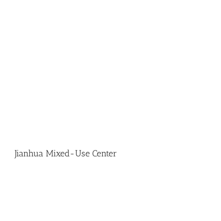
Jianhua Mixed-Use Center