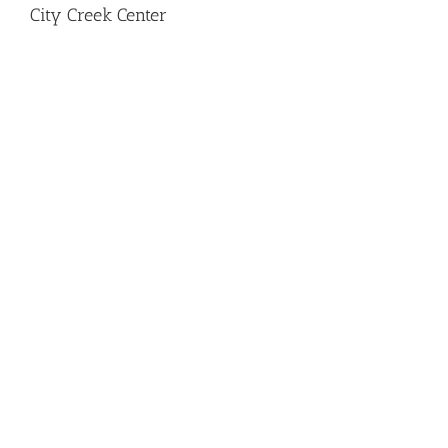
City Creek Center