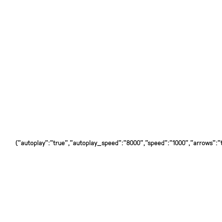
{"autoplay":"true","autoplay_speed":"8000","speed":"1000","arrows":"tr