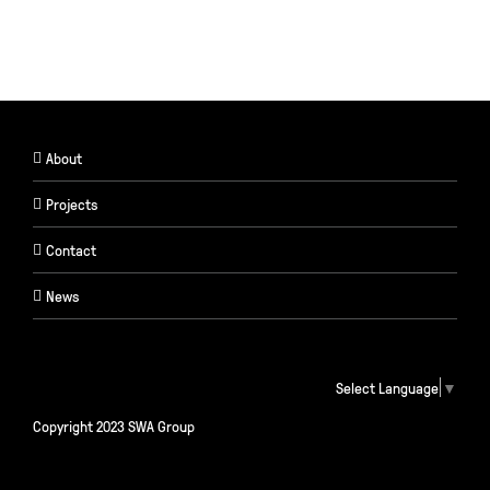
About
Projects
Contact
News
Select Language
▼
Copyright 2023 SWA Group