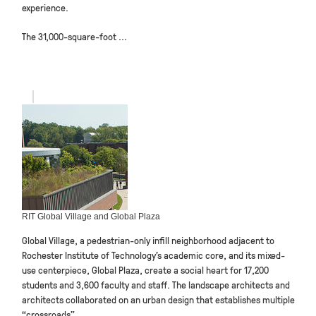
experience.
The 31,000-square-foot ...
RIT Global Village and Global Plaza
Global Village, a pedestrian-only infill neighborhood adjacent to
Rochester Institute of Technology’s academic core, and its mixed-
use centerpiece, Global Plaza, create a social heart for 17,200
students and 3,600 faculty and staff. The landscape architects and
architects collaborated on an urban design that establishes multiple
“crossroads” ...