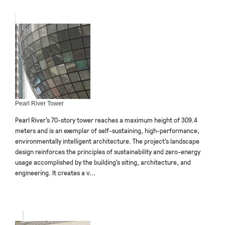
Pearl River Tower
Pearl River’s 70-story tower reaches a maximum height of 309.4
meters and is an exemplar of self-sustaining, high-performance,
environmentally intelligent architecture. The project’s landscape
design reinforces the principles of sustainability and zero-energy
usage accomplished by the building’s siting, architecture, and
engineering. It creates a v...