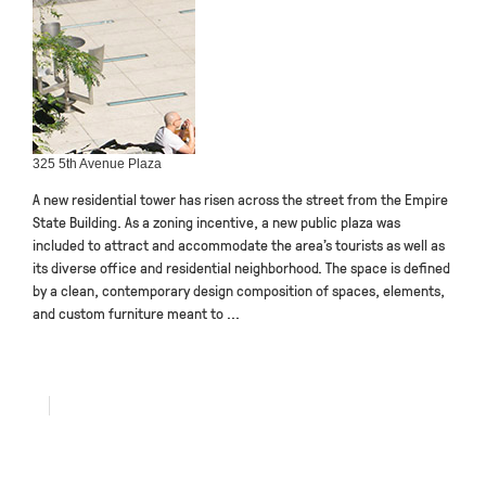
325 5th Avenue Plaza
A new residential tower has risen across the street from the Empire
State Building. As a zoning incentive, a new public plaza was
included to attract and accommodate the area’s tourists as well as
its diverse office and residential neighborhood. The space is defined
by a clean, contemporary design composition of spaces, elements,
and custom furniture meant to ...