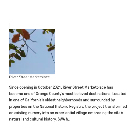
River Street Marketplace
Since opening in October 2024, River Street Marketplace has
become one of Orange County’s most beloved destinations. Located
in one of California’s oldest neighborhoods and surrounded by
properties on the National Historic Registry, the project transformed
an existing nursery into an experiential village embracing the site’s
natural and cultural history. SWA h...