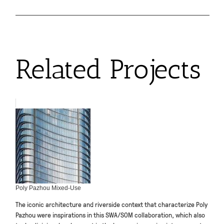
Related Projects
Poly Pazhou Mixed-Use
The iconic architecture and riverside context that characterize Poly
Pazhou were inspirations in this SWA/SOM collaboration, which also