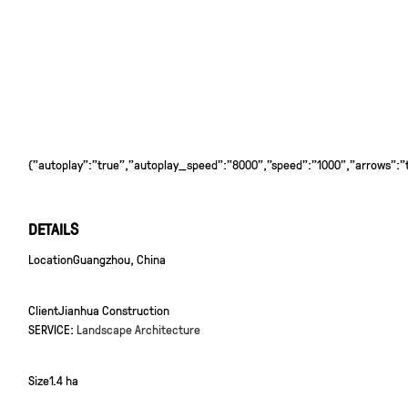
{"autoplay":"true","autoplay_speed":"8000","speed":"1000","arrows":"tr
DETAILS
Location
Guangzhou, China
Client
Jianhua Construction
SERVICE:
Landscape Architecture
Size
1.4 ha