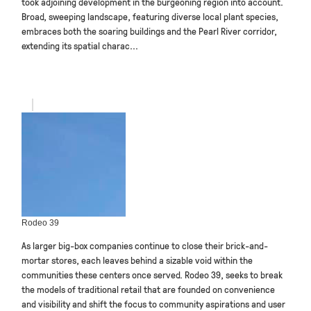
took adjoining development in the burgeoning region into account.
Broad, sweeping landscape, featuring diverse local plant species,
embraces both the soaring buildings and the Pearl River corridor,
extending its spatial charac...
Rodeo 39
As larger big-box companies continue to close their brick-and-
mortar stores, each leaves behind a sizable void within the
communities these centers once served. Rodeo 39, seeks to break
the models of traditional retail that are founded on convenience
and visibility and shift the focus to community aspirations and user