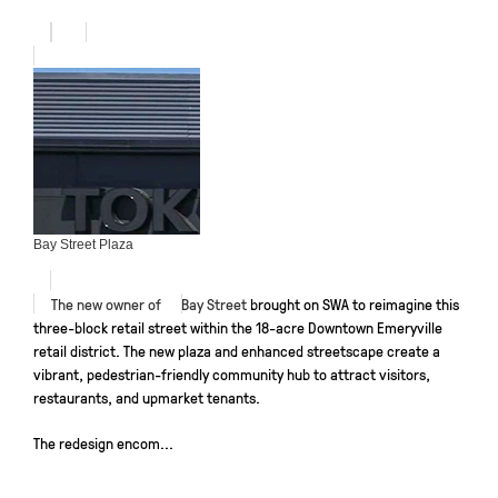
Bay Street Plaza
The new owner of
Bay Street
brought on SWA to reimagine this
three-block retail street within the 18-acre Downtown Emeryville
retail district. The new plaza and enhanced streetscape create a
vibrant, pedestrian-friendly community hub to attract visitors,
restaurants, and upmarket tenants.
The redesign encom...