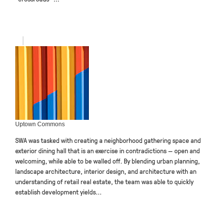
Uptown Commons
SWA was tasked with creating a neighborhood gathering space and
exterior dining hall that is an exercise in contradictions — open and
welcoming, while able to be walled off. By blending urban planning,
landscape architecture, interior design, and architecture with an
understanding of retail real estate, the team was able to quickly
establish development yields...