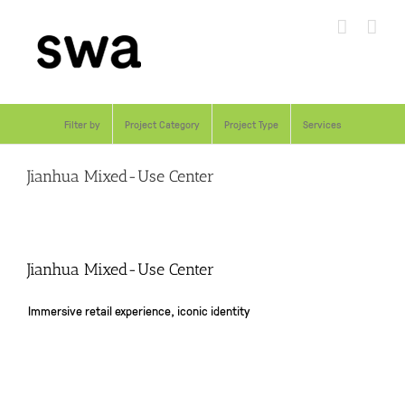
Skip
to
content
Filter by
Project Category
Project Type
Services
Jianhua Mixed-Use Center
Jianhua Mixed-Use Center
Immersive retail experience, iconic identity