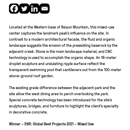
Located at the Western base of Baiyun Mountain, this mixed-use
center captures the landmark peak’s influence on the site. In
contrast to a modern architectural facade, the fluid and organic
landscape suggests the erosion of the preexisting baserock by the
adjacent creek. Stone is the main landscape material, and CNC
technology is used to accomplish the organic shape. An 18-meter
droplet sculpture and undulating ripple surface reflect the
transparent swimming pool that cantilevers out from the 100-meter
above-ground roof garden.
The existing grade difference between the adjacent park and the
site allow the west dining area to perch overlooking the park.
Special concrete technology has been introduced for the site’s
sculptures, bridges, and furniture to highlight the client’s specialty
in decorative concrete.
Winner – ENR: Global Best Projects 2021 – Mixed Use