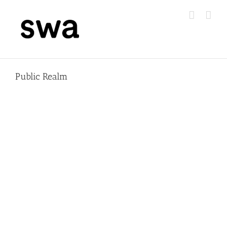
Skip
to
content
Public Realm