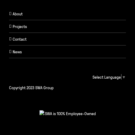
About
Projects
Contact
News
Select Language
▼
Copyright 2023 SWA Group
SWA is 100% Employee-Owned