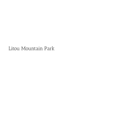
Litou Mountain Park