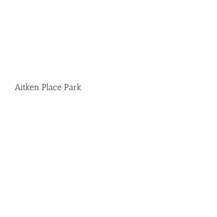
Aitken Place Park