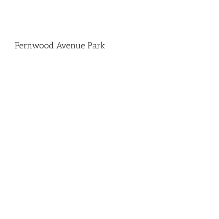
Fernwood Avenue Park