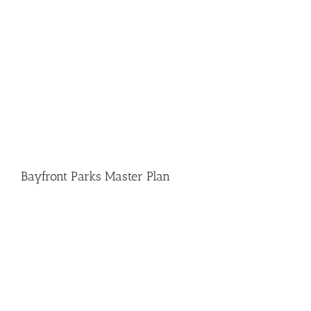
Bayfront Parks Master Plan