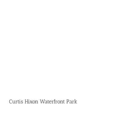
Curtis Hixon Waterfront Park