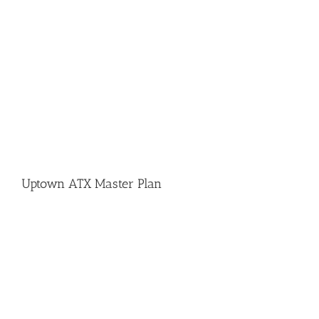
Uptown ATX Master Plan