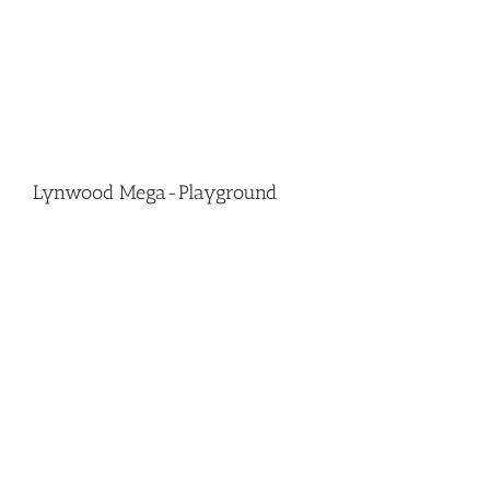
Lynwood Mega-Playground