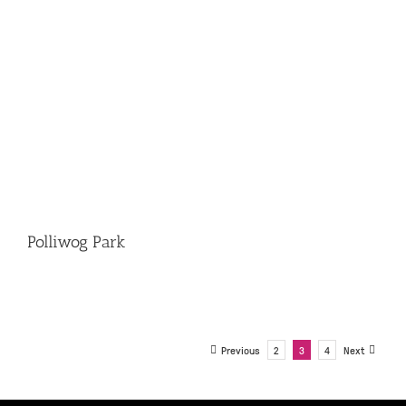
Polliwog Park
Previous
2
3
4
Next