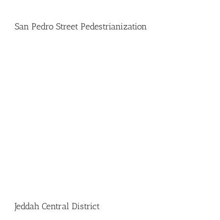
San Pedro Street Pedestrianization
Jeddah Central District