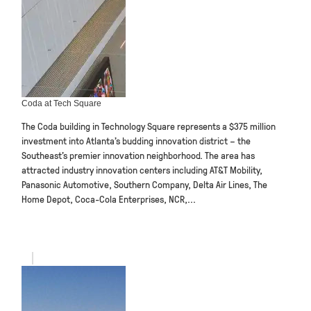
Coda at Tech Square
The Coda building in Technology Square represents a $375 million
investment into Atlanta’s budding innovation district – the
Southeast’s premier innovation neighborhood. The area has
attracted industry innovation centers including AT&T Mobility,
Panasonic Automotive, Southern Company, Delta Air Lines, The
Home Depot, Coca-Cola Enterprises, NCR,...