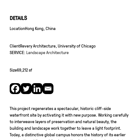
DETAILS
Location
Hong Kong, China
Client
Revery Architecture, University of Chicago
SERVICE:
Landscape Architecture
Size
69,212 sf
This project regenerates a spectacular, historic cliff-side
waterfront site by activating it with new purpose. Working carefully
to interweave layers of preservation and natural beauty, the
building and landscape work together to leave a light footprint.
Today, a distinctive global campus honors the history of its earlier