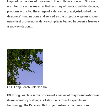
Inspired by the idea of movement, this collaboration with Studios
Architecture achieves an artful harmony of building with landscape,
program with site. The image of a dancer in
grand jete
kindled the
designers’ imaginations and served as the project’s organizing idea.
Asia’s first professional dance complex is tucked between a freeway,
a subway station...
CSU Long Beach Peterson Hall
CSU Long Beach is in the process of a series of major renovations as
its mid-century buildings fall short in terms of capacity and
technology. The Peterson Hall project extends the classroom