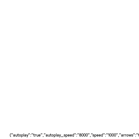
{"autoplay":"true","autoplay_speed":"8000","speed":"1000","arrows":"tr