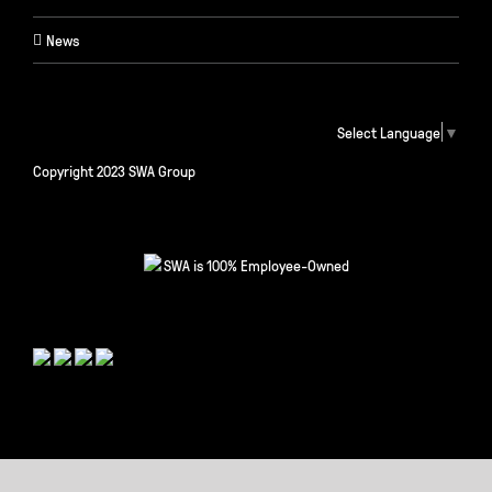
News
Select Language
▼
Copyright 2023 SWA Group
SWA is 100% Employee-Owned