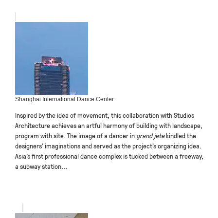
Shanghai International Dance Center
Inspired by the idea of movement, this collaboration with Studios
Architecture achieves an artful harmony of building with landscape,
program with site. The image of a dancer in
grand jete
kindled the
designers’ imaginations and served as the project’s organizing idea.
Asia’s first professional dance complex is tucked between a freeway,
a subway station...