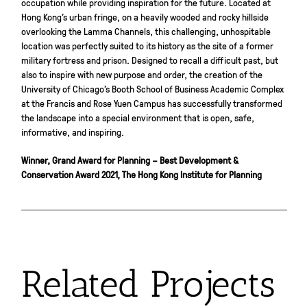
occupation while providing inspiration for the future. Located at
Hong Kong’s urban fringe, on a heavily wooded and rocky hillside
overlooking the Lamma Channels, this challenging, unhospitable
location was perfectly suited to its history as the site of a former
military fortress and prison. Designed to recall a difficult past, but
also to inspire with new purpose and order, the creation of the
University of
Chicago
’s Booth School of Business Academic Complex
at the Francis and Rose Yuen Campus has successfully transformed
the landscape into a special environment that is open, safe,
informative, and inspiring.
Winner, Grand Award for Planning – Best Development &
Conservation Award 2021, The Hong Kong Institute for Planning
Related Projects