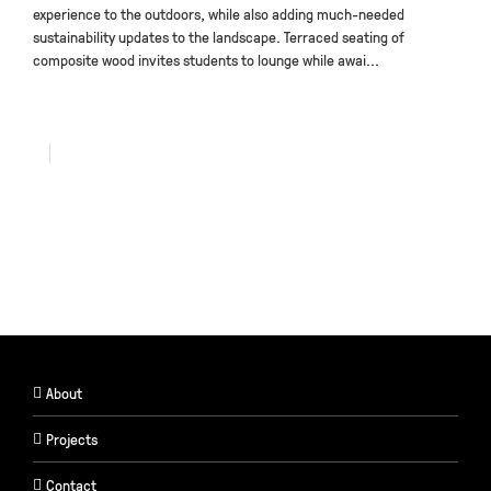
experience to the outdoors, while also adding much-needed
sustainability updates to the landscape. Terraced seating of
composite wood invites students to lounge while awai...
About
Projects
Contact