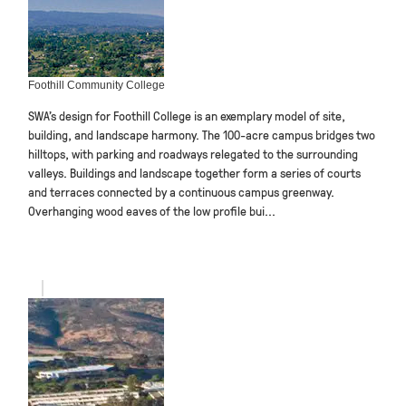
Foothill Community College
SWA’s design for Foothill College is an exemplary model of site,
building, and landscape harmony. The 100-acre campus bridges two
hilltops, with parking and roadways relegated to the surrounding
valleys. Buildings and landscape together form a series of courts
and terraces connected by a continuous campus greenway.
Overhanging wood eaves of the low profile bui...