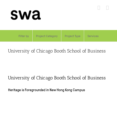
Skip
to
content
Filter by
Project Category
Project Type
Services
University of Chicago Booth School of Business
University of Chicago Booth School of Business
Heritage is Foregrounded in New Hong Kong Campus