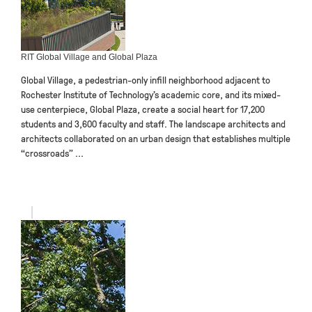
RIT Global Village and Global Plaza
Global Village, a pedestrian-only infill neighborhood adjacent to
Rochester Institute of Technology’s academic core, and its mixed-
use centerpiece, Global Plaza, create a social heart for 17,200
students and 3,600 faculty and staff. The landscape architects and
architects collaborated on an urban design that establishes multiple
“crossroads” ...