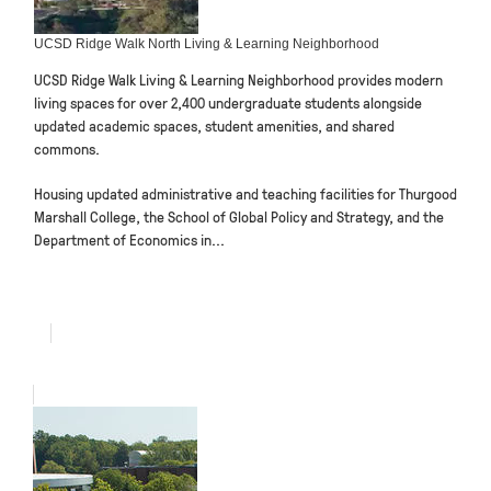
UCSD Ridge Walk North Living & Learning Neighborhood
UCSD Ridge Walk Living & Learning Neighborhood provides modern
living spaces for over 2,400 undergraduate students alongside
updated academic spaces, student amenities, and shared
commons.
Housing updated administrative and teaching facilities for Thurgood
Marshall College, the School of Global Policy and Strategy, and the
Department of Economics in...