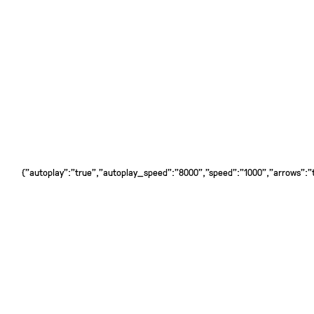
{"autoplay":"true","autoplay_speed":"8000","speed":"1000","arrows":"tr