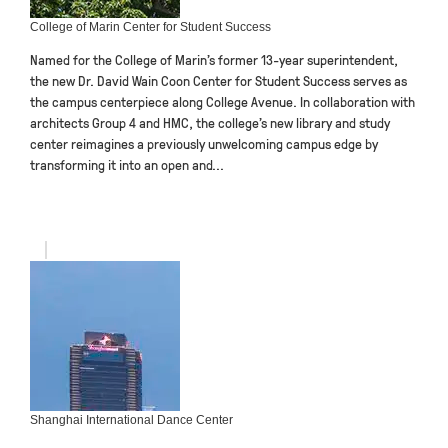
College of Marin Center for Student Success
Named for the College of Marin’s former 13-year superintendent,
the new Dr. David Wain Coon Center for Student Success serves as
the campus centerpiece along College Avenue. In collaboration with
architects Group 4 and HMC, the college’s new library and study
center reimagines a previously unwelcoming campus edge by
transforming it into an open and...
Shanghai International Dance Center