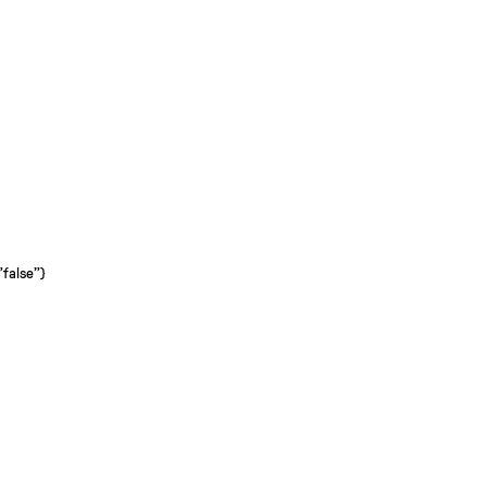
"false"}