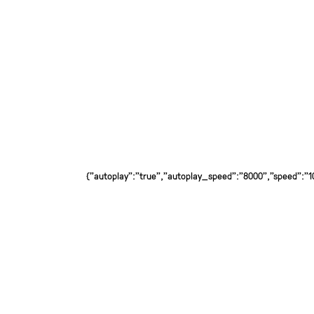
{"autoplay":"true","autoplay_speed":"8000","speed":"100