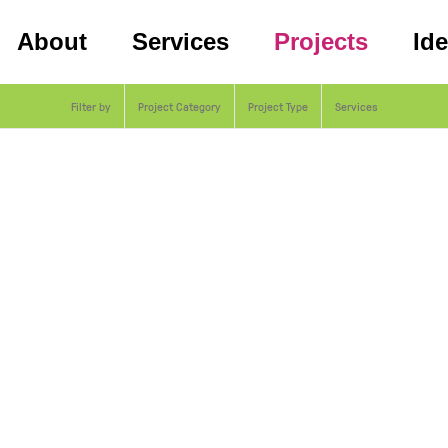
About
Services
Projects
Id
Filter by
Project Category
Project Type
Services