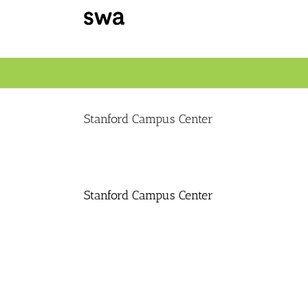
Skip
to
content
Stanford Campus Center
Stanford Campus Center