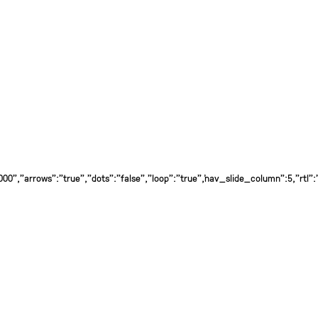
0","arrows":"true","dots":"false","loop":"true","nav_slide_column":5,"rtl":