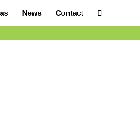
eas
News
Contact