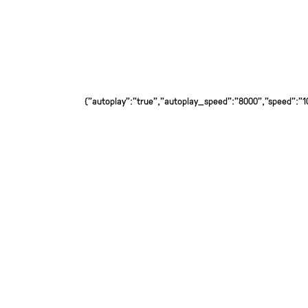
{"autoplay":"true","autoplay_speed":"8000","speed":"100