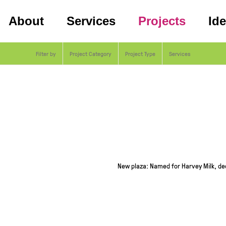
About
Services
Projects
Id
Filter by
Project Category
Project Type
Services
New plaza: Named for Harvey Milk, ded