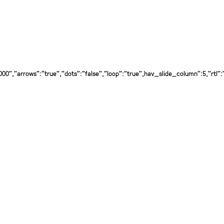
0","arrows":"true","dots":"false","loop":"true","nav_slide_column":5,"rtl":