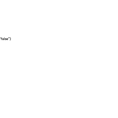
"false"}