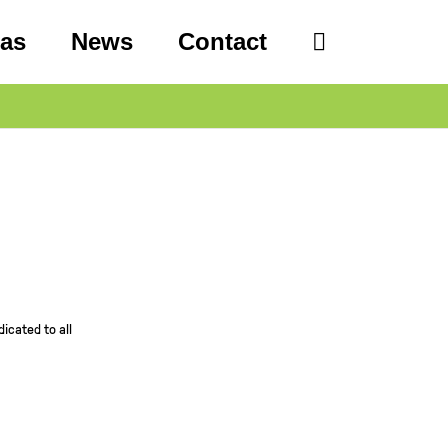
eas
News
Contact
icated to all