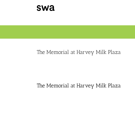
Skip
to
content
The Memorial at Harvey Milk Plaza
The Memorial at Harvey Milk Plaza