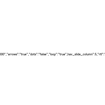
0","arrows":"true","dots":"false","loop":"true","nav_slide_column":5,"rtl":