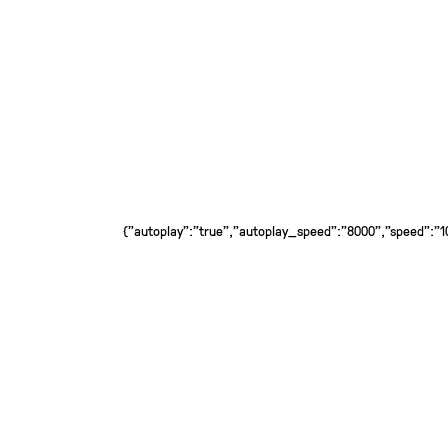
{"autoplay":"true","autoplay_speed":"8000","speed":"100