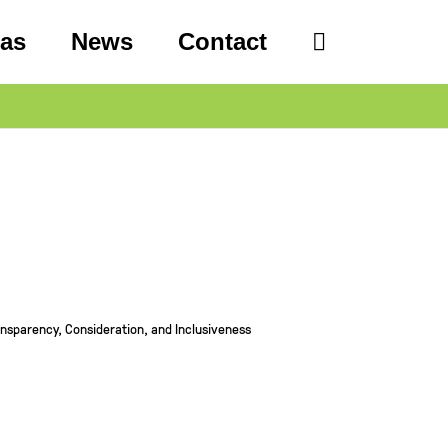
eas
News
Contact
sparency, Consideration, and Inclusiveness