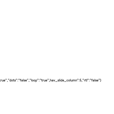
ue","dots":"false","loop":"true","nav_slide_column":5,"rtl":"false"}