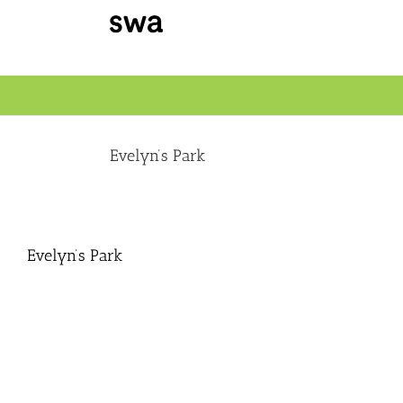
Skip
to
content
Evelyn’s Park
Evelyn’s Park