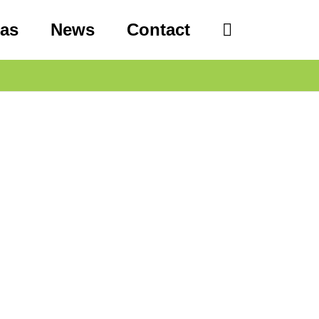
eas
News
Contact