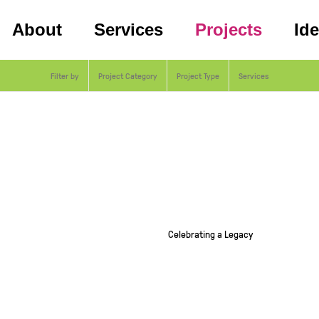
About
Services
Projects
Id
Filter by
Project Category
Project Type
Services
Celebrating a Legacy