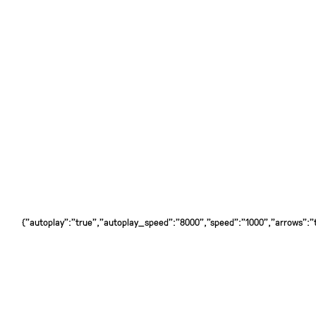
{"autoplay":"true","autoplay_speed":"8000","speed":"1000","arrows":"tr