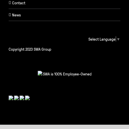
Contact
News
Select Language
▼
Copyright 2023 SWA Group
SWA is 100% Employee-Owned