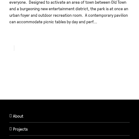
everyone. Designed to activate an area of town between Old Town
and a burgeoning new entertainment district, the park is at once an
urban foyer and outdoor recreation room. A contemporary pavilion
can accommodate picnic tables by day and perf...
About
Projects