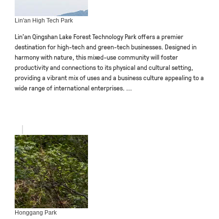
Lin'an High Tech Park
Lin’an Qingshan Lake Forest Technology Park offers a premier
destination for high-tech and green-tech businesses. Designed in
harmony with nature, this mixed-use community will foster
productivity and connections to its physical and cultural setting,
providing a vibrant mix of uses and a business culture appealing to a
wide range of international enterprises. ...
Honggang Park