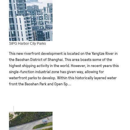
SIPG Harbor City Parks
This new riverfront development is located on the Yangtze River in
the Baoshan District of Shanghai. This area boasts some of the
highest shipping activity in the world. However, in recent years this
single-function industrial zone has given way, allowing for
waterfront parks to develop. Within this historically layered water
front the Baoshan Park and Open Sp...