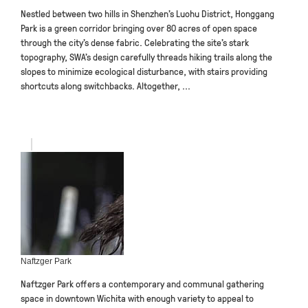
Nestled between two hills in Shenzhen’s Luohu District, Honggang
Park is a green corridor bringing over 80 acres of open space
through the city’s dense fabric. Celebrating the site’s stark
topography, SWA’s design carefully threads hiking trails along the
slopes to minimize ecological disturbance, with stairs providing
shortcuts along switchbacks. Altogether, ...
Naftzger Park
Naftzger Park offers a contemporary and communal gathering
space in downtown Wichita with enough variety to appeal to