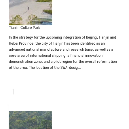
Tianjin Culture Park
In the strategy for the upcoming integration of Beijing, Tianjin and
Hebei Province, the city of Tianjin has been identified as an
advanced national manufacture and research base, as well as a
core area of international shipping, a financial innovation
demonstration zone, and a pilot region for the overall reformation
of the area. The location of the SWA-desig...