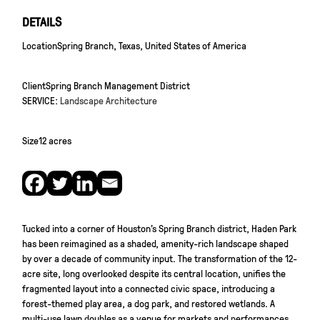
DETAILS
Location
Spring Branch, Texas, United States of America
Client
Spring Branch Management District
SERVICE:
Landscape Architecture
Size
12 acres
Tucked into a corner of Houston’s Spring Branch district, Haden Park
has been reimagined as a shaded, amenity-rich landscape shaped
by over a decade of community input. The transformation of the 12-
acre site, long overlooked despite its central location, unifies the
fragmented layout into a connected civic space, introducing a
forest-themed play area, a dog park, and restored wetlands. A
multi-use lawn doubles as a venue for markets and performances,