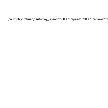
{"autoplay":"true","autoplay_speed":"8000","speed":"1000","arrows":"tr