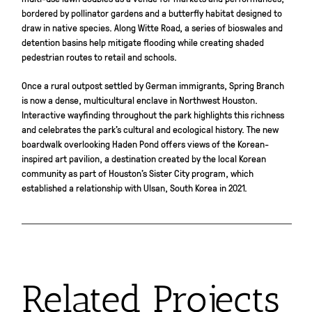
bordered by pollinator gardens and a butterfly habitat designed to
draw in native species. Along Witte Road, a series of bioswales and
detention basins help mitigate flooding while creating shaded
pedestrian routes to retail and schools.
Once a rural outpost settled by German immigrants, Spring Branch
is now a dense, multicultural enclave in Northwest Houston.
Interactive wayfinding throughout the park highlights this richness
and celebrates the park’s cultural and ecological history. The new
boardwalk overlooking Haden Pond offers views of the Korean-
inspired art pavilion, a destination created by the local Korean
community as part of Houston’s Sister City program, which
established a relationship with Ulsan, South Korea in 2021.
Related Projects