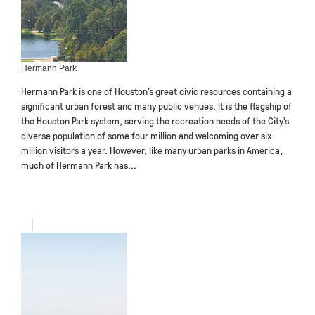
Hermann Park
Hermann Park is one of Houston’s great civic resources containing a
significant urban forest and many public venues. It is the flagship of
the Houston Park system, serving the recreation needs of the City’s
diverse population of some four million and welcoming over six
million visitors a year. However, like many urban parks in America,
much of Hermann Park has...