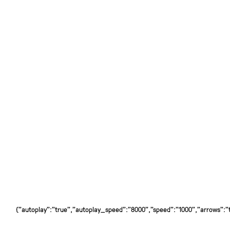
{"autoplay":"true","autoplay_speed":"8000","speed":"1000","arrows":"tr