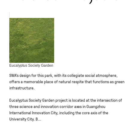
Eucalyptus Society Garden
SWA’s design for this park, with its collegiate social atmosphere,
offers a memorable place of natural respite that functions as green
infrastructure.
Eucalyptus Society Garden project is located at the intersection of
three science and innovation corridor axes in Guangzhou
International Innovation City, including the core axis of the
University City. B...