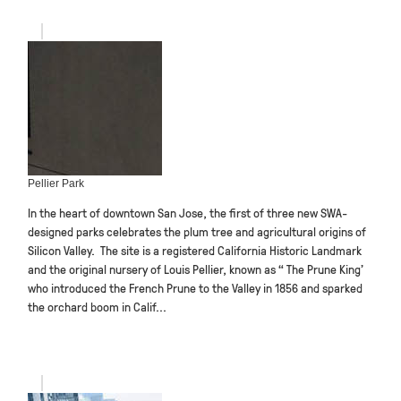
Pellier Park
In the heart of downtown San Jose, the first of three new SWA-
designed parks celebrates the plum tree and agricultural origins of
Silicon Valley. The site is a registered California Historic Landmark
and the original nursery of Louis Pellier, known as “ The Prune King’
who introduced the French Prune to the Valley in 1856 and sparked
the orchard boom in Calif...