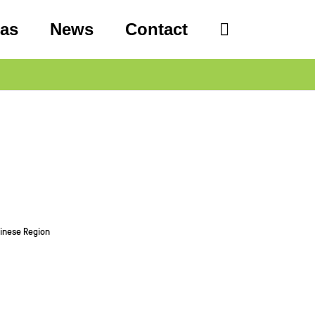
eas
News
Contact
hinese Region