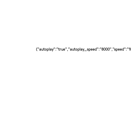
{"autoplay":"true","autoplay_speed":"8000","speed":"100