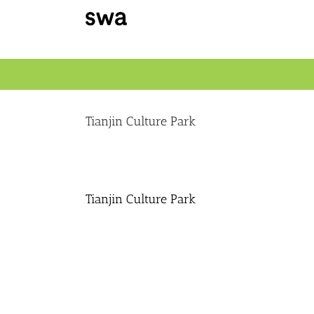
Skip
to
content
Tianjin Culture Park
Tianjin Culture Park