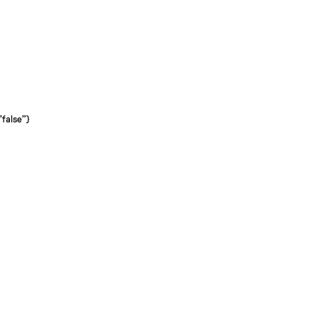
"false"}