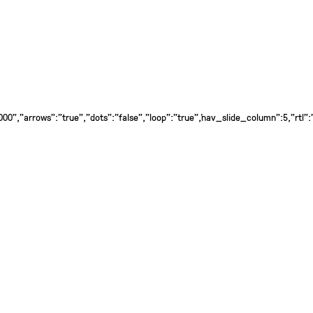
0","arrows":"true","dots":"false","loop":"true","nav_slide_column":5,"rtl":