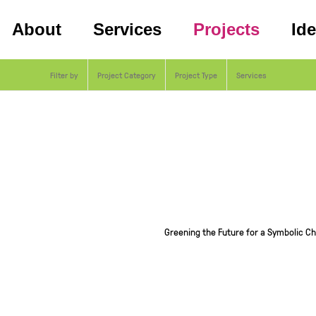
About
Services
Projects
Id
Filter by
Project Category
Project Type
Services
Greening the Future for a Symbolic C