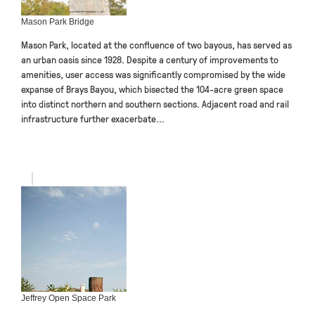
Mason Park Bridge
Mason Park, located at the confluence of two bayous, has served as
an urban oasis since 1928. Despite a century of improvements to
amenities, user access was significantly compromised by the wide
expanse of Brays Bayou, which bisected the 104-acre green space
into distinct northern and southern sections. Adjacent road and rail
infrastructure further exacerbate...
Jeffrey Open Space Park