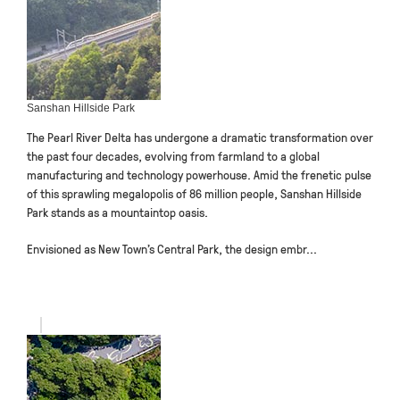
Sanshan Hillside Park
The Pearl River Delta has undergone a dramatic transformation over
the past four decades, evolving from farmland to a global
manufacturing and technology powerhouse. Amid the frenetic pulse
of this sprawling megalopolis of 86 million people, Sanshan Hillside
Park stands as a mountaintop oasis.
Envisioned as New Town’s Central Park, the design embr...