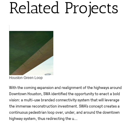
Related Projects
Houston Green Loop
With the coming expansion and realignment of the highways around
Downtown Houston, SWA identified the opportunity to enact a bold
vision: a multi-use branded connectivity system that will leverage
the immense reconstruction investment. SWA’s concept creates a
continuous pedestrian loop over, under, and around the downtown
highway system, thus redirecting the u...