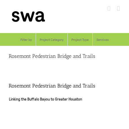
Skip
to
content
Filter by
Project Category
Project Type
Services
Rosemont Pedestrian Bridge and Trails
Rosemont Pedestrian Bridge and Trails
Linking the Buffalo Bayou to Greater Houston