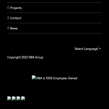
Projects
Contact
News
Select Language
▼
Copyright 2023 SWA Group
SWA is 100% Employee-Owned