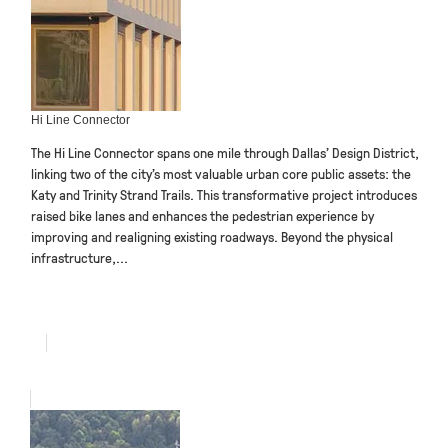
Hi Line Connector
The Hi Line Connector spans one mile through Dallas’ Design District,
linking two of the city’s most valuable urban core public assets: the
Katy and Trinity Strand Trails. This transformative project introduces
raised bike lanes and enhances the pedestrian experience by
improving and realigning existing roadways. Beyond the physical
infrastructure,...