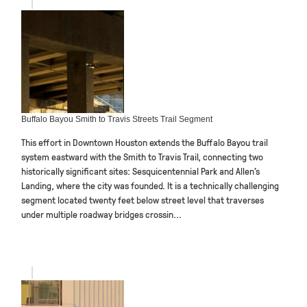
Buffalo Bayou Smith to Travis Streets Trail Segment
This effort in Downtown Houston extends the Buffalo Bayou trail
system eastward with the Smith to Travis Trail, connecting two
historically significant sites: Sesquicentennial Park and Allen’s
Landing, where the city was founded. It is a technically challenging
segment located twenty feet below street level that traverses
under multiple roadway bridges crossin...