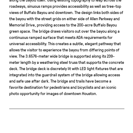
roadways, sinuous ramps provides accessibility as well as tree-top
views of Buffalo Bayou and downtown. The design links both sides of
the bayou with the street grids on either side of Allen Parkway and
Memorial Drive, providing access to the 200-acre Buffalo Bayou
green space. The bridge draws visitors out over the bayou along a
continuous ramped surface that meets ADA requirements for
universal accessibility. This creates a subtle, elegant pathway that
allows the visitor to experience the bayou from differing points of
view. The 3.6576-meter wide bridge is supported along its 239-
meter length by a weathering steel truss that supports the concrete
deck. The bridge deck is discretely lit with LED light fixtures that are
integrated into the guardrail system of the bridge allowing access
and safe use after dark. The bridge and trails have become a
favorite destination for pedestrians and bicyclists and an iconic
photo opportunity for images of downtown Houston.