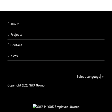
About
Projects
Contact
News
Select Language
▼
Copyright 2023 SWA Group
SWA is 100% Employee-Owned