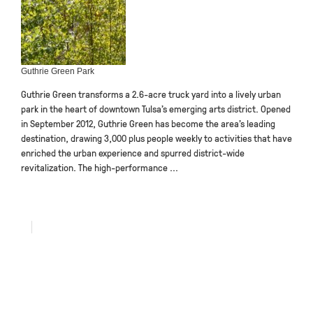
Guthrie Green Park
Guthrie Green transforms a 2.6-acre truck yard into a lively urban
park in the heart of downtown Tulsa’s emerging arts district. Opened
in September 2012, Guthrie Green has become the area’s leading
destination, drawing 3,000 plus people weekly to activities that have
enriched the urban experience and spurred district-wide
revitalization. The high-performance ...