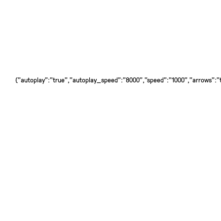
{"autoplay":"true","autoplay_speed":"8000","speed":"1000","arrows":"tr