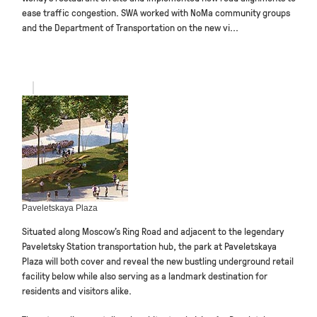
ease traffic congestion. SWA worked with NoMa community groups
and the Department of Transportation on the new vi...
Paveletskaya Plaza
Situated along Moscow’s Ring Road and adjacent to the legendary
Paveletsky Station transportation hub, the park at Paveletskaya
Plaza will both cover and reveal the new bustling underground retail
facility below while also serving as a landmark destination for
residents and visitors alike.