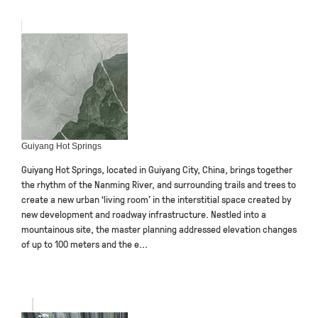
Guiyang Hot Springs
Guiyang Hot Springs, located in Guiyang City, China, brings together
the rhythm of the Nanming River, and surrounding trails and trees to
create a new urban ‘living room’ in the interstitial space created by
new development and roadway infrastructure. Nestled into a
mountainous site, the master planning addressed elevation changes
of up to 100 meters and the e...