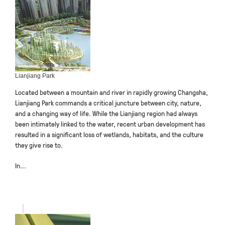
Lianjiang Park
Located between a mountain and river in rapidly growing Changsha,
Lianjiang Park commands a critical juncture between city, nature,
and a changing way of life. While the Lianjiang region had always
been intimately linked to the water, recent urban development has
resulted in a significant loss of wetlands, habitats, and the culture
they give rise to.
In...