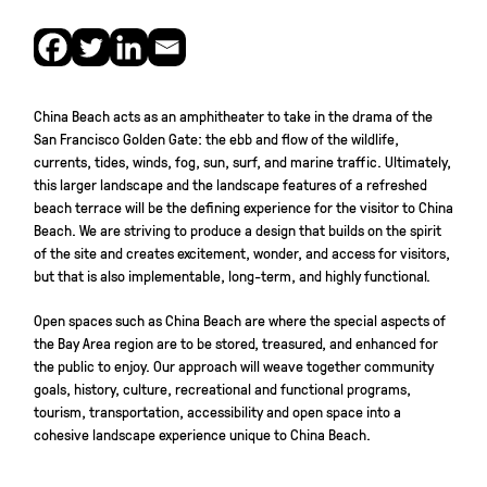
China Beach acts as an amphitheater to take in the drama of the
San Francisco Golden Gate: the ebb and flow of the wildlife,
currents, tides, winds, fog, sun, surf, and marine traffic. Ultimately,
this larger landscape and the landscape features of a refreshed
beach terrace will be the defining experience for the visitor to China
Beach. We are striving to produce a design that builds on the spirit
of the site and creates excitement, wonder, and access for visitors,
but that is also implementable, long-term, and highly functional.
Open spaces such as China Beach are where the special aspects of
the Bay Area region are to be stored, treasured, and enhanced for
the public to enjoy. Our approach will weave together community
goals, history, culture, recreational and functional programs,
tourism, transportation, accessibility and open space into a
cohesive landscape experience unique to China Beach.