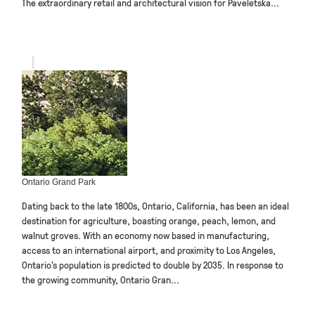
The extraordinary retail and architectural vision for Paveletska...
Ontario Grand Park
Dating back to the late 1800s, Ontario, California, has been an ideal
destination for agriculture, boasting orange, peach, lemon, and
walnut groves. With an economy now based in manufacturing,
access to an international airport, and proximity to Los Angeles,
Ontario’s population is predicted to double by 2035. In response to
the growing community, Ontario Gran...