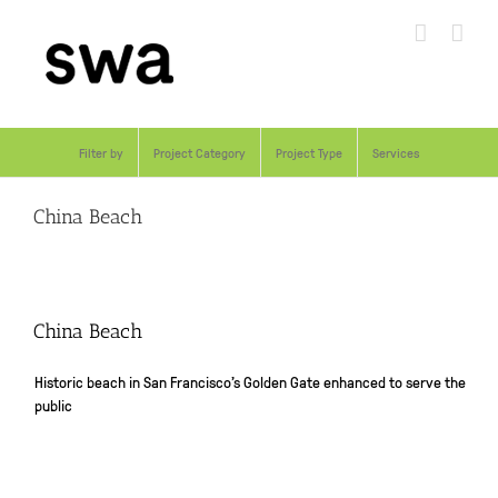
Skip
to
content
Filter by
Project Category
Project Type
Services
China Beach
China Beach
Historic beach in San Francisco’s Golden Gate enhanced to serve the
public