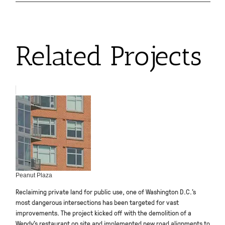
Related Projects
Peanut Plaza
Reclaiming private land for public use, one of Washington D.C.’s
most dangerous intersections has been targeted for vast
improvements. The project kicked off with the demolition of a
Wendy’s restaurant on site and implemented new road alignments to