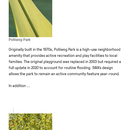
Polliwog Park
Originally built in the 1970s, Polliwog Park is a high-use neighborhood
amenity that provides active recreation and play facilities to local
families. The original playground was replaced in 2003 but required a
full update in 2020 to account for routine flooding. SWA’s design
allows the park to remain an active community feature year-round.
In addition ...