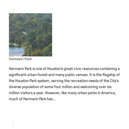
Hermann Park
Hermann Park is one of Houston’s great civic resources containing a
significant urban forest and many public venues. It is the flagship of
the Houston Park system, serving the recreation needs of the City’s
diverse population of some four million and welcoming over six
million visitors a year. However, like many urban parks in America,
much of Hermann Park has...