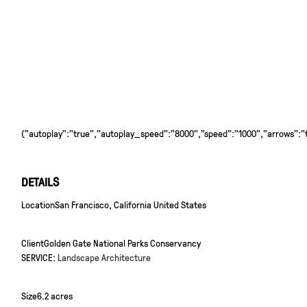
{"autoplay":"true","autoplay_speed":"8000","speed":"1000","arrows":"tr
DETAILS
Location
San Francisco, California United States
Client
Golden Gate National Parks Conservancy
SERVICE:
Landscape Architecture
Size
6.2 acres