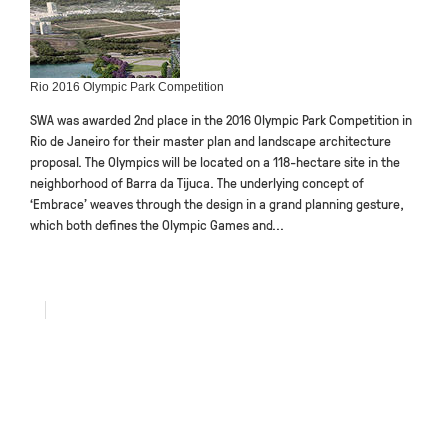
Rio 2016 Olympic Park Competition
SWA was awarded 2nd place in the 2016 Olympic Park Competition in
Rio de Janeiro for their master plan and landscape architecture
proposal. The Olympics will be located on a 118-hectare site in the
neighborhood of Barra da Tijuca. The underlying concept of
‘Embrace’ weaves through the design in a grand planning gesture,
which both defines the Olympic Games and...