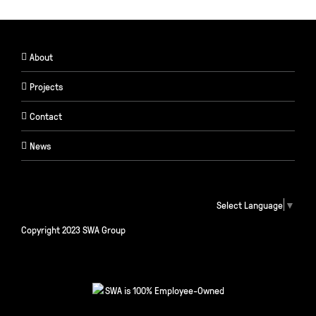
About
Projects
Contact
News
Select Language
▼
Copyright 2023 SWA Group
SWA is 100% Employee-Owned