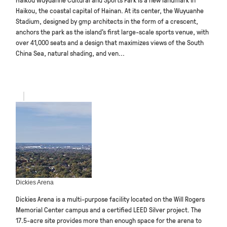
Haikou, the coastal capital of Hainan. At its center, the Wuyuanhe
Stadium, designed by gmp architects in the form of a crescent,
anchors the park as the island’s first large-scale sports venue, with
over 41,000 seats and a design that maximizes views of the South
China Sea, natural shading, and ven...
Dickies Arena
Dickies Arena is a multi-purpose facility located on the Will Rogers
Memorial Center campus and a certified LEED Silver project. The
17.5-acre site provides more than enough space for the arena to