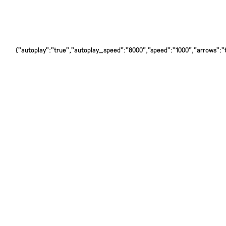
{"autoplay":"true","autoplay_speed":"8000","speed":"1000","arrows":"tr