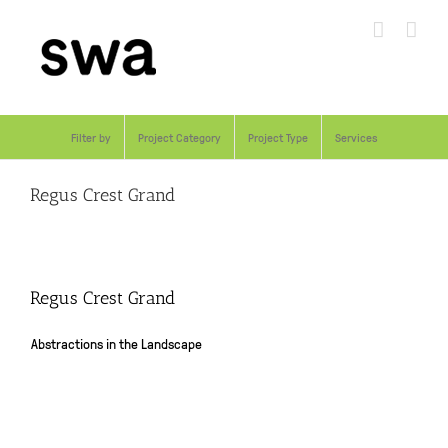
Skip
to
content
Filter by
Project Category
Project Type
Services
Regus Crest Grand
Regus Crest Grand
Abstractions in the Landscape