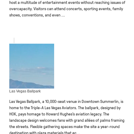
host a multitude of entertainment events without reaching issues of
overcapacity. Visitors can attend concerts, sporting events, family
shows, conventions, and even ...
Las Vegas Ballpark
Las Vegas Ballpark, a 10,000-seat venue in Downtown Summerlin, is
home to the Triple-A Las Vegas Aviators. The ballpark, designed by
HOK, pays homage to Howard Hughes’s aviation legacy. The
landscape design welcomes fans with grand allées of palms framing
the streets. Flexible gathering spaces make the site a year-round
destination with plaza materials that ec...