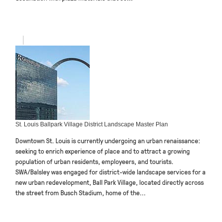
St. Louis Ballpark Village District Landscape Master Plan
Downtown St. Louis is currently undergoing an urban renaissance:
seeking to enrich experience of place and to attract a growing
population of urban residents, employeers, and tourists.
SWA/Balsley was engaged for district-wide landscape services for a
new urban redevelopment, Ball Park Village, located directly across
the street from Busch Stadium, home of the...