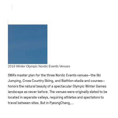
2018 Winter Olympic Nordic Events Venues
SWA’s master plan for the three Nordic Events venues—the Ski
Jumping, Cross Country Skiing, and Biathlon stadia and courses—
honors the natural beauty of a spectacular Olympic Winter Games
landscape as never before. The venues were originally slated to be
located in separate valleys, requiring athletes and spectators to
travel between sites. But in PyeongChang,...