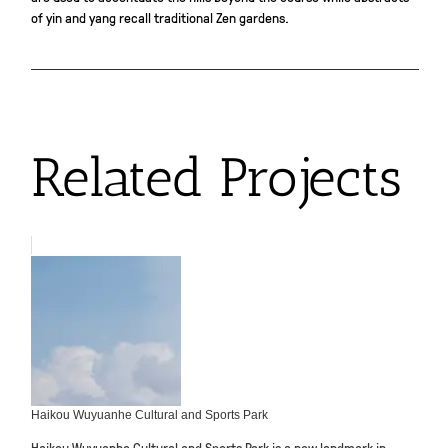
of yin and yang recall traditional Zen gardens.
Related Projects
Haikou Wuyuanhe Cultural and Sports Park
Haikou Wuyuanhe Cultural and Sports Park is a new landmark in