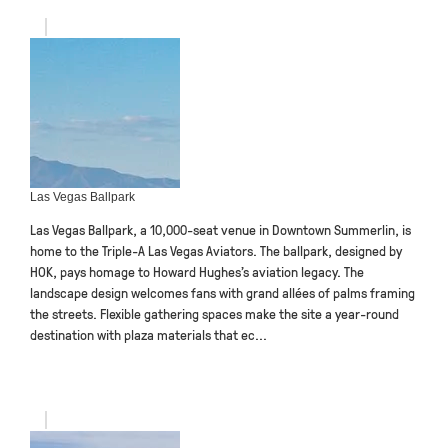
Las Vegas Ballpark
Las Vegas Ballpark, a 10,000-seat venue in Downtown Summerlin, is
home to the Triple-A Las Vegas Aviators. The ballpark, designed by
HOK, pays homage to Howard Hughes’s aviation legacy. The
landscape design welcomes fans with grand allées of palms framing
the streets. Flexible gathering spaces make the site a year-round
destination with plaza materials that ec...