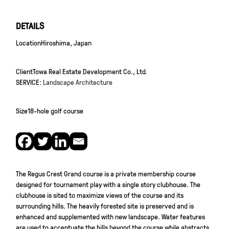
DETAILS
Location
Hiroshima, Japan
Client
Towa Real Estate Development Co., Ltd.
SERVICE:
Landscape Architecture
Size
18-hole golf course
The Regus Crest Grand course is a private membership course
designed for tournament play with a single story clubhouse. The
clubhouse is sited to maximize views of the course and its
surrounding hills. The heavily forested site is preserved and is
enhanced and supplemented with new landscape. Water features
are used to accentuate the hills beyond the course while abstracts