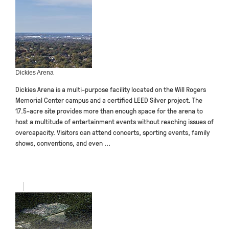
Dickies Arena
Dickies Arena is a multi-purpose facility located on the Will Rogers
Memorial Center campus and a certified LEED Silver project. The
17.5-acre site provides more than enough space for the arena to
host a multitude of entertainment events without reaching issues of
overcapacity. Visitors can attend concerts, sporting events, family
shows, conventions, and even ...