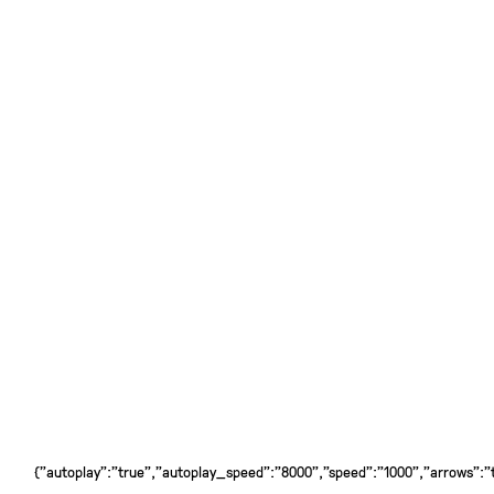
{"autoplay":"true","autoplay_speed":"8000","speed":"1000","arrows":"tr