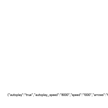
{"autoplay":"true","autoplay_speed":"8000","speed":"1000","arrows":"tr