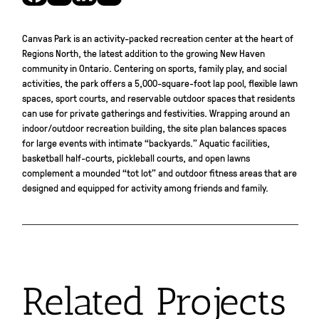
Canvas Park is an activity-packed recreation center at the heart of
Regions North, the latest addition to the growing New Haven
community in Ontario. Centering on sports, family play, and social
activities, the park offers a 5,000-square-foot lap pool, flexible lawn
spaces, sport courts, and reservable outdoor spaces that residents
can use for private gatherings and festivities. Wrapping around an
indoor/outdoor recreation building, the site plan balances spaces
for large events with intimate “backyards.” Aquatic facilities,
basketball half-courts, pickleball courts, and open lawns
complement a mounded “tot lot” and outdoor fitness areas that are
designed and equipped for activity among friends and family.
Related Projects