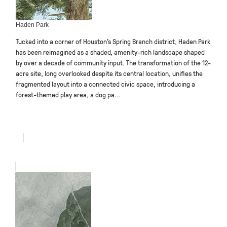
Haden Park
Tucked into a corner of Houston’s Spring Branch district, Haden Park
has been reimagined as a shaded, amenity-rich landscape shaped
by over a decade of community input. The transformation of the 12-
acre site, long overlooked despite its central location, unifies the
fragmented layout into a connected civic space, introducing a
forest-themed play area, a dog pa...