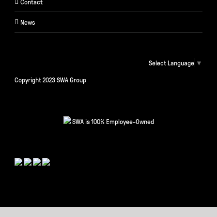
Contact
News
Select Language
▼
Copyright 2023 SWA Group
SWA is 100% Employee-Owned