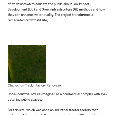
of its downtown to educate the public about Low Impact
Development (LID) and Green Infrastructure (GI) methods and how
they can enhance water quality. The project transformed a
remediated brownfield site, ...
Changchun Tractor Factory Renovation
Once-industrial site re-imagined as a commercial complex with eye-
catching public spaces.
For this site, which was once an industrial tractor factory that