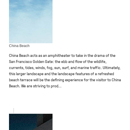
China Beach
China Beach acts as an amphitheater to take in the drama of the
San Francisco Golden Gate: the ebb and flow of the wildlife,
currents, tides, winds, fog, sun, surf, and marine traffic. Ultimately,
this larger landscape and the landscape features of a refreshed
beach terrace will be the defining experience for the visitor to China
Beach. We are striving to prod...