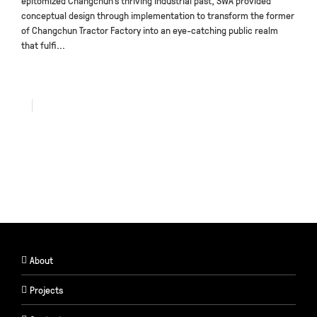
epitomized Changchun’s thriving industrial past, SWA provided
conceptual design through implementation to transform the former
of Changchun Tractor Factory into an eye-catching public realm
that fulfi...
About
Projects