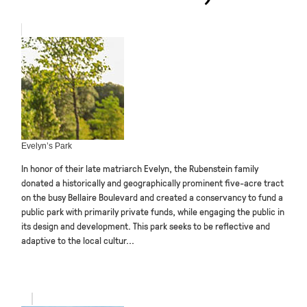
Evelyn’s Park
In honor of their late matriarch Evelyn, the Rubenstein family
donated a historically and geographically prominent five-acre tract
on the busy Bellaire Boulevard and created a conservancy to fund a
public park with primarily private funds, while engaging the public in
its design and development. This park seeks to be reflective and
adaptive to the local cultur...