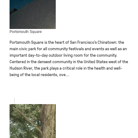
Portsmouth Square
Portsmouth Square is the heart of San Francisco’s Chinatown: the
main civic park for all community festivals and events as well as an
important day-to-day outdoor living room for the community.
Centered in the densest community in the United States west of the
Hudson River, the park plays a critical role in the health and well-
being of the local residents, ove...