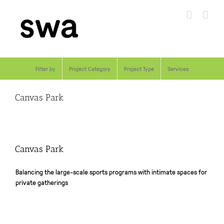
Skip
to
content
Filter by
Project Category
Project Type
Services
Canvas Park
Canvas Park
Balancing the large-scale sports programs with intimate spaces for
private gatherings