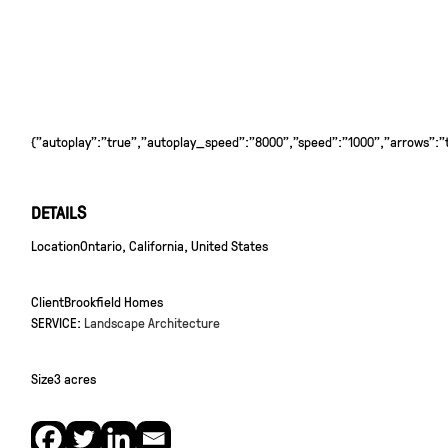
{"autoplay":"true","autoplay_speed":"8000","speed":"1000","arrows":"tr
DETAILS
Location
Ontario, California, United States
Client
Brookfield Homes
SERVICE:
Landscape Architecture
Size
3 acres