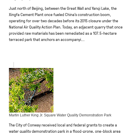
Just north of Beijing, between the Great Wall and Yanqi Lake, the
Xingfa Cement Plant once fueled China’s construction boom,
operating for over two decades before its 2015 closure under the
National Air Quality Action Plan. Today, an adjacent quarry that once
provided raw materials has been remediated as a 107.5-hectare
terraced park that anchors an accompanyi...
Martin Luther King Jr. Square Water Quality Demonstration Park
The City of Conway received local and federal grants to create a
water quality demonstration park in a flood-prone, one-block area