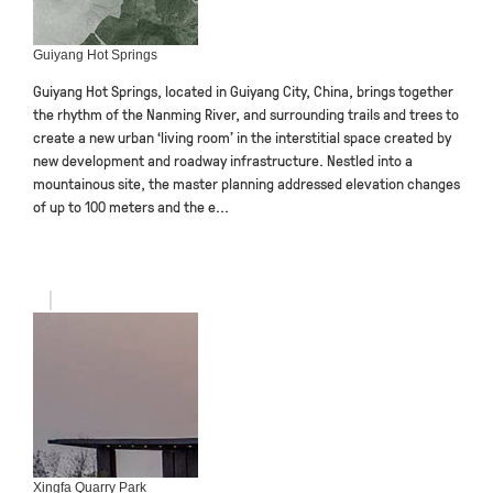
Guiyang Hot Springs
Guiyang Hot Springs, located in Guiyang City, China, brings together
the rhythm of the Nanming River, and surrounding trails and trees to
create a new urban ‘living room’ in the interstitial space created by
new development and roadway infrastructure. Nestled into a
mountainous site, the master planning addressed elevation changes
of up to 100 meters and the e...
Xingfa Quarry Park