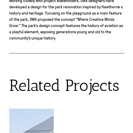
Working closely with project stakeholders, SWA designers have
developed a design for the park renovation inspired by Hawthorne s
history and heritage. Focusing on the playground as a main feature
of the park, SWA proposed the concept “Where Creative Minds
Grow.” The park’s design concept features the history of aviation as
a playful element, exposing generations young and old to the
community’s unique history.
Related Projects