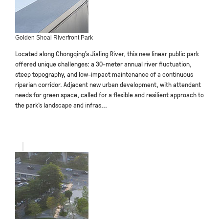
Golden Shoal Riverfront Park
Located along Chongqing’s Jialing River, this new linear public park
offered unique challenges: a 30-meter annual river fluctuation,
steep topography, and low-impact maintenance of a continuous
riparian corridor. Adjacent new urban development, with attendant
needs for green space, called for a flexible and resilient approach to
the park’s landscape and infras...