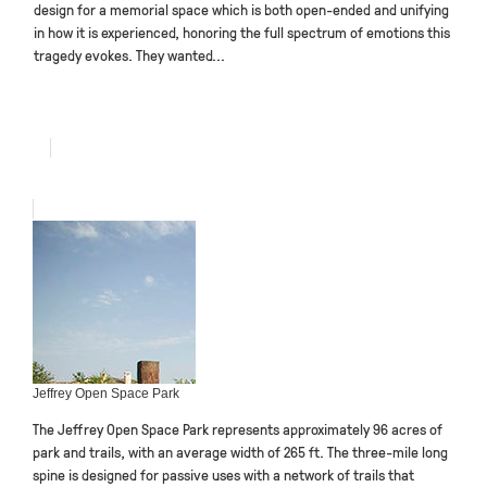
design for a memorial space which is both open-ended and unifying
in how it is experienced, honoring the full spectrum of emotions this
tragedy evokes. They wanted...
Jeffrey Open Space Park
The Jeffrey Open Space Park represents approximately 96 acres of
park and trails, with an average width of 265 ft. The three-mile long
spine is designed for passive uses with a network of trails that