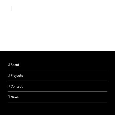
About
Projects
Contact
News