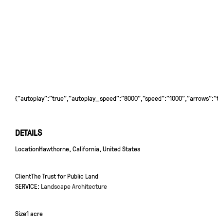
{"autoplay":"true","autoplay_speed":"8000","speed":"1000","arrows":"tr
DETAILS
Location
Hawthorne, California, United States
Client
The Trust for Public Land
SERVICE:
Landscape Architecture
Size
1 acre