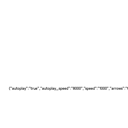
{"autoplay":"true","autoplay_speed":"8000","speed":"1000","arrows":"tr