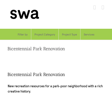
Skip
to
content
Filter by
Project Category
Project Type
Services
Bicentennial Park Renovation
Bicentennial Park Renovation
New recreation resources for a park-poor neighborhood with a rich
creative history.