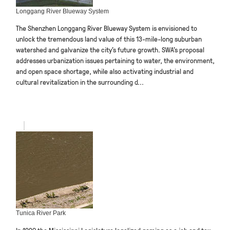
Longgang River Blueway System
The Shenzhen Longgang River Blueway System is envisioned to
unlock the tremendous land value of this 13-mile-long suburban
watershed and galvanize the city’s future growth. SWA’s proposal
addresses urbanization issues pertaining to water, the environment,
and open space shortage, while also activating industrial and
cultural revitalization in the surrounding d...
Tunica River Park
In 1990 the Mississippi Legislature legalized gaming as a job and tax