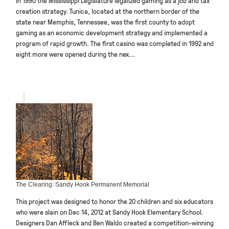
creation strategy. Tunica, located at the northern border of the
state near Memphis, Tennessee, was the first county to adopt
gaming as an economic development strategy and implemented a
program of rapid growth. The first casino was completed in 1992 and
eight more were opened during the nex...
The Clearing: Sandy Hook Permanent Memorial
This project was designed to honor the 20 children and six educators
who were slain on Dec 14, 2012 at Sandy Hook Elementary School.
Designers Dan Affleck and Ben Waldo created a competition-winning