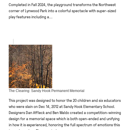
Completed in Fall 2024, the playground transforms the Northwest
corner of Lynwood Park into a colorful spectacle with super-sized
play features including a...
The Clearing: Sandy Hook Permanent Memorial
This project was designed to honor the 20 children and six educators
who were slain on Dec 14, 2012 at Sandy Hook Elementary School.
Designers Dan Affleck and Ben Waldo created a competition-winning
design for a memorial space which is both open-ended and unifying
in how it is experienced, honoring the full spectrum of emotions this