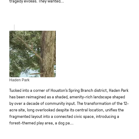
tragedy evokes. They wanted...
Haden Park
Tucked into a corner of Houston’s Spring Branch district, Haden Park
has been reimagined as a shaded, amenity-rich landscape shaped
by over a decade of community input. The transformation of the 12-
acre site, long overlooked despite its central location, unifies the
fragmented layout into a connected civic space, introducing a
forest-themed play area, a dog pa...