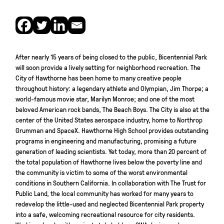
After nearly 15 years of being closed to the public, Bicentennial Park
will soon provide a lively setting for neighborhood recreation. The
City of Hawthorne has been home to many creative people
throughout history: a legendary athlete and Olympian, Jim Thorpe; a
world-famous movie star, Marilyn Monroe; and one of the most
beloved American rock bands, The Beach Boys. The City is also at the
center of the United States aerospace industry, home to Northrop
Grumman and SpaceX. Hawthorne High School provides outstanding
programs in engineering and manufacturing, promising a future
generation of leading scientists. Yet today, more than 20 percent of
the total population of Hawthorne lives below the poverty line and
the community is victim to some of the worst environmental
conditions in Southern California. In collaboration with The Trust for
Public Land, the local community has worked for many years to
redevelop the little-used and neglected Bicentennial Park property
into a safe, welcoming recreational resource for city residents.