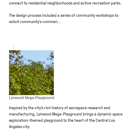
connect to residential neighborhoods and active recreation parks.
The design process included a series of community workshops to
solicit community’s commen...
Lynwood Mega-Playground
Inspired by the city’s rich history of aerospace research and
manufacturing, Lynwood Mega-Playground brings a dynamic space
exploration-themed playground to the heart of the Central Los
Angeles city.