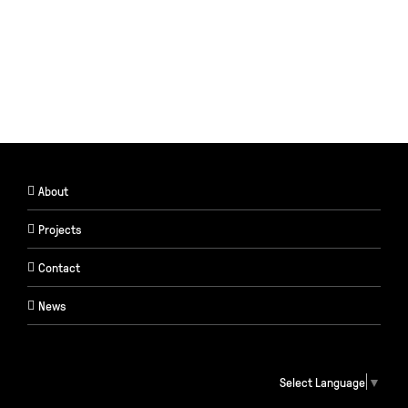
About
Projects
Contact
News
Select Language
▼