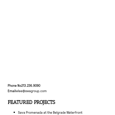
Phone No
213.236.9090
Email
wlee@swagroup.com
FEATURED PROJECTS
Sava Promenada at the Belgrade Waterfront