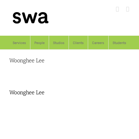
Skip
to
content
Services
People
Studios
Clients
Careers
Students
Woonghee Lee
Woonghee Lee