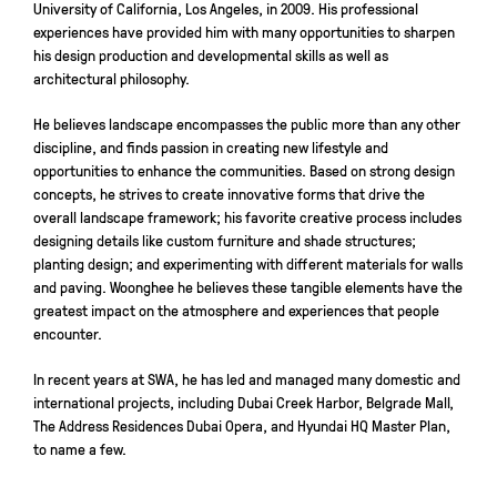
University of California, Los Angeles, in 2009. His professional
experiences have provided him with many opportunities to sharpen
his design production and developmental skills as well as
architectural philosophy.
He believes landscape encompasses the public more than any other
discipline, and finds passion in creating new lifestyle and
opportunities to enhance the communities. Based on strong design
concepts, he strives to create innovative forms that drive the
overall landscape framework; his favorite creative process includes
designing details like custom furniture and shade structures;
planting design; and experimenting with different materials for walls
and paving. Woonghee he believes these tangible elements have the
greatest impact on the atmosphere and experiences that people
encounter.
In recent years at SWA, he has led and managed many domestic and
international projects, including Dubai Creek Harbor, Belgrade Mall,
The Address Residences Dubai Opera, and Hyundai HQ Master Plan,
to name a few.