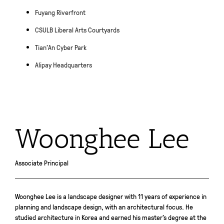
Fuyang Riverfront
CSULB Liberal Arts Courtyards
Tian’An Cyber Park
Alipay Headquarters
Woonghee Lee
Associate Principal
Woonghee Lee is a landscape designer with 11 years of experience in
planning and landscape design, with an architectural focus. He
studied architecture in Korea and earned his master’s degree at the