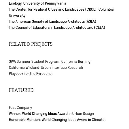
Ecology, University of Pennsylvania
The Center for Resilient Cities and Landscapes (CRCL), Columbia
University
The American Society of Landscape Architects (ASLA)
The Council of Educators in Landscape Architecture (CELA)
RELATED PROJECTS
SWA Summer Student Program: California Burning
California Wildland-Urban Interface Research
Playbook for the Pyrocene
FEATURED
Fast Company
Winner: World Changing Ideas Award in
Urban Design
Honorable Mention: World Changing Ideas Award in
Climate