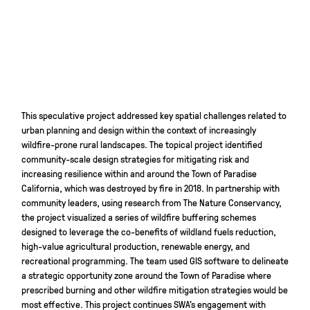
This speculative project addressed key spatial challenges related to
urban planning and design within the context of increasingly
wildfire-prone rural landscapes. The topical project identified
community-scale design strategies for mitigating risk and
increasing resilience within and around the Town of Paradise
California, which was destroyed by fire in 2018. In partnership with
community leaders, using research from The Nature Conservancy,
the project visualized a series of wildfire buffering schemes
designed to leverage the co-benefits of wildland fuels reduction,
high-value agricultural production, renewable energy, and
recreational programming. The team used GIS software to delineate
a strategic opportunity zone around the Town of Paradise where
prescribed burning and other wildfire mitigation strategies would be
most effective. This project continues SWA’s engagement with