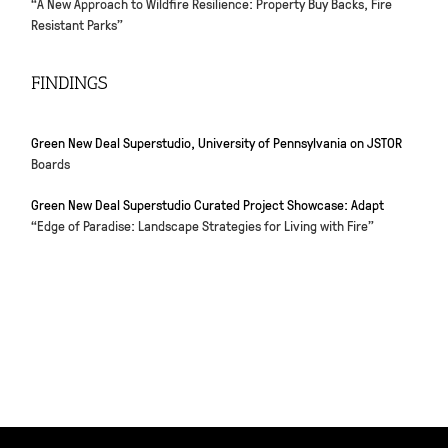
“A New Approach to Wildfire Resilience: Property Buy Backs, Fire
Resistant Parks”
FINDINGS
Green New Deal Superstudio, University of Pennsylvania on JSTOR
Boards
Green New Deal Superstudio Curated Project Showcase: Adapt
“Edge of Paradise: Landscape Strategies for Living with Fire”