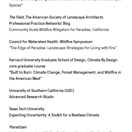
Spaces”
The Field
, The American Society of Landscape Architects
Professional Practice Networks’ Blog
Community Scale Wildfire Mitigation for Paradise, California
Council for Watershed Health: Wildfire Symposium
“The Edge of Paradise: Landscape Strategies for Living with Fire”
Harvard University Graduate School of Design, Climate By Design
core graduate course
“Built to Burn: Climate Change, Forest Management, and Wildfire in
the American West”
University of Southern California (USC)
Advanced Research Studio
Texas Tech University
Expecting Uncertainty: A Toolkit for a Restless Climate
Planetizen