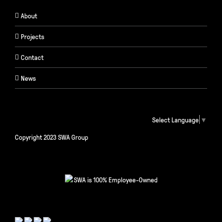
About
Projects
Contact
News
Select Language
▼
Copyright 2023 SWA Group
SWA is 100% Employee-Owned