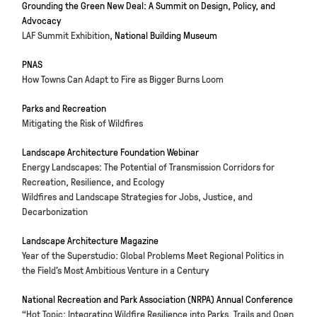
Grounding the Green New Deal: A Summit on Design, Policy, and
Advocacy
LAF Summit Exhibition
, National Building Museum
PNAS
How Towns Can Adapt to Fire as Bigger Burns Loom
Parks and Recreation
Mitigating the Risk of Wildfires
Landscape Architecture Foundation Webinar
Energy Landscapes: The Potential of Transmission Corridors for
Recreation, Resilience, and Ecology
Wildfires and Landscape Strategies for Jobs, Justice, and
Decarbonization
Landscape Architecture Magazine
Year of the Superstudio: Global Problems Meet Regional Politics in
the Field’s Most Ambitious Venture in a Century
National Recreation and Park Association (NRPA) Annual Conference
“Hot Topic: Integrating Wildfire Resilience into Parks, Trails and Open