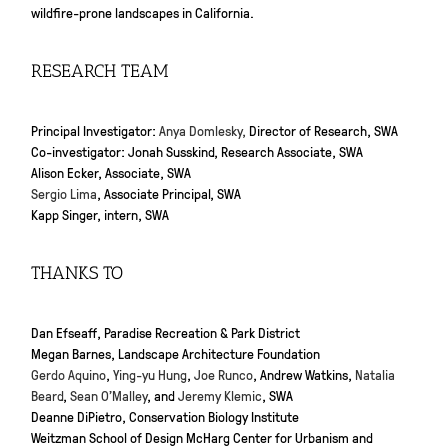
wildfire-prone landscapes in California.
RESEARCH TEAM
Principal Investigator:
Anya Domlesky,
Director of Research, SWA
Co-investigator: Jonah Susskind, Research Associate, SWA
Alison Ecker, Associate, SWA
Sergio Lima
, Associate Principal, SWA
Kapp Singer, intern, SWA
THANKS TO
Dan Efseaff, Paradise Recreation & Park District
Megan Barnes, Landscape Architecture Foundation
Gerdo Aquino
,
Ying-yu Hung
,
Joe Runco
, Andrew Watkins,
Natalia
Beard
,
Sean O’Malley
, and
Jeremy Klemic
, SWA
Deanne DiPietro, Conservation Biology Institute
Weitzman School of Design McHarg Center for Urbanism and