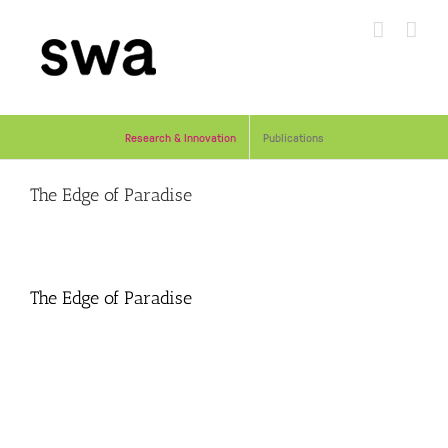
Skip
to
content
Research & Innovation
Publications
The Edge of Paradise
The Edge of Paradise