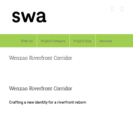
Skip
to
content
Filter by
Project Category
Project Type
Services
Wenzao Riverfront Corridor
Wenzao Riverfront Corridor
Crafting a new identity for a riverfront reborn