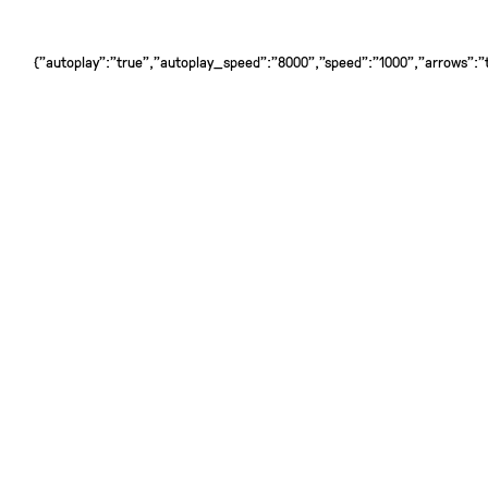
{"autoplay":"true","autoplay_speed":"8000","speed":"1000","arrows":"tr