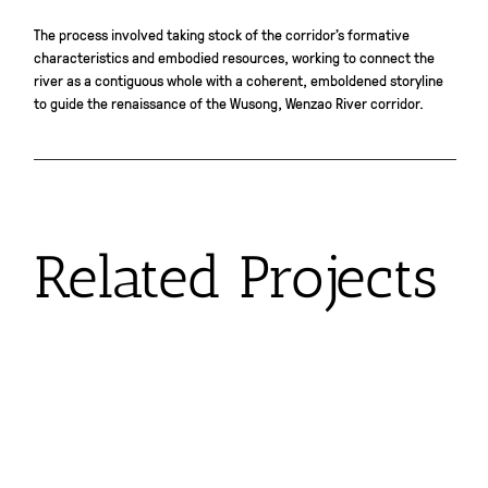
The process involved taking stock of the corridor’s formative
characteristics and embodied resources, working to connect the
river as a contiguous whole with a coherent, emboldened storyline
to guide the renaissance of the Wusong, Wenzao River corridor.
Related Projects