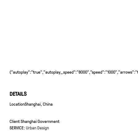
{"autoplay":"true","autoplay_speed":"8000","speed":"1000","arrows":"tr
DETAILS
Location
Shanghai, China
Client
Shanghai Government
SERVICE:
Urban Design