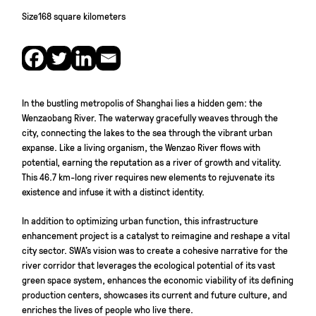
Size
168 square kilometers
In the bustling metropolis of Shanghai lies a hidden gem: the
Wenzaobang River. The waterway gracefully weaves through the
city, connecting the lakes to the sea through the vibrant urban
expanse. Like a living organism, the Wenzao River flows with
potential, earning the reputation as a river of growth and vitality.
This 46.7 km-long river requires new elements to rejuvenate its
existence and infuse it with a distinct identity.
In addition to optimizing urban function, this infrastructure
enhancement project is a catalyst to reimagine and reshape a vital
city sector. SWA’s vision was to create a cohesive narrative for the
river corridor that leverages the ecological potential of its vast
green space system, enhances the economic viability of its defining
production centers, showcases its current and future culture, and
enriches the lives of people who live there.