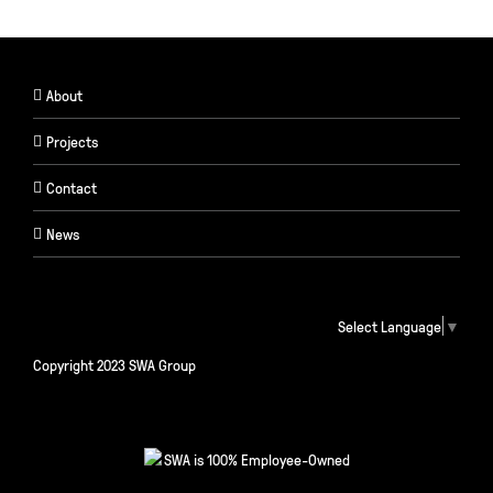
About
Projects
Contact
News
Select Language
▼
Copyright 2023 SWA Group
SWA is 100% Employee-Owned