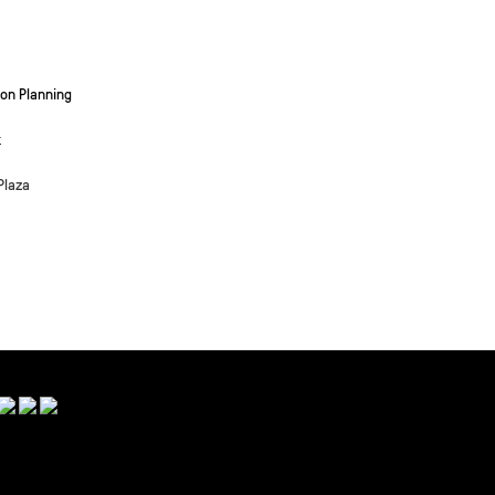
on Planning
k
Plaza