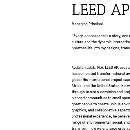
LEED AP
Managing Principal
“Every landscape tells a story, and 
culture and the dynamic interaction 
breathes life into my designs, tran
Abdallah Labib, PLA, LEED AP, create
has completed transformational awa
globe. His international project exp
Africa, and the United States. His 
through to site supervision and pro
planned communities to small open 
great people to create unique envir
graphics, and collaborative aspect
professional experience, he believ
range of environmental, social, and
transform how we envisage urban de