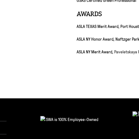
AWARDS
ASLA TEXAS Merit Award, Port Houst
ASLA NY Honor Award, Naftzger Par
ASLA NY Merit Award,
Paveletskaya 
SWA is 100% Employee-Owned