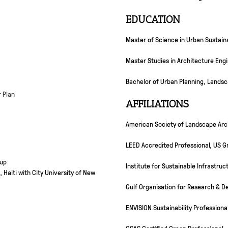
EDUCATION
Master of Science in Urban Sustainab
Master Studies in Architecture Engi
Bachelor of Urban Planning, Landsc
r Plan
AFFILIATIONS
American Society of Landscape Arc
LEED Accredited Professional, US Gr
oup
Institute for Sustainable Infrastruc
 Haiti with City University of New
Gulf Organisation for Research & 
ENVISION Sustainability Professiona
GSAS Certified Green Professional