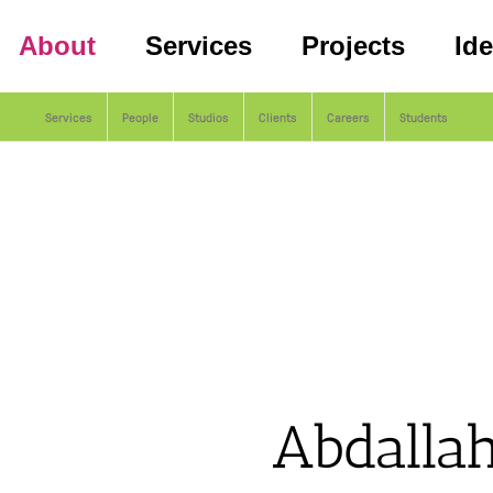
About
Services
Projects
Id
Services
People
Studios
Clients
Careers
Students
Abdallah