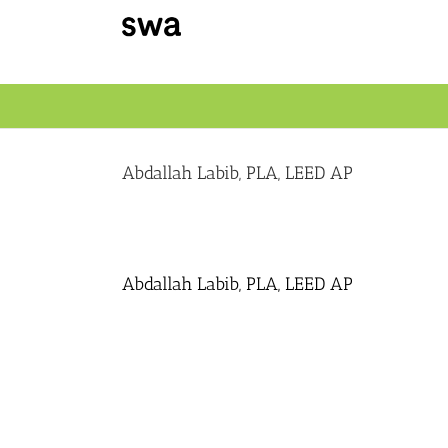
Skip
to
content
Abdallah Labib, PLA, LEED AP
Abdallah Labib, PLA, LEED AP