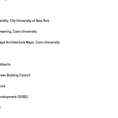
ility, City University of New York
neering, Cairo University
ape Architecture Major, Cairo University
hitects
een Building Council
ture
Development (GORD)
l