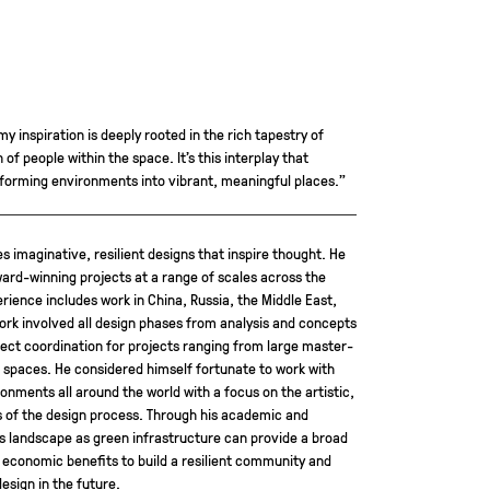
my inspiration is deeply rooted in the rich tapestry of
of people within the space. It’s this interplay that
sforming environments into vibrant, meaningful places.”
s imaginative, resilient designs that inspire thought. He
rd-winning projects at a range of scales across the
erience includes work in China, Russia, the Middle East,
work involved all design phases from analysis and concepts
ject coordination for projects ranging from large master-
spaces. He considered himself fortunate to work with
onments all around the world with a focus on the artistic,
s of the design process. Through his academic and
es landscape as green infrastructure can provide a broad
 economic benefits to build a resilient community and
sign in the future.