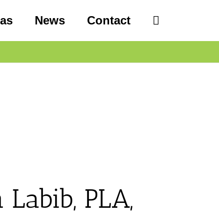
eas
News
Contact
 Labib, PLA,