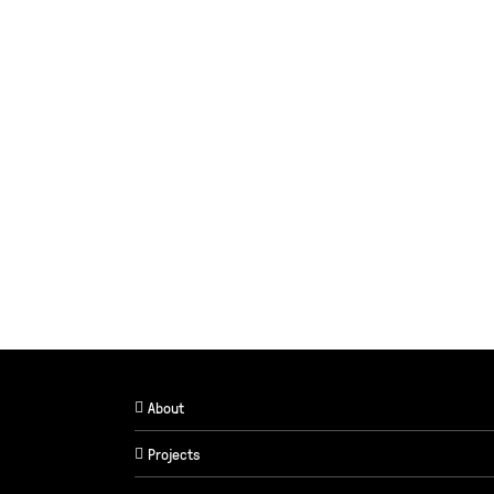
About
Projects