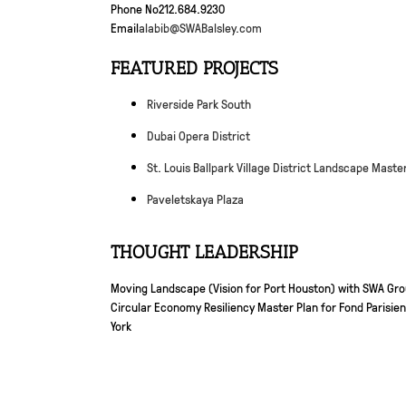
Phone No
212.684.9230
Email
alabib@SWABalsley.com
FEATURED PROJECTS
Riverside Park South
Dubai Opera District
St. Louis Ballpark Village District Landscape Maste
Paveletskaya Plaza
THOUGHT LEADERSHIP
Moving Landscape (Vision for Port Houston) with SWA Gr
Circular Economy Resiliency Master Plan for Fond Parisien,
York