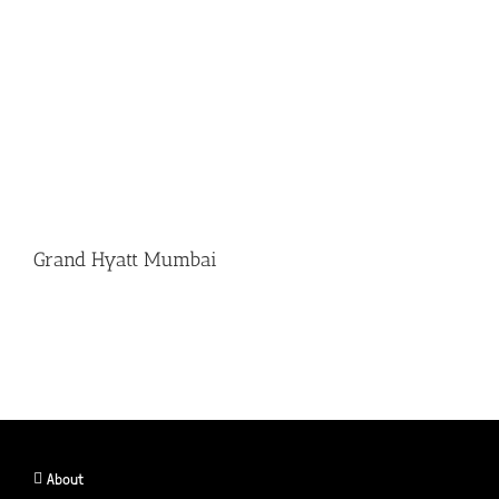
Grand Hyatt Mumbai
About