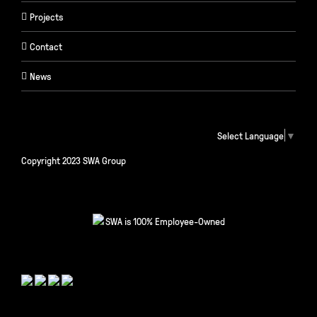
Projects
Contact
News
Select Language
▼
Copyright 2023 SWA Group
SWA is 100% Employee-Owned