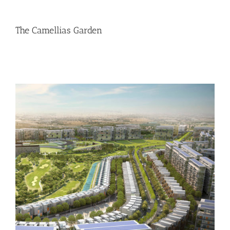
The Camellias Garden