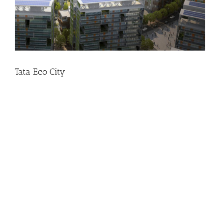
Tata Eco City