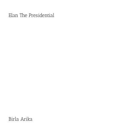
Elan The Presidential
Birla Arika