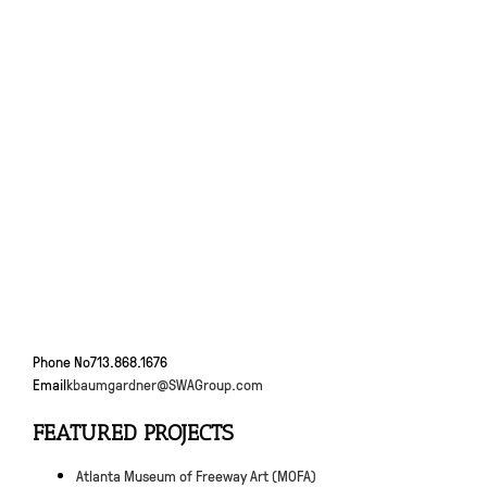
Phone No
713.868.1676
Email
kbaumgardner@SWAGroup.com
FEATURED PROJECTS
Atlanta Museum of Freeway Art (MOFA)