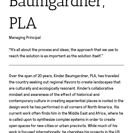
Baumgardner,
PLA
Managing Principal
“It’s all about the process and ideas; the approach that we use to
reach the solution is as important as the solution itself.”
Over the span of 20 years, Kinder Baumgardner, PLA, has traveled
the country seeking out regional flavors to create landscapes that
are culturally and ecologically resonant. Kinder’s collaborative
mindset and awareness of the effect of historical and
contemporary culture in creating experiential places is rooted in the
design work he has performed in all corners of North America. His
current work often finds him in the Middle East and Africa, where he
is called upon to synthesize complex systems in order to create
open spaces for new cities or urban precincts. While much of his
work is focused internationally, he cherishes his projects in the US