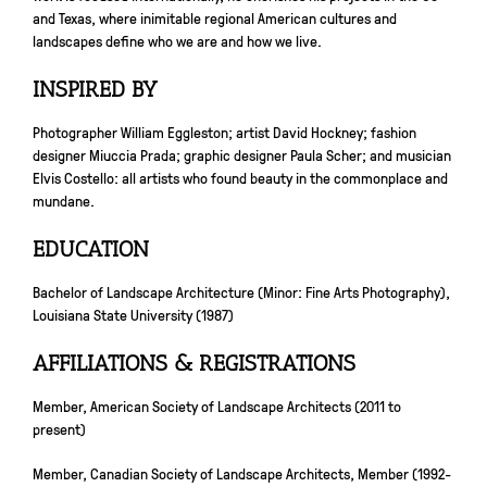
and Texas, where inimitable regional American cultures and
landscapes define who we are and how we live.
INSPIRED BY
Photographer William Eggleston; artist David Hockney; fashion
designer Miuccia Prada; graphic designer Paula Scher; and musician
Elvis Costello: all artists who found beauty in the commonplace and
mundane.
EDUCATION
Bachelor of Landscape Architecture (Minor: Fine Arts Photography),
Louisiana State University (1987)
AFFILIATIONS & REGISTRATIONS
Member, American Society of Landscape Architects (2011 to
present)
Member, Canadian Society of Landscape Architects, Member (1992-