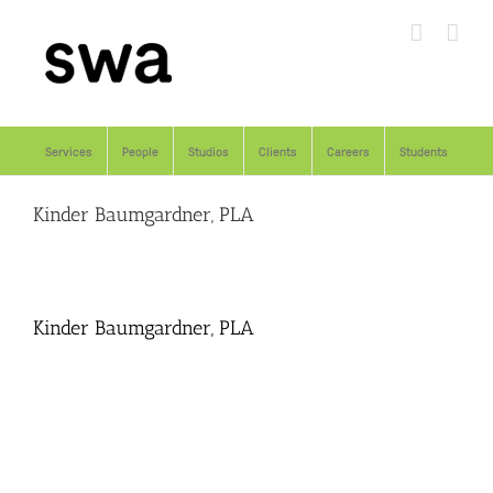
Skip
to
content
Services
People
Studios
Clients
Careers
Students
Kinder Baumgardner, PLA
Kinder Baumgardner, PLA