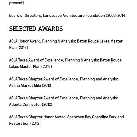
present)
Board of Directors, Landscape Architecture Foundation (2008-2014)
SELECTED AWARDS
ASLA Honor Award, Planning & Analysis: Baton Rouge Lakes Master
Plan (2016)
ASLA Texas Award of Excellence, Planning & Analysis: Baton Rouge
Lakes Master Plan (2016)
ASLA Texas Chapter Award of Excellence, Planning and Analysis:
Airline Market Mile (2013)
ASLA Texas Chapter Award of Excellence, Planning and Analysis:
Atlanta Connector (2012)
ASLA Texas Chapter Honor Award, Shenzhen Bay Coastline Park and
Restoration (2012)