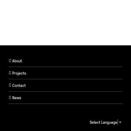
About
Projects
Contact
News
Select Language
▼