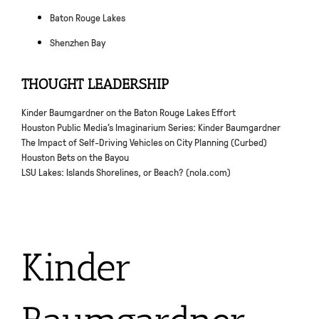
Baton Rouge Lakes
Shenzhen Bay
THOUGHT LEADERSHIP
Kinder Baumgardner on the Baton Rouge Lakes Effort
Houston Public Media’s Imaginarium Series: Kinder Baumgardner
The Impact of Self-Driving Vehicles on City Planning (Curbed)
Houston Bets on the Bayou
LSU Lakes: Islands Shorelines, or Beach? (nola.com)
Kinder