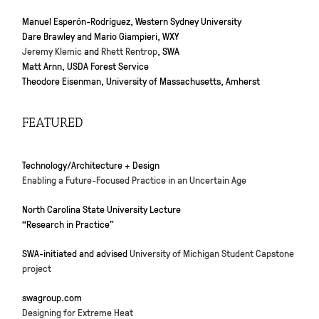
Manuel Esperón-Rodríguez, Western Sydney University
Dare Brawley and Mario Giampieri, WXY
Jeremy Klemic
and
Rhett Rentrop
, SWA
Matt Arnn, USDA Forest Service
Theodore Eisenman, University of Massachusetts, Amherst
FEATURED
Technology/Architecture + Design
Enabling a Future-Focused Practice in an Uncertain Age
North Carolina State University Lecture
“Research in Practice”
SWA-initiated and advised
University of Michigan Student Capstone
project
swagroup.com
Designing for Extreme Heat