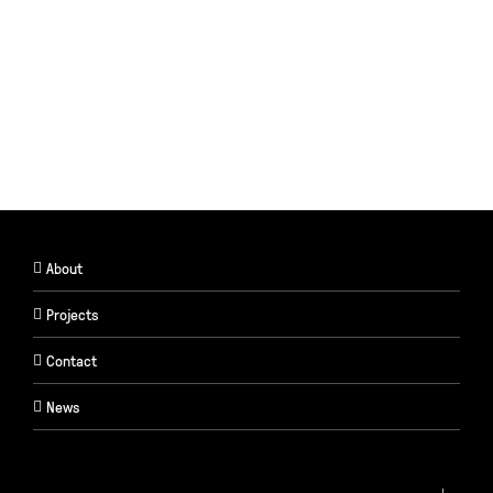
About
Projects
Contact
News