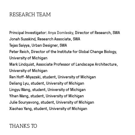
RESEARCH TEAM
Principal Investigator:
Anya Domlesky,
Director of Research, SWA
Jonah Susskind, Research Associate, SWA
Tejas Saiyya, Urban Designer, SWA
Peter Reich, Director of the Institute for Global Change Biology,
University of Michigan
Mark Lindquist, Associate Professor of Landscape Architecture,
University of Michigan
Ren Hoff-Miyazaki, student, University of Michigan
Deliang Lyu, student, University of Michigan
Lingyu Wang, student, University of Michigan
Yihan Wang, student, University of Michigan
Julie Souryavong, student, University of Michigan
Xiaohao Yang, student, University of Michigan
THANKS TO