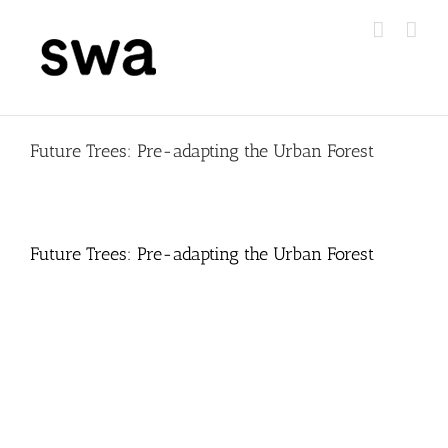
Skip
to
content
Future Trees: Pre-adapting the Urban Forest
Future Trees: Pre-adapting the Urban Forest