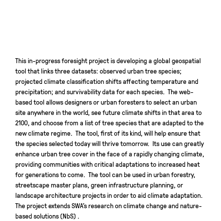
This in-progress foresight project is developing a global geospatial
tool that links three datasets: observed urban tree species;
projected climate classification shifts affecting temperature and
precipitation; and survivability data for each species. The web-
based tool allows designers or urban foresters to select an urban
site anywhere in the world, see future climate shifts in that area to
2100, and choose from a list of tree species that are adapted to the
new climate regime. The tool, first of its kind, will help ensure that
the species selected today will thrive tomorrow. Its use can greatly
enhance urban tree cover in the face of a rapidly changing climate,
providing communities with critical adaptations to increased heat
for generations to come. The tool can be used in urban forestry,
streetscape master plans, green infrastructure planning, or
landscape architecture projects in order to aid climate adaptation.
The project extends SWA’s research on climate change and nature-
based solutions (NbS) .