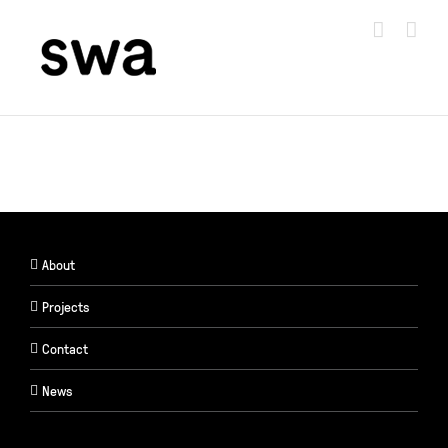
Skip
to
content
About
Projects
Contact
News