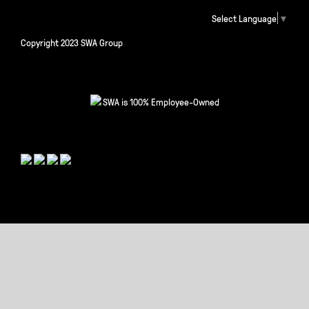
Select Language
▼
Copyright 2023 SWA Group
SWA is 100% Employee-Owned