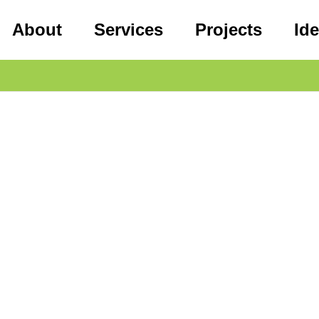
About
Services
Projects
Id