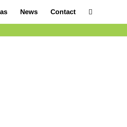
eas
News
Contact