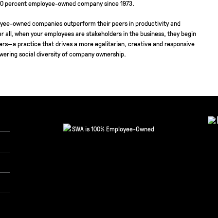
00 percent employee-owned company since 1973.
yee-owned companies outperform their peers in productivity and
r all, when your employees are stakeholders in the business, they begin
ners—a practice that drives a more egalitarian, creative and responsive
wering social diversity of company ownership.
SWA is 100% Employee-Owned