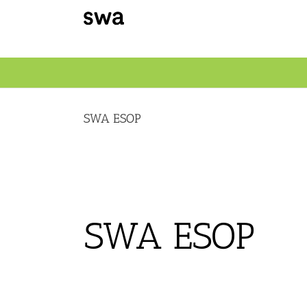
Skip
to
content
SWA ESOP
SWA ESOP