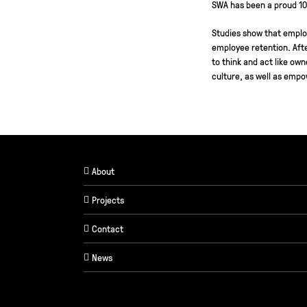
SWA has been a proud 1
Studies show that emplo
employee retention. Afte
to think and act like ow
culture, as well as empo
About
Projects
Contact
News