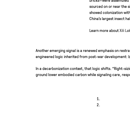
sourced on or near the s
showed colonization with
China’s largest insect h
Learn more about
Xili L
Another emerging signal is a renewed emphasis on restrai
engineered logic inherited from post-war development: b
In a decarbonization context, that logic shifts. “Right-
ground lower embodied carbon while signaling care, respo