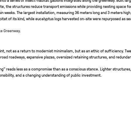
ite, the structures reduce transport emissions while providing nesting space fo
in weeks. The largest installation, measuring 36 meters long and 3 meters high
abitat of its kind, while eucalyptus logs harvested on-site were repurposed as s
ake Greenway
.
nt, not as a return to modernist minimalism, but as an ethic of sufficiency. Tw
road roadways, expansive plazas, oversized retaining structures, and redunda
sizing” reads less as a compromise than as a conscious stance. Lighter structur
nsibility, and a changing understanding of public investment.