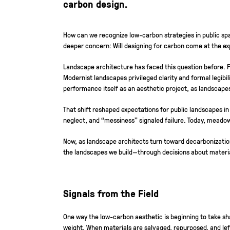
carbon design.
How can we recognize low-carbon strategies in public spa
deeper concern: Will designing for carbon come at the exp
Landscape architecture has faced this question before. 
Modernist landscapes privileged clarity and formal legibi
performance itself as an aesthetic project, as landscape
That shift reshaped expectations for public landscapes in
neglect, and “messiness” signaled failure. Today, meado
Now, as landscape architects turn toward decarbonization, 
the landscapes we build—through decisions about materi
Signals from the Field
One way the low-carbon aesthetic is beginning to take s
weight. When materials are salvaged, repurposed, and left