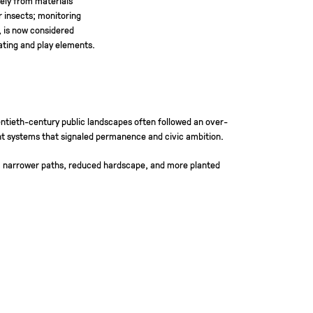
r insects; monitoring
, is now considered
eating and play elements.
entieth-century public landscapes often followed an over-
nt systems that signaled permanence and civic ambition.
es, narrower paths, reduced hardscape, and more planted