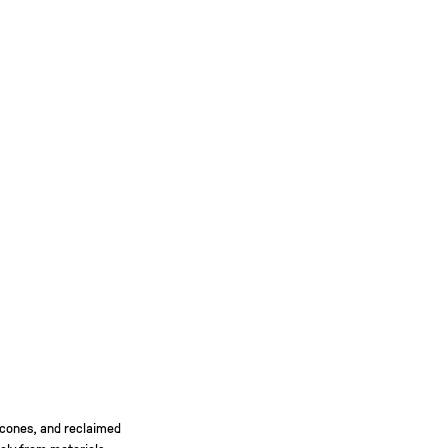
 cones, and reclaimed
gely from materials