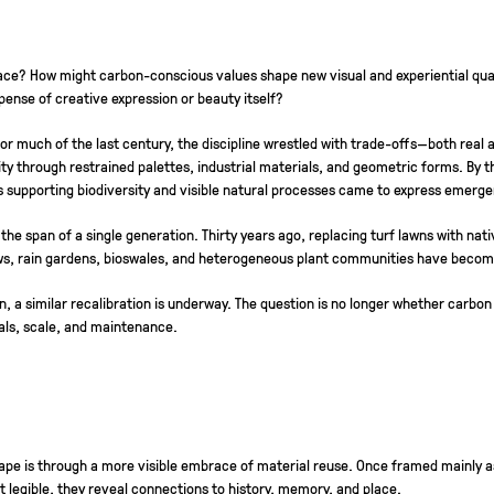
ce? How might carbon-conscious values shape new visual and experiential quali
ense of creative expression or beauty itself?
For much of the last century, the discipline wrestled with trade-offs—both re
lity through restrained palettes, industrial materials, and geometric forms. By 
s supporting biodiversity and visible natural processes came to express emergen
 the span of a single generation. Thirty years ago, replacing turf lawns with n
ws, rain gardens, bioswales, and heterogeneous plant communities have become 
a similar recalibration is underway. The question is no longer whether carbon wil
als, scale, and maintenance.
hape is through a more visible embrace of material reuse. Once framed mainly a
 legible, they reveal connections to history, memory, and place.