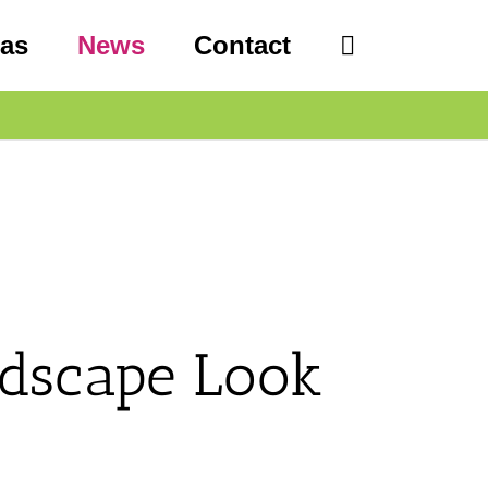
eas
News
Contact
dscape Look