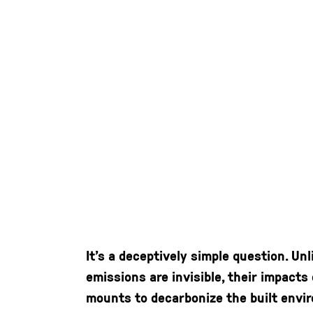
It’s a deceptively simple question. Un
emissions are invisible, their impact
mounts to decarbonize the built envir