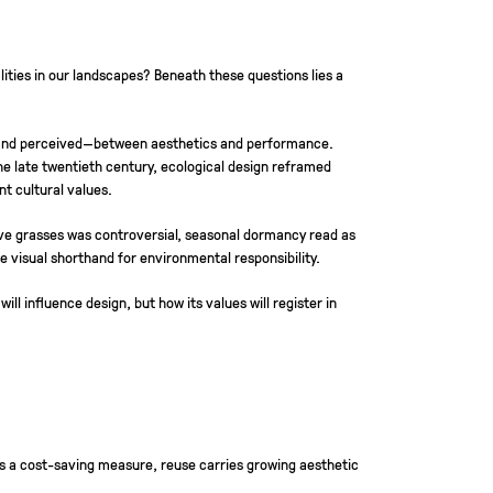
ties in our landscapes? Beneath these questions lies a
al and perceived—between aesthetics and performance.
the late twentieth century, ecological design reframed
t cultural values.
ative grasses was controversial, seasonal dormancy read as
visual shorthand for environmental responsibility.
l influence design, but how its values will register in
s a cost-saving measure, reuse carries growing aesthetic