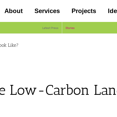
About
Services
Projects
Id
Latest Press
Stories
ook Like?
he Low-Carbon Lan