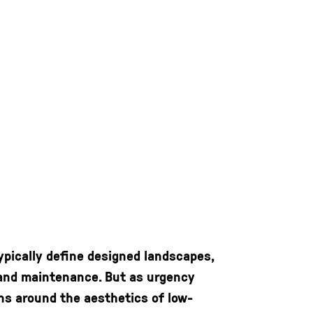
ypically define designed landscapes,
, and maintenance. But as urgency
ns around the aesthetics of low-