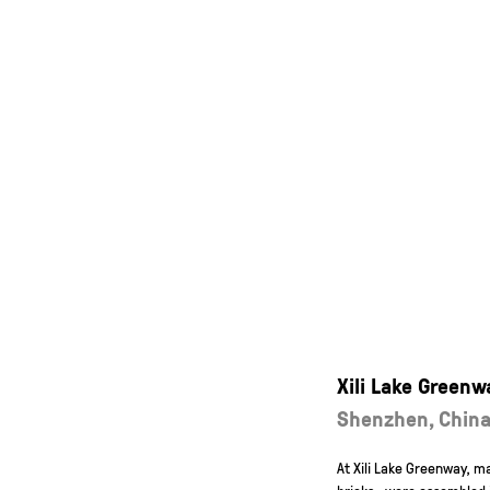
Xili Lake Greenw
Shenzhen, Chin
At Xili Lake Greenway, 
bricks—were assembled in