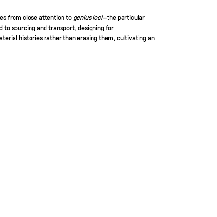
es from close attention to
genius loci
—the particular
d to sourcing and transport, designing for
terial histories rather than erasing them, cultivating an