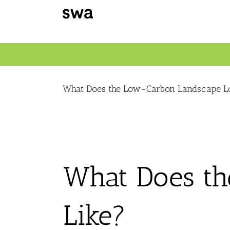
Skip
to
content
What Does the Low-Carbon Landscape L
What Does t
Like?