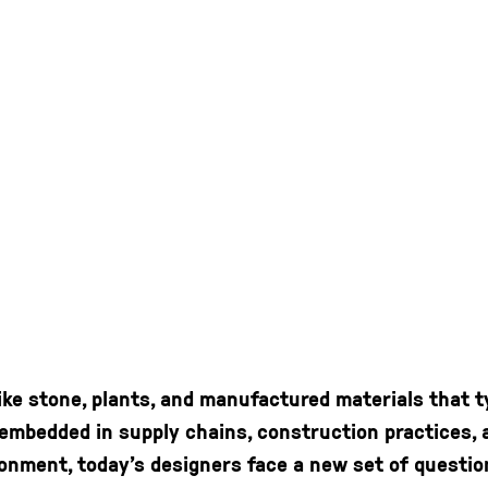
like stone, plants, and manufactured materials that t
s embedded in supply chains, construction practices
onment, today’s designers face a new set of questio