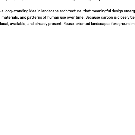
 a long-standing idea in landscape architecture: that meaningful design emerg
, materials, and patterns of human use over time. Because carbon is closely tie
 local, available, and already present. Reuse-oriented landscapes foreground ma