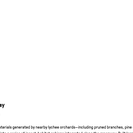
ay
a
materials generated by nearby lychee orchards—including pruned branches, pine
to a series of insect-habitat gabions integrated along the greenway. Built lar