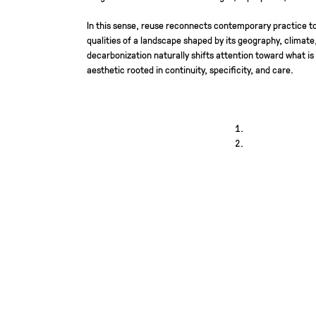
In this sense, reuse reconnects contemporary practice to
qualities of a landscape shaped by its geography, climate
decarbonization naturally shifts attention toward what is
aesthetic rooted in continuity, specificity, and care.