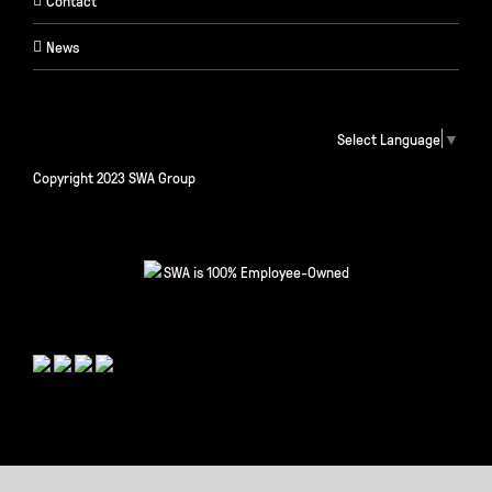
Contact
News
Select Language
▼
Copyright 2023 SWA Group
SWA is 100% Employee-Owned