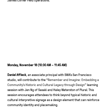
James Corner Field Operations.
Monday, November 18 (10:30 AM – 11:45 AM)
Daniel Affleck
, an associate principal with SWA’s San Francisco
studio, will contribute to the “
Remember and Imagine: Embedding a
Community’s Historic and Cultural Legacy through Design
” learning
session with Jen Ng of Sasaki and Haley Waterston of Plural. This
session encourages attendees to think beyond typical historic and
cultural interpretive signage as a design element that can reinforce
community identity and placemaking.