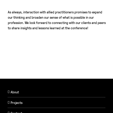
As always, interaction with allied practitioners promises to expand
our thinking and broaden our sense of what is possible in our
profession. We look forward to connecting with our clients and peers
to share insights and lessons learned at the conference!
About
Projects