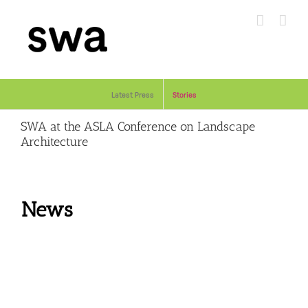
Skip
to
content
Latest Press
Stories
SWA at the ASLA Conference on Landscape
Architecture
News