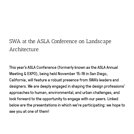
SWA at the ASLA Conference on Landscape
Architecture
This year’s ASLA Conference (formerly known as the ASLA Annual
Meeting & EXPO), being held November 15-18 in San Diego,
California, will feature a robust presence from SWA’s leaders and
designers. We are deeply engaged in shaping the design professions’
approaches to human, environmental, and urban challenges, and
look forward to the opportunity to engage with our peers. Linked
below are the presentations in which we’re participating: we hope to
see you at one of them!