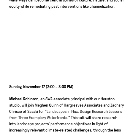
equity while remediating past interventions like channelization.
Sunday, November 17 (2:00 – 3:00 PM)
Michael Robinson
, an SWA associate principal with our Houston
studio, will join Meghen Quinn of Hargreaves Associates and Zachary
Chrisco of Sasaki for “
Landscapes in Flux: Design Research Lessons
from Three Exemplary Waterfronts.
” This talk will share research
into landscape projects’ performance objectives in light of
increasingly relevant climate-related challenges, through the lens