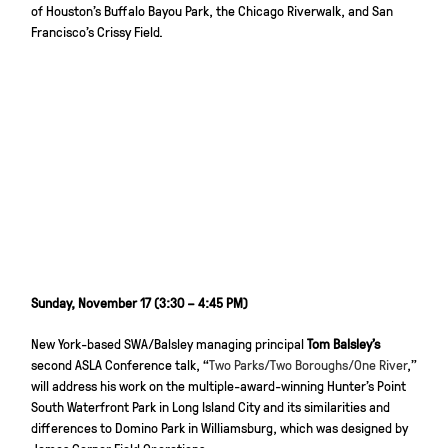
of Houston’s Buffalo Bayou Park, the Chicago Riverwalk, and San
Francisco’s Crissy Field.
Sunday, November 17 (3:30 – 4:45 PM)
New York-based SWA/Balsley managing principal
Tom Balsley’s
second ASLA Conference talk, “
Two Parks/Two Boroughs/One River
,”
will address his work on the multiple-award-winning Hunter’s Point
South Waterfront Park in Long Island City and its similarities and
differences to Domino Park in Williamsburg, which was designed by