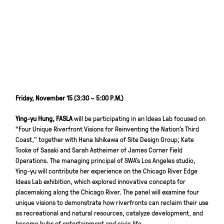
Friday, November 15 (3:30 – 5:00 P.M.)
Ying-yu Hung, FASLA
will be participating in an Ideas Lab focused on
“Four Unique Riverfront Visions for Reinventing the Nation’s Third
Coast,” together with Hana Ishikawa of Site Design Group; Kate
Tooke of Sasaki and Sarah Astheimer of James Corner Field
Operations. The managing principal of SWA’s Los Angeles studio,
Ying-yu will contribute her experience on the Chicago River Edge
Ideas Lab exhibition, which explored innovative concepts for
placemaking along the Chicago River. The panel will examine four
unique visions to demonstrate how riverfronts can reclaim their use
as recreational and natural resources, catalyze development, and
become hubs of entertainment and civic life.