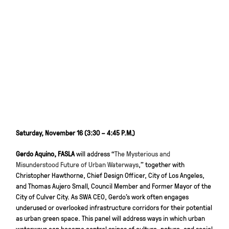
Saturday, November 16 (3:30 – 4:45 P.M.)
Gerdo Aquino, FASLA
will address “
The Mysterious and
Misunderstood Future of Urban Waterways
,” together with
Christopher Hawthorne, Chief Design Officer, City of Los Angeles,
and Thomas Aujero Small, Council Member and Former Mayor of the
City of Culver City. As SWA CEO, Gerdo’s work often engages
underused or overlooked infrastructure corridors for their potential
as urban green space. This panel will address ways in which urban
waterways can become central spines of culture, nature, and social