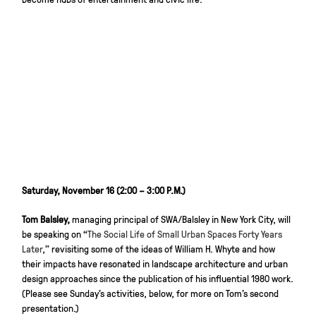
Saturday, November 16 (2:00 – 3:00 P.M.)
Tom Balsley,
managing principal of SWA/Balsley in New York City, will
be speaking on “
The Social Life of Small Urban Spaces Forty Years
Later
,” revisiting some of the ideas of William H. Whyte and how
their impacts have resonated in landscape architecture and urban
design approaches since the publication of his influential 1980 work.
(Please see Sunday’s activities, below, for more on Tom’s second
presentation.)