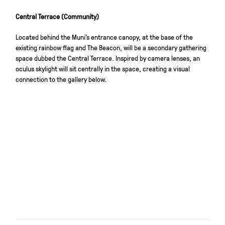
Central Terrace (Community)
Located behind the Muni’s entrance canopy, at the base of the
existing rainbow flag and The Beacon, will be a secondary gathering
space dubbed the Central Terrace. Inspired by camera lenses, an
oculus skylight will sit centrally in the space, creating a visual
connection to the gallery below.