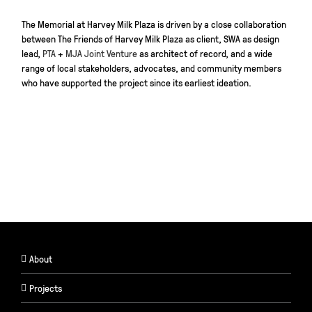
The Memorial at Harvey Milk Plaza is driven by a close collaboration
between The Friends of Harvey Milk Plaza as client, SWA as design
lead,
PTA
+
MJA Joint Venture
as architect of record, and a wide
range of local stakeholders, advocates, and community members
who have supported the project since its earliest ideation.
About
Projects