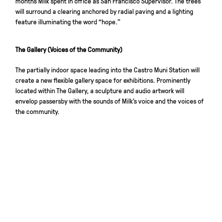
months Milk spent in office as San Francisco Supervisor. The trees
will surround a clearing anchored by radial paving and a lighting
feature illuminating the word “hope.”
The Gallery (Voices of the Community)
The partially indoor space leading into the Castro Muni Station will
create a new flexible gallery space for exhibitions. Prominently
located within The Gallery, a sculpture and audio artwork will
envelop passersby with the sounds of Milk’s voice and the voices of
the community.