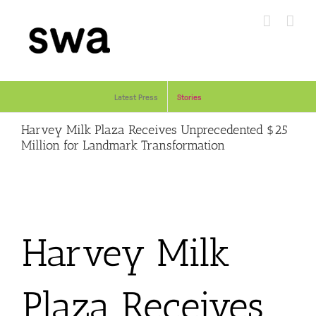
Skip
to
content
Latest Press
Stories
Harvey Milk Plaza Receives Unprecedented $25
Million for Landmark Transformation
Harvey Milk
Plaza Receives