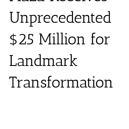
Unprecedented
$25 Million for
Landmark
Transformation