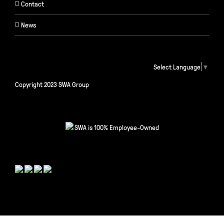
Contact
News
Select Language
▼
Copyright 2023 SWA Group
SWA is 100% Employee-Owned