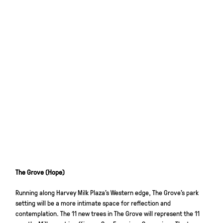
The Grove (Hope)
Running along Harvey Milk Plaza’s Western edge, The Grove’s park
setting will be a more intimate space for reflection and
contemplation. The 11 new trees in The Grove will represent the 11