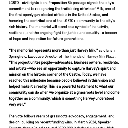
LGBTQ+ civil rights icon. Proposition B’s passage signals the city’s
commitment to recognizing the trailblazing efforts of Milk, one of
the first openly gay elected officials in the United States, and
honoring the contributions of the LGBTQ+ community to the city’s
rich history.
The memorial
will stand as a symbol of inclusivity,
resilience, and the ongoing fight for justice and equality—a beacon
of hope and inspiration for future generations.
“The memorial represents more than just Harvey Milk,”
said Brian
Springfield, Executive Director of
The Friends of Harvey Milk Plaza
.
“This project unites people—advocates, business owners, residents,
and artists—who see an opportunity to capture Harvey’s spirit and
mission on this historic corner of the Castro. Today, we have
reached this milestone because people believed in this vision and
helped make it a reality. This is a powerful testament to what our
community can do when we organize at a grassroots level and come
together as a community, which is something Harvey understood
very well.”
The vote follows years of grassroots advocacy, engagement, and
design, building on recent funding wins. In March 2024, Speaker
Emerita Nancy Pelosi secured $500,000 in federal support, which