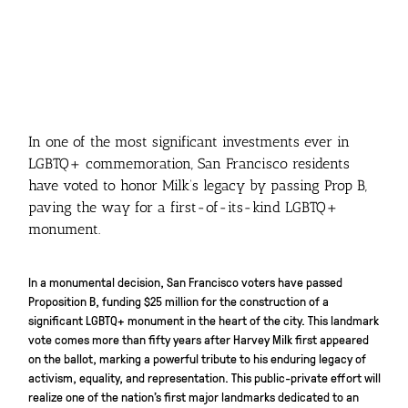
In one of the most significant investments ever in
LGBTQ+ commemoration, San Francisco residents
have voted to honor Milk’s legacy by passing Prop B,
paving the way for a first-of-its-kind LGBTQ+
monument.
In a monumental decision, San Francisco voters have passed
Proposition B, funding $25 million for the construction of a
significant LGBTQ+ monument in the heart of the city. This landmark
vote comes more than fifty years after Harvey Milk first appeared
on the ballot, marking a powerful tribute to his enduring legacy of
activism, equality, and representation. This public-private effort will
realize one of the nation’s first major landmarks dedicated to an