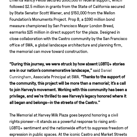
followed $2.5 million in grants from the State of California secured
by State Senator Scott Wiener, and $150,000 from the Mellon
Foundation’s Monuments Project. Prop B, a $390 million bond
measure championed by San Francisco Mayor London Breed,
earmarks $25 million in direct support for the plaza. Designed in
close collaboration with the Castro community by the San Francisco
office of SWA, a global landscape architecture and planning firm,
the memorial can move toward construction.
“During this journey, we were struck by how absent LGBTQ+ stories
are in our nation’s commemorative landscape,”
said
Daniel
Cunningham
, Associate Principal at SWA.
“Thanks to the support of
the community, this project will be more than a memorial; it’s a call
to join Harvey’s movement. Working with this community has been a
privilege, and we’re thrilled to see Harvey’s legacy honored where it
all began and belongs—in the streets of the Castro.”
The Memorial at Harvey Milk Plaza goes beyond honoring a civil
rights pioneer—it stands as a powerful response to rising anti-
LGBTQ+ sentiment and the nationwide effort to suppress freedom of
expression in public spaces. At the iconic Castro and Market Streets