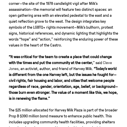
corner—the site of the 1978 candlelight vigil after Milk’s
assassination—the memorial will feature two distinct spaces: an
open gathering area with an elevated pedestal to the east and a
quiet reflection grove to the west. The design integrates key
symbols of the LGBTQ+ rights movement—Milk’s bullhorn, protest
signs, historical references, and dynamic lighting that highlights the
words “hope” and “action,” reinforcing the enduring power of these
values in the heart of the Castro.
“It was critical for the team to create a place that could change
with the times and put the community at the center,
” said
Cleve
Jones
, an activist, author, and friend of Harvey Milk.
“Today’s world
is different from the one Harvey left, but the issues he fought for—
civil rights, fair housing and labor, and cities that welcome people
regardless of race, gender, orientation, age, belief, or background—
those burn even stronger. The value of a moment like this, we hope,
is in renewing the flame.”
The $25 million allocated for Harvey Milk Plaza is part of the broader
Prop B $390 million bond measure to enhance public health. This
includes upgrading community health facilities, providing shelters