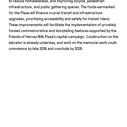
to reduce homelessness, and improving bicycle, pedestrian
infrastructure, and public gathering spaces. The funds earmarked
for the Plaza will finance crucial transit and infrastructure
upgrades, prioritizing accessibility and safety for transit riders.
These improvements will facilitate the implementation of privately
funded commemorative and storytelling features supported by the
Friends of Harvey Milk Plaza’s capital campaign. Construction on the
elevator is already underway, and work on the memorial work could
commence by late 2026 and conclude by 2028.