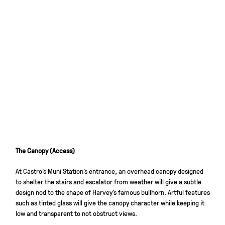
The Canopy (Access)
At Castro’s Muni Station’s entrance, an overhead canopy designed
to shelter the stairs and escalator from weather will give a subtle
design nod to the shape of Harvey’s famous bullhorn. Artful features
such as tinted glass will give the canopy character while keeping it
low and transparent to not obstruct views.