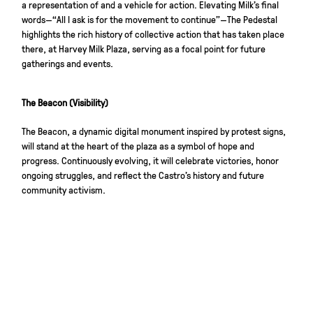
a representation of and a vehicle for action. Elevating Milk’s final
words—“All I ask is for the movement to continue”—The Pedestal
highlights the rich history of collective action that has taken place
there, at Harvey Milk Plaza, serving as a focal point for future
gatherings and events.
The Beacon (Visibility)
The Beacon, a dynamic digital monument inspired by protest signs,
will stand at the heart of the plaza as a symbol of hope and
progress. Continuously evolving, it will celebrate victories, honor
ongoing struggles, and reflect the Castro’s history and future
community activism.