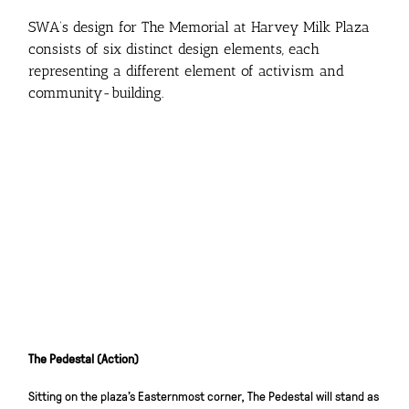
SWA’s design for The Memorial at Harvey Milk Plaza
consists of six distinct design elements, each
representing a different element of activism and
community-building.
The Pedestal (Action)
Sitting on the plaza’s Easternmost corner, The Pedestal will stand as