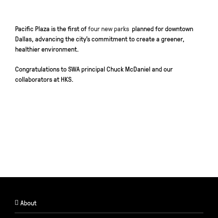
Pacific Plaza is the first of
four new parks
planned for downtown
Dallas, advancing the city’s commitment to create a greener,
healthier environment.
Congratulations
to SWA principal Chuck McDaniel and our
collaborators at HKS.
About