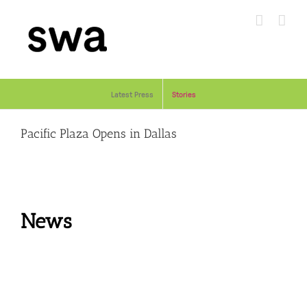
Skip
to
content
Latest Press
Stories
Pacific Plaza Opens in Dallas
News