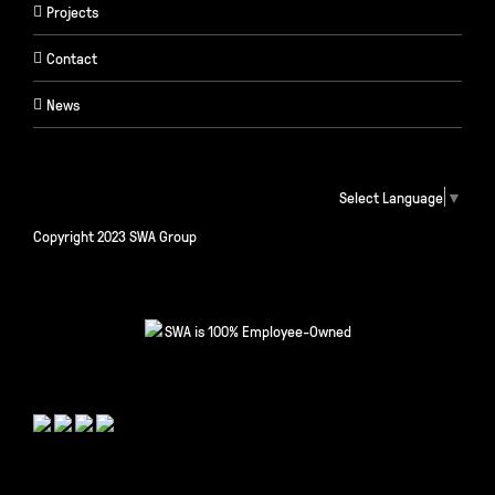
Projects
Contact
News
Select Language
▼
Copyright 2023 SWA Group
SWA is 100% Employee-Owned