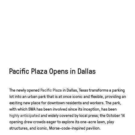
Pacific Plaza Opens in Dallas
The newly opened
Pacific Plaza
in Dallas, Texas transforms a parking
lot into an urban park that is at once iconic and flexible, providing an
exciting new place for downtown residents and workers. The park,
with which SWA has been involved since its inception, has been
highly anticipated
and widely covered by local press; the October 14
opening drew crowds eager to explore its one-acre lawn, play
structures, and iconic, Morse-code-inspired pavilion.