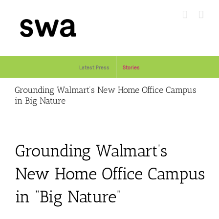
Skip
to
content
Latest Press
Stories
Grounding Walmart’s New Home Office Campus
in Big Nature
Grounding Walmart’s
New Home Office Campus
in “Big Nature”