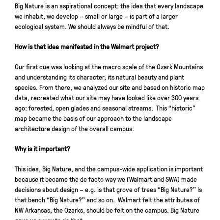
Big Nature is an aspirational concept: the idea that every landscape
we inhabit, we develop – small or large – is part of a larger
ecological system. We should always be mindful of that.
How is that idea manifested in the Walmart project?
Our first cue was looking at the macro scale of the Ozark Mountains
and understanding its character, its natural beauty and plant
species. From there, we analyzed our site and based on historic map
data, recreated what our site may have looked like over 300 years
ago: forested, open glades and seasonal streams. This “historic”
map became the basis of our approach to the landscape
architecture design of the overall campus.
Why is it important?
This idea, Big Nature, and the campus-wide application is important
because it became the de facto way we (Walmart and SWA) made
decisions about design – e.g. is that grove of trees “Big Nature?” Is
that bench “Big Nature?” and so on. Walmart felt the attributes of
NW Arkansas, the Ozarks, should be felt on the campus. Big Nature