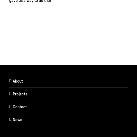
gave us a way to do that.
About
Projects
Contact
News