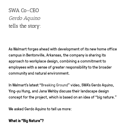
SWA Co-CEO
Gerdo Aquino
tells the story:
As Walmart forges ahead with development of its new home office
campus in Bentonville, Arkansas, the company is sharing its
approach to workplace design, combining a commitment to
employees with a sense of greater responsibility to the broader
community and natural environment.
In Walmart’s latest “
Breaking Ground
” video, SWA’s Gerdo Aquino,
Ying-yu Hung, and Jana Wehby discuss their landscape design
concept for the project, which is based on an idea of “big nature.”
We asked Gerdo Aquino to tell us more:
What is “Big Nature”?