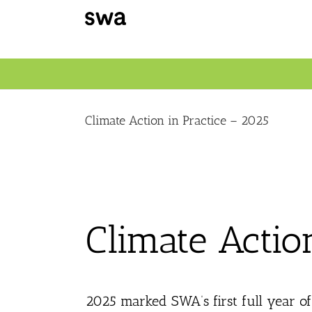
Skip
to
content
Climate Action in Practice – 2025
Climate Actio
2025 marked SWA’s first full year o