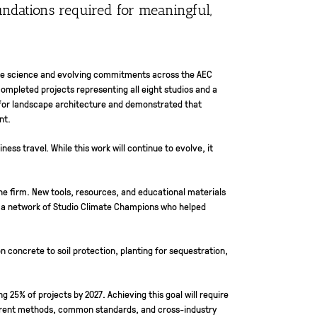
undations required for meaningful,
mate science and evolving commitments across the AEC
ompleted projects representing all eight studios and a
ne for landscape architecture and demonstrated that
nt.
ess travel. While this work will continue to evolve, it
he firm. New tools, resources, and educational materials
y a network of Studio Climate Champions who helped
 concrete to soil protection, planting for sequestration,
 25% of projects by 2027. Achieving this goal will require
arent methods, common standards, and cross-industry