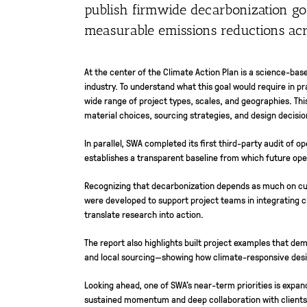
publish firmwide decarbonization goa
measurable emissions reductions acro
At the center of the Climate Action Plan is a science-ba
industry. To understand what this goal would require in 
wide range of project types, scales, and geographies. Thi
material choices, sourcing strategies, and design decisi
In parallel, SWA completed its first third-party audit of 
establishes a transparent baseline from which future ope
Recognizing that decarbonization depends as much on cult
were developed to support project teams in integrating 
translate research into action.
The report also highlights built project examples that de
and local sourcing—showing how climate-responsive desi
Looking ahead, one of SWA’s near-term priorities is expan
sustained momentum and deep collaboration with clients