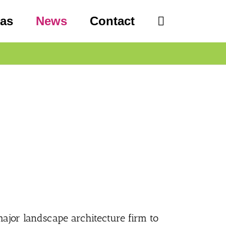
eas
News
Contact
 major landscape architecture firm to