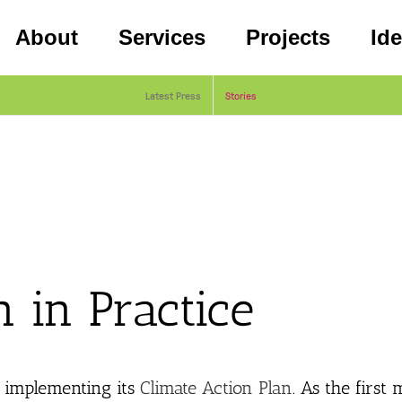
About
Services
Projects
Id
Latest Press
Stories
n in Practice
f implementing its
Climate Action Plan
. As the first