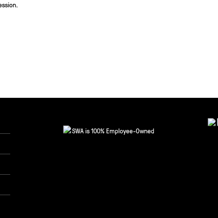
ession.
SWA is 100% Employee-Owned