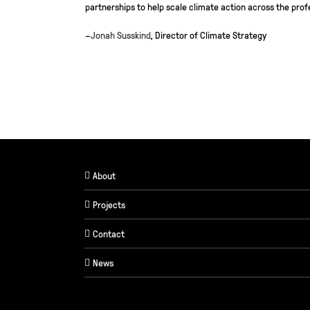
partnerships to help scale climate action across the prof
–
Jonah Susskind
, Director of Climate Strategy
About
Projects
Contact
News