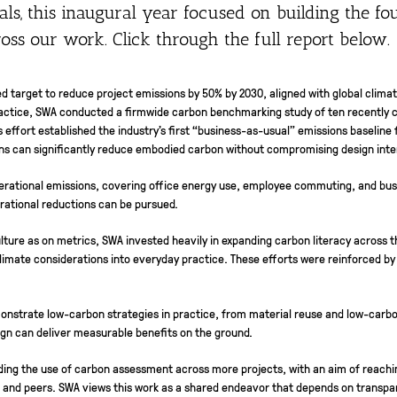
ls, this inaugural year focused on building the fo
ss our work. Click through the full report below.
sed target to reduce project emissions by 50% by 2030, aligned with global cli
practice, SWA conducted a firmwide carbon benchmarking study of ten recently c
s effort established the industry’s first “business-as-usual” emissions baseli
ons can significantly reduce embodied carbon without compromising design inte
operational emissions, covering office energy use, employee commuting, and busin
rational reductions can be pursued.
ure as on metrics, SWA invested heavily in expanding carbon literacy across t
climate considerations into everyday practice. These efforts were reinforced b
monstrate low-carbon strategies in practice, from material reuse and low-carbon
gn can deliver measurable benefits on the ground.
ding the use of carbon assessment across more projects, with an aim of reaching
 and peers. SWA views this work as a shared endeavor that depends on transp