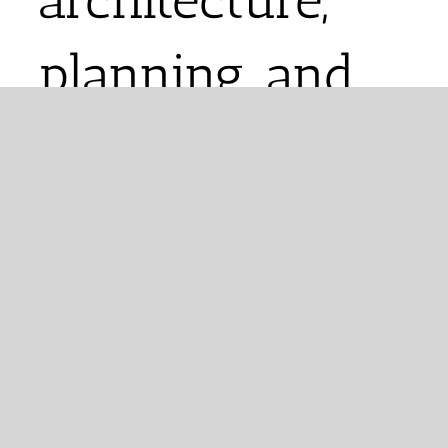
planning, and
urban design.