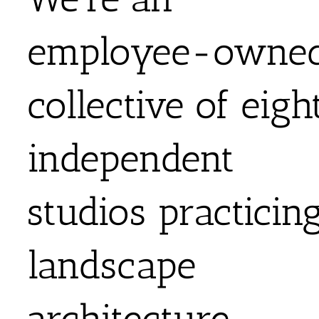
employee-owne
collective of eigh
independent
studios practicin
landscape
architecture,