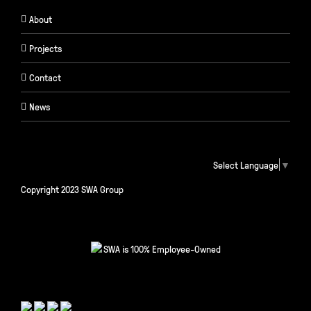
About
Projects
Contact
News
Select Language
▼
Copyright 2023 SWA Group
SWA is 100% Employee-Owned