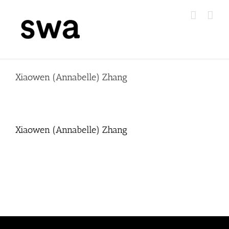
Skip
to
content
Xiaowen (Annabelle) Zhang
Xiaowen (Annabelle) Zhang