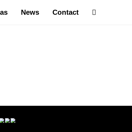
eas
News
Contact