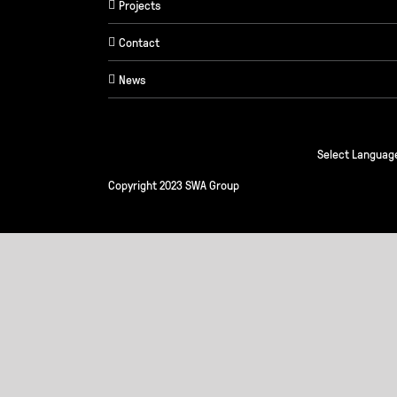
Projects
Contact
News
Select Languag
Copyright 2023 SWA Group