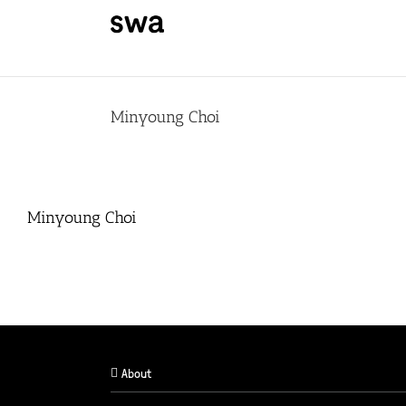
Skip
to
content
Minyoung Choi
Minyoung Choi
About