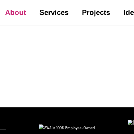
About
Services
Projects
Id
SWA is 100% Employee-Owned