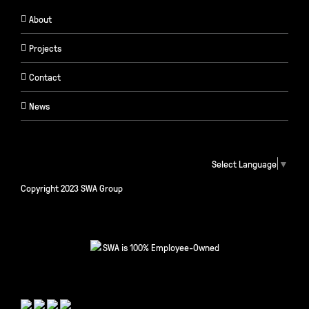
About
Projects
Contact
News
Select Language
▼
Copyright 2023 SWA Group
SWA is 100% Employee-Owned