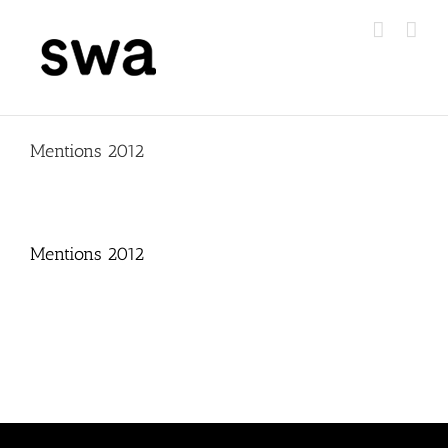
Skip
to
content
Mentions 2012
Mentions 2012